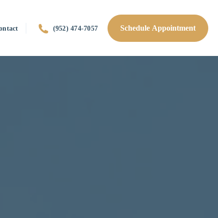
Schedule Appointment
ontact
(952) 474-7057