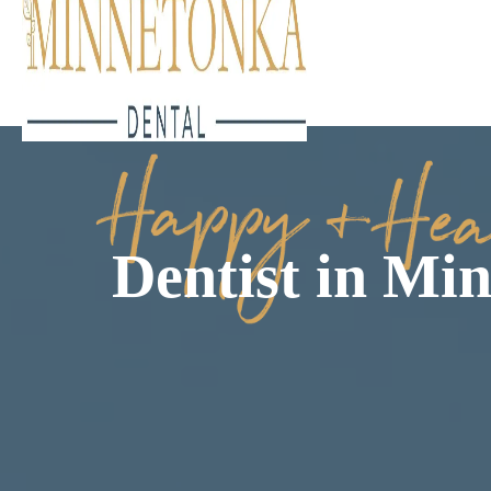
Dentist in Mi