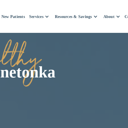
New Patients
Services
Resources & Savings
About
C
nnetonka