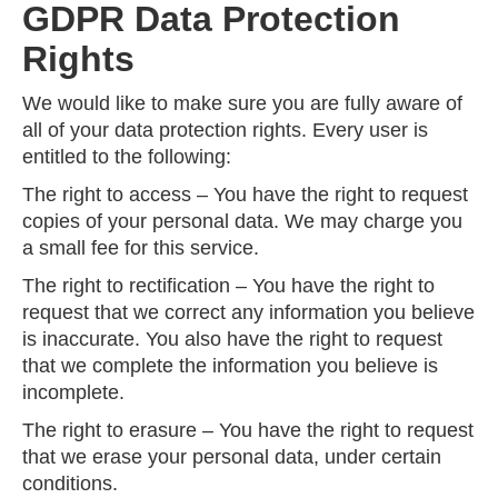
GDPR Data Protection
Rights
We would like to make sure you are fully aware of
all of your data protection rights. Every user is
entitled to the following:
The right to access – You have the right to request
copies of your personal data. We may charge you
a small fee for this service.
The right to rectification – You have the right to
request that we correct any information you believe
is inaccurate. You also have the right to request
that we complete the information you believe is
incomplete.
The right to erasure – You have the right to request
that we erase your personal data, under certain
conditions.