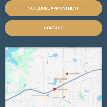
SCHEDULE APPOINTMENT
CONTACT