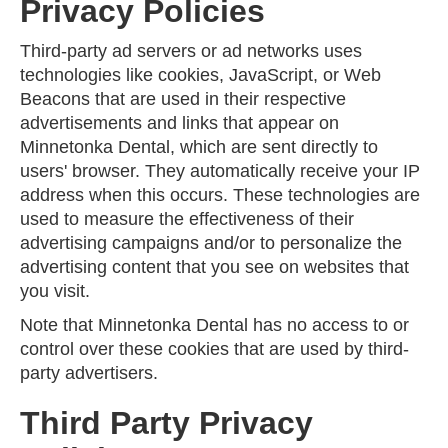
Privacy Policies
Third-party ad servers or ad networks uses
technologies like cookies, JavaScript, or Web
Beacons that are used in their respective
advertisements and links that appear on
Minnetonka Dental, which are sent directly to
users' browser. They automatically receive your IP
address when this occurs. These technologies are
used to measure the effectiveness of their
advertising campaigns and/or to personalize the
advertising content that you see on websites that
you visit.
Note that Minnetonka Dental has no access to or
control over these cookies that are used by third-
party advertisers.
Third Party Privacy