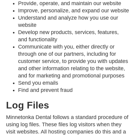
Provide, operate, and maintain our website
Improve, personalize, and expand our website
Understand and analyze how you use our
website
Develop new products, services, features,
and functionality
Communicate with you, either directly or
through one of our partners, including for
customer service, to provide you with updates
and other information relating to the website,
and for marketing and promotional purposes
Send you emails
Find and prevent fraud
Log Files
Minnetonka Dental follows a standard procedure of
using log files. These files log visitors when they
visit websites. All hosting companies do this and a