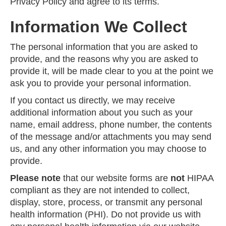
Privacy Policy and agree to its terms.
Information We Collect
The personal information that you are asked to
provide, and the reasons why you are asked to
provide it, will be made clear to you at the point we
ask you to provide your personal information.
If you contact us directly, we may receive
additional information about you such as your
name, email address, phone number, the contents
of the message and/or attachments you may send
us, and any other information you may choose to
provide.
Please note
that our website forms are
not
HIPAA
compliant as they are not intended to collect,
display, store, process, or transmit any personal
health information (PHI). Do not provide us with