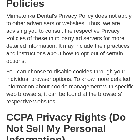
Policies
Minnetonka Dental's Privacy Policy does not apply
to other advertisers or websites. Thus, we are
advising you to consult the respective Privacy
Policies of these third-party ad servers for more
detailed information. It may include their practices
and instructions about how to opt-out of certain
options.
You can choose to disable cookies through your
individual browser options. To know more detailed
information about cookie management with specific
web browsers, it can be found at the browsers'
respective websites.
CCPA Privacy Rights (Do
Not Sell My Personal
Information)