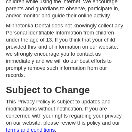
children while using the internet. We encourage
parents and guardians to observe, participate in,
and/or monitor and guide their online activity.
Minnetonka Dental does not knowingly collect any
Personal Identifiable Information from children
under the age of 13. If you think that your child
provided this kind of information on our website,
we strongly encourage you to contact us
immediately and we will do our best efforts to
promptly remove such information from our
records.
Subject to Change
This Privacy Policy is subject to updates and
modifications without notification. If you are
concerned with your rights regarding your privacy
on our website, please review this policy and our
terms and conditions
.