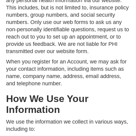
any personal health information via our website.
This includes, but is not limited to, insurance policy
numbers, group numbers, and social security
numbers. Only use our web forms to ask us any
non-personally identifiable questions, request us to
reach out to you to set up an appointment, or to
provide us feedback. We are not liable for PHI
transmitted over our website form.
When you register for an Account, we may ask for
your contact information, including items such as
name, company name, address, email address,
and telephone number.
How We Use Your
Information
We use the information we collect in various ways,
including to: