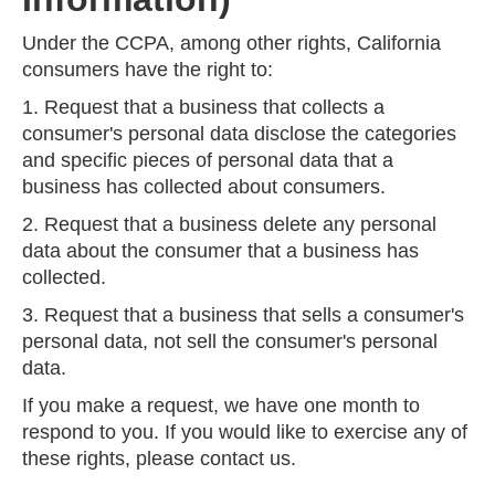
Under the CCPA, among other rights, California
consumers have the right to:
1. Request that a business that collects a
consumer's personal data disclose the categories
and specific pieces of personal data that a
business has collected about consumers.
2. Request that a business delete any personal
data about the consumer that a business has
collected.
3. Request that a business that sells a consumer's
personal data, not sell the consumer's personal
data.
If you make a request, we have one month to
respond to you. If you would like to exercise any of
these rights, please contact us.