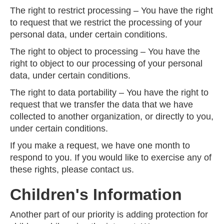
The right to restrict processing – You have the right
to request that we restrict the processing of your
personal data, under certain conditions.
The right to object to processing – You have the
right to object to our processing of your personal
data, under certain conditions.
The right to data portability – You have the right to
request that we transfer the data that we have
collected to another organization, or directly to you,
under certain conditions.
If you make a request, we have one month to
respond to you. If you would like to exercise any of
these rights, please contact us.
Children's Information
Another part of our priority is adding protection for