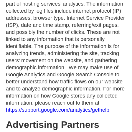
part of hosting services' analytics. The information
collected by log files include internet protocol (IP)
addresses, browser type, Internet Service Provider
(ISP), date and time stamp, referring/exit pages,
and possibly the number of clicks. These are not
linked to any information that is personally
identifiable. The purpose of the information is for
analyzing trends, administering the site, tracking
users' movement on the website, and gathering
demographic information. We may make use of
Google Analytics and Google Search Console to
better understand how traffic flows on our website
and to analyze demographic information. For more
information on how Google stores any collected
information, please reach out to them at
https://support.google.com/analytics/gethelp
Advertising Partners