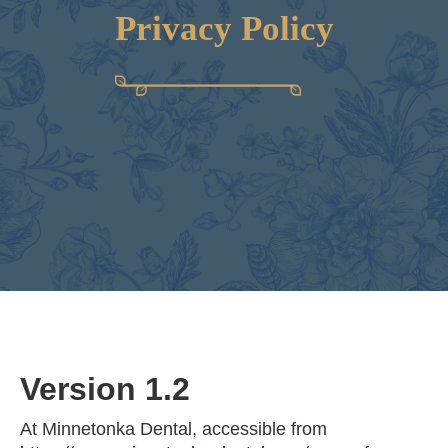
Privacy Policy
Version 1.2
At Minnetonka Dental, accessible from