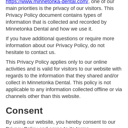
https://www.minnetonka-dental.com/
, one of our
main priorities is the privacy of our visitors. This
Privacy Policy document contains types of
information that is collected and recorded by
Minnetonka Dental and how we use it.
If you have additional questions or require more
information about our Privacy Policy, do not
hesitate to contact us.
This Privacy Policy applies only to our online
activities and is valid for visitors to our website with
regards to the information that they shared and/or
collect in Minnetonka Dental. This policy is not
applicable to any information collected offline or via
channels other than this website.
Consent
By using our website, you hereby consent to our