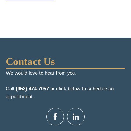
Contact Us
We would love to hear from you.
Call
(952) 474-7057
or click below to schedule an
appointment.