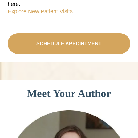
here:
Explore New Patient Visits
SCHEDULE APPOINTMENT
Meet Your Author