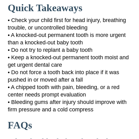
Quick Takeaways
• Check your child first for head injury, breathing
trouble, or uncontrolled bleeding
• A knocked-out permanent tooth is more urgent
than a knocked-out baby tooth
• Do not try to replant a baby tooth
• Keep a knocked-out permanent tooth moist and
get urgent dental care
• Do not force a tooth back into place if it was
pushed in or moved after a fall
• A chipped tooth with pain, bleeding, or a red
center needs prompt evaluation
• Bleeding gums after injury should improve with
firm pressure and a cold compress
FAQs