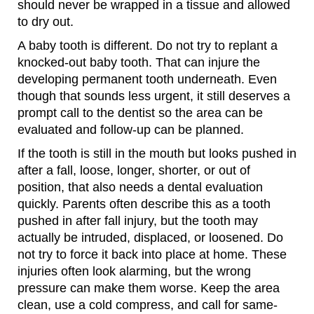
should never be wrapped in a tissue and allowed
to dry out.
A baby tooth is different. Do not try to replant a
knocked-out baby tooth. That can injure the
developing permanent tooth underneath. Even
though that sounds less urgent, it still deserves a
prompt call to the dentist so the area can be
evaluated and follow-up can be planned.
If the tooth is still in the mouth but looks pushed in
after a fall, loose, longer, shorter, or out of
position, that also needs a dental evaluation
quickly. Parents often describe this as a tooth
pushed in after fall injury, but the tooth may
actually be intruded, displaced, or loosened. Do
not try to force it back into place at home. These
injuries often look alarming, but the wrong
pressure can make them worse. Keep the area
clean, use a cold compress, and call for same-