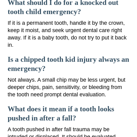
What should I do for a knocked out
tooth child emergency?
If it is a permanent tooth, handle it by the crown,
keep it moist, and seek urgent dental care right
away. If it is a baby tooth, do not try to put it back
in.
Is a chipped tooth kid injury always an
emergency?
Not always. A small chip may be less urgent, but
deeper chips, pain, sensitivity, or bleeding from
the tooth need prompt dental evaluation.
What does it mean if a tooth looks
pushed in after a fall?
A tooth pushed in after fall trauma may be
intruded or displaced. It should be evaluated