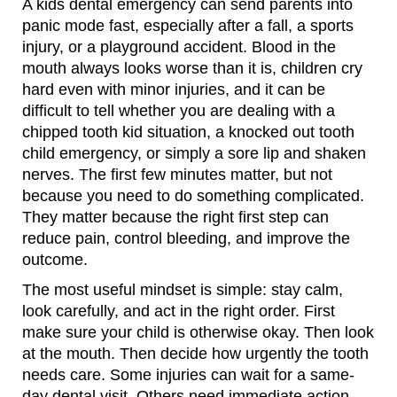
A kids dental emergency can send parents into
panic mode fast, especially after a fall, a sports
injury, or a playground accident. Blood in the
mouth always looks worse than it is, children cry
hard even with minor injuries, and it can be
difficult to tell whether you are dealing with a
chipped tooth kid situation, a knocked out tooth
child emergency, or simply a sore lip and shaken
nerves. The first few minutes matter, but not
because you need to do something complicated.
They matter because the right first step can
reduce pain, control bleeding, and improve the
outcome.
The most useful mindset is simple: stay calm,
look carefully, and act in the right order. First
make sure your child is otherwise okay. Then look
at the mouth. Then decide how urgently the tooth
needs care. Some injuries can wait for a same-
day dental visit. Others need immediate action.