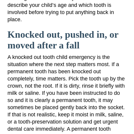
describe your child’s age and which tooth is
involved before trying to put anything back in
place.
Knocked out, pushed in, or
moved after a fall
A knocked out tooth child emergency is the
situation where the next step matters most. If a
permanent tooth has been knocked out
completely, time matters. Pick the tooth up by the
crown, not the root. If it is dirty, rinse it briefly with
milk or saline. If you have been instructed to do
so and it is clearly a permanent tooth, it may
sometimes be placed gently back into the socket.
If that is not realistic, keep it moist in milk, saline,
or a tooth-preservation solution and get urgent
dental care immediately. A permanent tooth