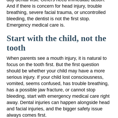
And if there is concern for head injury, trouble
breathing, severe facial trauma, or uncontrolled
bleeding, the dentist is not the first stop.
Emergency medical care is.
Start with the child, not the
tooth
When parents see a mouth injury, it is natural to
focus on the tooth first. But the first question
should be whether your child may have a more
serious injury. If your child lost consciousness,
vomited, seems confused, has trouble breathing,
has a possible jaw fracture, or cannot stop
bleeding, start with emergency medical care right
away. Dental injuries can happen alongside head
and facial injuries, and the bigger safety issue
always comes first.