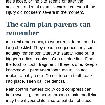
feels loose, or the bite seems off after the
accident, a dental exam is warranted even if the
injury did not seem severe in the moment.
The calm plan parents can
remember
In a real emergency, most parents do not need a
long checklist. They need a sequence they can
actually remember. Start with safety. Rule out a
bigger medical problem. Control bleeding. Find
the tooth or tooth fragment if there is one. Keep a
knocked-out permanent tooth moist. Do not
replant a baby tooth. Do not force a tooth back
into place. Then call the dentist.
Pain control matters too. A cold compress can
help swelling, and age-appropriate pain medicine
may help if your child is sore, but do not place