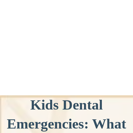
Kids Dental
Emergencies: What