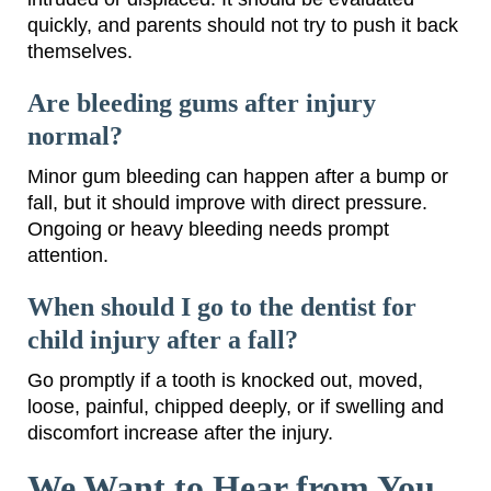
quickly, and parents should not try to push it back
themselves.
Are bleeding gums after injury
normal?
Minor gum bleeding can happen after a bump or
fall, but it should improve with direct pressure.
Ongoing or heavy bleeding needs prompt
attention.
When should I go to the dentist for
child injury after a fall?
Go promptly if a tooth is knocked out, moved,
loose, painful, chipped deeply, or if swelling and
discomfort increase after the injury.
We Want to Hear from You