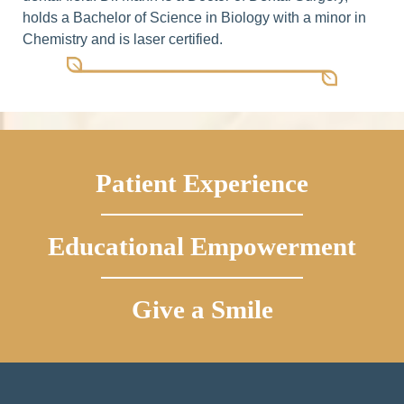
holds a Bachelor of Science in Biology with a minor in
Chemistry and is laser certified.
Patient Experience
Educational Empowerment
Give a Smile