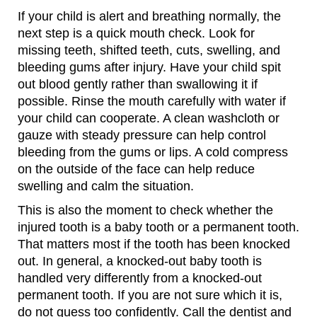
If your child is alert and breathing normally, the
next step is a quick mouth check. Look for
missing teeth, shifted teeth, cuts, swelling, and
bleeding gums after injury. Have your child spit
out blood gently rather than swallowing it if
possible. Rinse the mouth carefully with water if
your child can cooperate. A clean washcloth or
gauze with steady pressure can help control
bleeding from the gums or lips. A cold compress
on the outside of the face can help reduce
swelling and calm the situation.
This is also the moment to check whether the
injured tooth is a baby tooth or a permanent tooth.
That matters most if the tooth has been knocked
out. In general, a knocked-out baby tooth is
handled very differently from a knocked-out
permanent tooth. If you are not sure which it is,
do not guess too confidently. Call the dentist and