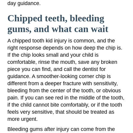
day guidance.
Chipped teeth, bleeding
gums, and what can wait
A chipped tooth kid injury is common, and the
right response depends on how deep the chip is.
If the chip looks small and your child is
comfortable, rinse the mouth, save any broken
piece you can find, and call the dentist for
guidance. A smoother-looking corner chip is
different from a deeper fracture with sensitivity,
bleeding from the center of the tooth, or obvious
pain. If you can see red in the middle of the tooth,
if the child cannot bite comfortably, or if the tooth
feels very sensitive, that should be treated as
more urgent.
Bleeding gums after injury can come from the