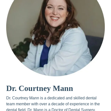
Dr. Courtney Mann
Dr. Courtney Mann is a dedicated and skilled dental
team member with over a decade of experience in the
dental field. Dr. Mann is a Doctor of Dental Surgery,