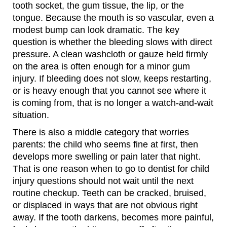
tooth socket, the gum tissue, the lip, or the
tongue. Because the mouth is so vascular, even a
modest bump can look dramatic. The key
question is whether the bleeding slows with direct
pressure. A clean washcloth or gauze held firmly
on the area is often enough for a minor gum
injury. If bleeding does not slow, keeps restarting,
or is heavy enough that you cannot see where it
is coming from, that is no longer a watch-and-wait
situation.
There is also a middle category that worries
parents: the child who seems fine at first, then
develops more swelling or pain later that night.
That is one reason when to go to dentist for child
injury questions should not wait until the next
routine checkup. Teeth can be cracked, bruised,
or displaced in ways that are not obvious right
away. If the tooth darkens, becomes more painful,