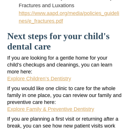
Fractures and Luxations
https://www.aapd.org/media/policies_guideli
nes/e_fractures.pdf
Next steps for your child's
dental care
If you are looking for a gentle home for your
child’s checkups and cleanings, you can learn
more here:
Explore Children’s Dentistry
If you would like one clinic to care for the whole
family in one place, you can review our family and
preventive care here:
Explore Family & Preventive Dentistry
If you are planning a first visit or returning after a
break, you can see how new patient visits work