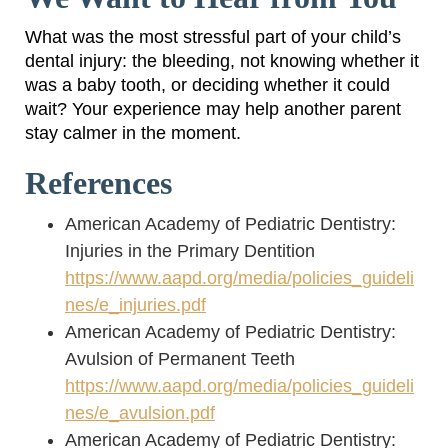
What was the most stressful part of your child’s
dental injury: the bleeding, not knowing whether it
was a baby tooth, or deciding whether it could
wait? Your experience may help another parent
stay calmer in the moment.
References
American Academy of Pediatric Dentistry:
Injuries in the Primary Dentition
https://www.aapd.org/media/policies_guideli
nes/e_injuries.pdf
American Academy of Pediatric Dentistry:
Avulsion of Permanent Teeth
https://www.aapd.org/media/policies_guideli
nes/e_avulsion.pdf
American Academy of Pediatric Dentistry: