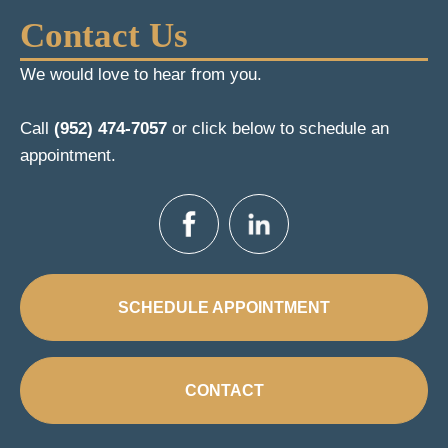
Contact Us
We would love to hear from you.
Call
(952) 474-7057
or click below to schedule an
appointment.
SCHEDULE APPOINTMENT
CONTACT