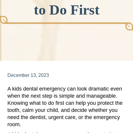
to Do First
December 13, 2023
A kids dental emergency can look dramatic even
when the next step is simple and manageable.
Knowing what to do first can help you protect the
tooth, calm your child, and decide whether you
need the dentist, urgent care, or the emergency
room.