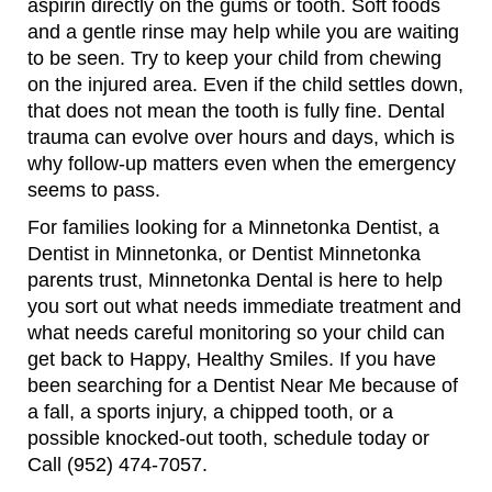
aspirin directly on the gums or tooth. Soft foods
and a gentle rinse may help while you are waiting
to be seen. Try to keep your child from chewing
on the injured area. Even if the child settles down,
that does not mean the tooth is fully fine. Dental
trauma can evolve over hours and days, which is
why follow-up matters even when the emergency
seems to pass.
For families looking for a Minnetonka Dentist, a
Dentist in Minnetonka, or Dentist Minnetonka
parents trust, Minnetonka Dental is here to help
you sort out what needs immediate treatment and
what needs careful monitoring so your child can
get back to Happy, Healthy Smiles. If you have
been searching for a Dentist Near Me because of
a fall, a sports injury, a chipped tooth, or a
possible knocked-out tooth, schedule today or
Call (952) 474-7057.