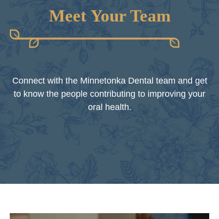
Meet Your Team
Connect with the Minnetonka Dental team and get
to know the people contributing to improving your
oral health.