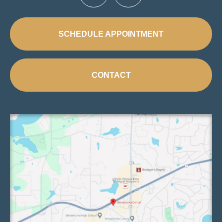
SCHEDULE APPOINTMENT
CONTACT