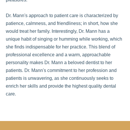
Dr. Mann's approach to patient care is characterized by
patience, calmness, and friendliness; in short, how she
would treat her family. Interestingly, Dr. Mann has a
unique habit of singing or humming while working, which
she finds indispensable for her practice. This blend of
professional excellence and a warm, approachable
personality makes Dr. Mann a beloved dentist to her
patients. Dr. Mann's commitment to her profession and
patients is unwavering, as she continuously seeks to
enrich her skills and provide the highest quality dental
care.