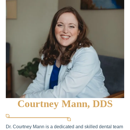
Courtney Mann, DDS
Dr. Courtney Mann is a dedicated and skilled dental team