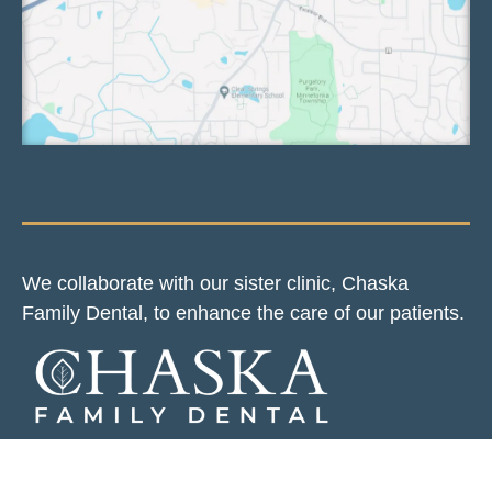
We collaborate with our sister clinic, Chaska
Family Dental, to enhance the care of our patients.