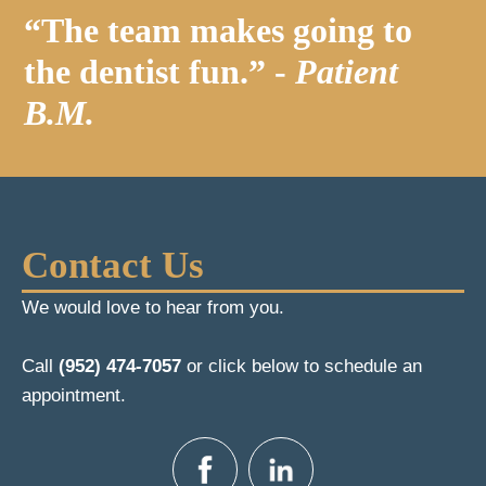
“The team makes going to
the dentist fun.” -
Patient
B.M.
Contact Us
We would love to hear from you.
Call
(952) 474-7057
or click below to schedule an
appointment.