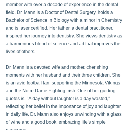
member with over a decade of experience in the dental
field. Dr. Mann is a Doctor of Dental Surgery, holds a
Bachelor of Science in Biology with a minor in Chemistry
and is laser certified. Her father, a dental practitioner,
inspired her journey into dentistry. She views dentistry as
a harmonious blend of science and art that improves the
lives of others.
Dr. Mann is a devoted wife and mother, cherishing
moments with her husband and their three children. She
is an avid football fan, supporting the Minnesota Vikings
and the Notre Dame Fighting Irish. One of her guiding
quotes is, "A day without laughter is a day wasted,"
reflecting her belief in the importance of joy and laughter
in daily life. Dr. Mann also enjoys unwinding with a glass
of wine and a good book, embracing life's simple
pleasures.