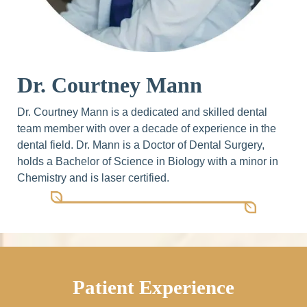
Dr. Courtney Mann
Dr. Courtney Mann is a dedicated and skilled dental
team member with over a decade of experience in the
dental field. Dr. Mann is a Doctor of Dental Surgery,
holds a Bachelor of Science in Biology with a minor in
Chemistry and is laser certified.
Patient Experience