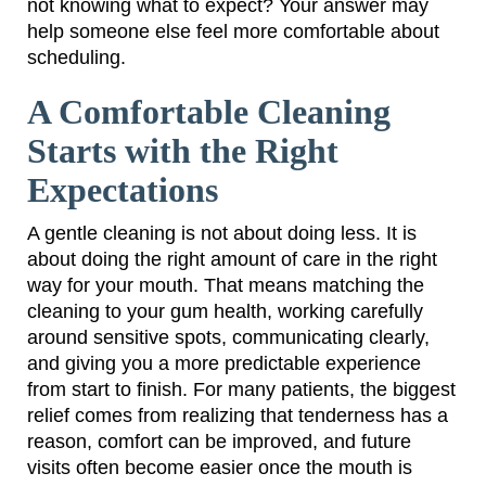
not knowing what to expect? Your answer may
help someone else feel more comfortable about
scheduling.
A Comfortable Cleaning
Starts with the Right
Expectations
A gentle cleaning is not about doing less. It is
about doing the right amount of care in the right
way for your mouth. That means matching the
cleaning to your gum health, working carefully
around sensitive spots, communicating clearly,
and giving you a more predictable experience
from start to finish. For many patients, the biggest
relief comes from realizing that tenderness has a
reason, comfort can be improved, and future
visits often become easier once the mouth is