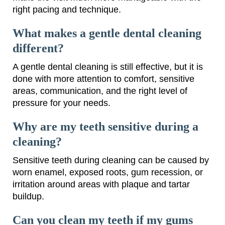
right pacing and technique.
What makes a gentle dental cleaning
different?
A gentle dental cleaning is still effective, but it is
done with more attention to comfort, sensitive
areas, communication, and the right level of
pressure for your needs.
Why are my teeth sensitive during a
cleaning?
Sensitive teeth during cleaning can be caused by
worn enamel, exposed roots, gum recession, or
irritation around areas with plaque and tartar
buildup.
Can you clean my teeth if my gums