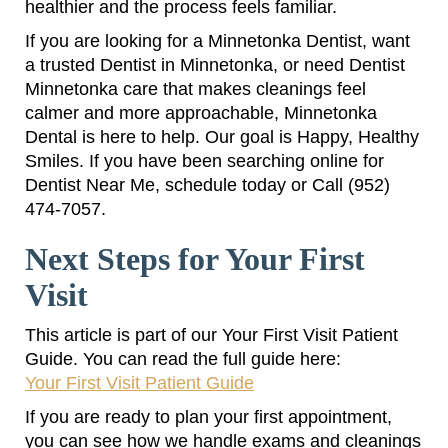
healthier and the process feels familiar.
If you are looking for a Minnetonka Dentist, want
a trusted Dentist in Minnetonka, or need Dentist
Minnetonka care that makes cleanings feel
calmer and more approachable, Minnetonka
Dental is here to help. Our goal is Happy, Healthy
Smiles. If you have been searching online for
Dentist Near Me, schedule today or Call (952)
474-7057.
Next Steps for Your First
Visit
This article is part of our Your First Visit Patient
Guide. You can read the full guide here:
Your First Visit Patient Guide
If you are ready to plan your first appointment,
you can see how we handle exams and cleanings