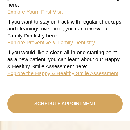
here:
Explore Yourn First Visit
If you want to stay on track with regular checkups
and cleanings over time, you can review our
Family Dentistry here:
Explore Preventive & Family Dentistry
If you would like a clear, all‑in‑one starting point
as a new patient, you can learn about our Happy
& Healthy Smile Assessment here:
Explore the Happy & Healthy Smile Assessment
SCHEDULE APPOINTMENT