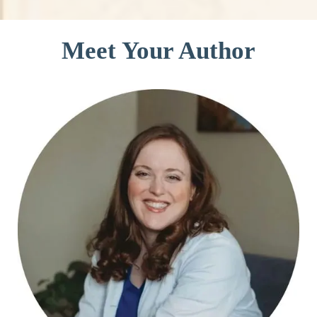
Meet Your Author