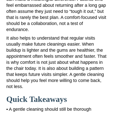
feel embarrassed about returning after a long gap
often assume they just need to “tough it out,” but
that is rarely the best plan. A comfort-focused visit
should be a collaboration, not a test of
endurance.
It also helps to understand that regular visits
usually make future cleanings easier. When
buildup is lighter and the gums are healthier, the
appointment often feels smoother and faster. That
is why comfort is not just about what happens in
the chair today. It is also about building a pattern
that keeps future visits simpler. A gentle cleaning
should help you feel more willing to come back,
not less.
Quick Takeaways
• A gentle cleaning should still be thorough