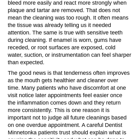
bleed more easily and react more strongly when
plaque and tartar are removed. That does not
mean the cleaning was too rough. It often means
the tissue was already telling us it needed
attention. The same is true with sensitive teeth
during cleaning. If enamel is worn, gums have
receded, or root surfaces are exposed, cold
water, suction, or instrumentation can feel sharper
than expected.
The good news is that tenderness often improves
as the mouth gets healthier and cleaner over
time. Many patients who have discomfort at one
visit notice later appointments feel easier once
the inflammation comes down and they return
more consistently. This is one reason it is
important not to judge all future cleanings based
on one overdue appointment. A careful Dentist
Minnetonka patients trust should explain what is