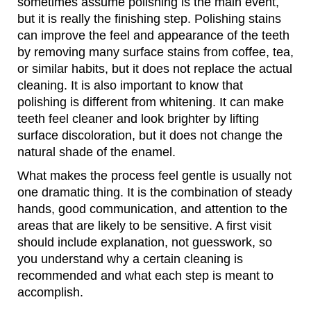
sometimes assume polishing is the main event,
but it is really the finishing step. Polishing stains
can improve the feel and appearance of the teeth
by removing many surface stains from coffee, tea,
or similar habits, but it does not replace the actual
cleaning. It is also important to know that
polishing is different from whitening. It can make
teeth feel cleaner and look brighter by lifting
surface discoloration, but it does not change the
natural shade of the enamel.
What makes the process feel gentle is usually not
one dramatic thing. It is the combination of steady
hands, good communication, and attention to the
areas that are likely to be sensitive. A first visit
should include explanation, not guesswork, so
you understand why a certain cleaning is
recommended and what each step is meant to
accomplish.