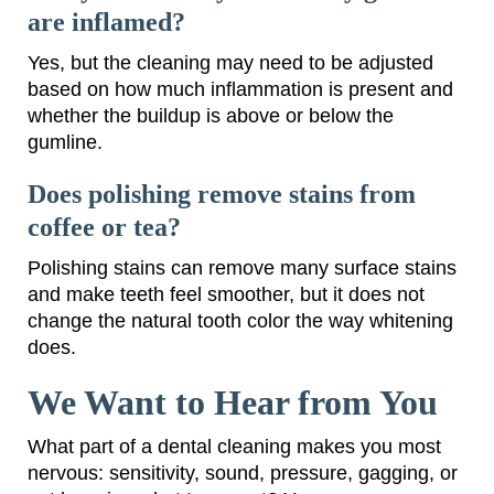
are inflamed?
Yes, but the cleaning may need to be adjusted
based on how much inflammation is present and
whether the buildup is above or below the
gumline.
Does polishing remove stains from
coffee or tea?
Polishing stains can remove many surface stains
and make teeth feel smoother, but it does not
change the natural tooth color the way whitening
does.
We Want to Hear from You
What part of a dental cleaning makes you most
nervous: sensitivity, sound, pressure, gagging, or