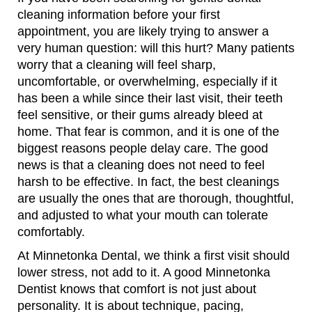
cleaning information before your first
appointment, you are likely trying to answer a
very human question: will this hurt? Many patients
worry that a cleaning will feel sharp,
uncomfortable, or overwhelming, especially if it
has been a while since their last visit, their teeth
feel sensitive, or their gums already bleed at
home. That fear is common, and it is one of the
biggest reasons people delay care. The good
news is that a cleaning does not need to feel
harsh to be effective. In fact, the best cleanings
are usually the ones that are thorough, thoughtful,
and adjusted to what your mouth can tolerate
comfortably.
At Minnetonka Dental, we think a first visit should
lower stress, not add to it. A good Minnetonka
Dentist knows that comfort is not just about
personality. It is about technique, pacing,