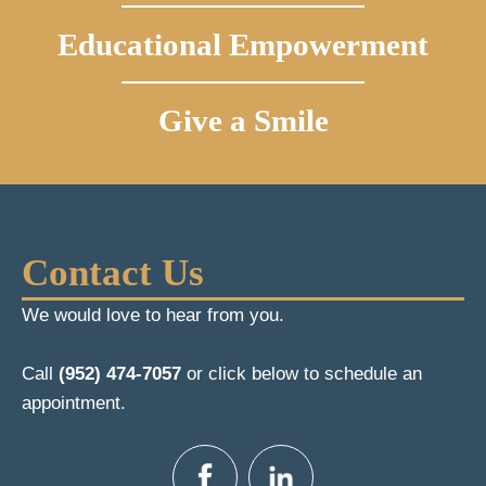
Educational Empowerment
Give a Smile
Contact Us
We would love to hear from you.
Call
(952) 474-7057
or click below to schedule an
appointment.