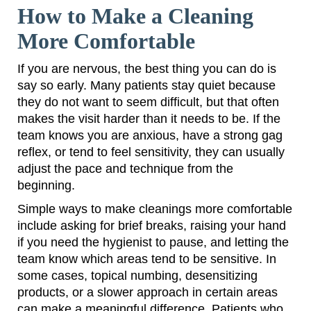
How to Make a Cleaning
More Comfortable
If you are nervous, the best thing you can do is
say so early. Many patients stay quiet because
they do not want to seem difficult, but that often
makes the visit harder than it needs to be. If the
team knows you are anxious, have a strong gag
reflex, or tend to feel sensitivity, they can usually
adjust the pace and technique from the
beginning.
Simple ways to make cleanings more comfortable
include asking for brief breaks, raising your hand
if you need the hygienist to pause, and letting the
team know which areas tend to be sensitive. In
some cases, topical numbing, desensitizing
products, or a slower approach in certain areas
can make a meaningful difference. Patients who