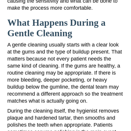
causing the sensitivity and what can be done to
make the process more comfortable.
What Happens During a
Gentle Cleaning
A gentle cleaning usually starts with a clear look
at the gums and the type of buildup present. That
matters because not every patient needs the
same kind of cleaning. If the gums are healthy, a
routine cleaning may be appropriate. If there is
more bleeding, deeper pocketing, or heavy
buildup below the gumline, the dental team may
recommend a different approach so the treatment
matches what is actually going on.
During the cleaning itself, the hygienist removes
plaque and hardened tartar, then smooths and
polishes the teeth when appropriate. Patients