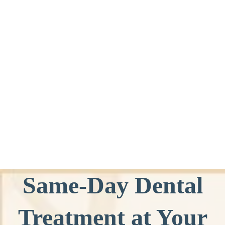
Same-Day Dental
Treatment at Your