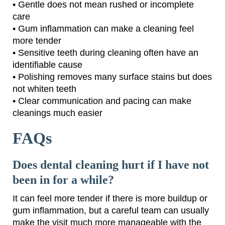
• Gentle does not mean rushed or incomplete
care
• Gum inflammation can make a cleaning feel
more tender
• Sensitive teeth during cleaning often have an
identifiable cause
• Polishing removes many surface stains but does
not whiten teeth
• Clear communication and pacing can make
cleanings much easier
FAQs
Does dental cleaning hurt if I have not
been in for a while?
It can feel more tender if there is more buildup or
gum inflammation, but a careful team can usually
make the visit much more manageable with the