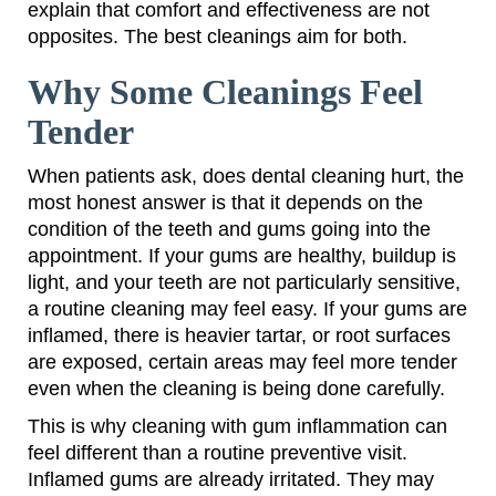
explain that comfort and effectiveness are not
opposites. The best cleanings aim for both.
Why Some Cleanings Feel
Tender
When patients ask, does dental cleaning hurt, the
most honest answer is that it depends on the
condition of the teeth and gums going into the
appointment. If your gums are healthy, buildup is
light, and your teeth are not particularly sensitive,
a routine cleaning may feel easy. If your gums are
inflamed, there is heavier tartar, or root surfaces
are exposed, certain areas may feel more tender
even when the cleaning is being done carefully.
This is why cleaning with gum inflammation can
feel different than a routine preventive visit.
Inflamed gums are already irritated. They may