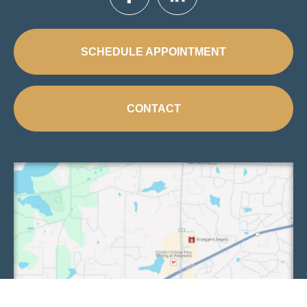
SCHEDULE APPOINTMENT
CONTACT