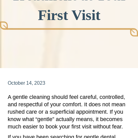
First Visit
October 14, 2023
A gentle cleaning should feel careful, controlled,
and respectful of your comfort. It does not mean
rushed care or a superficial appointment. If you
know what “gentle” actually means, it becomes
much easier to book your first visit without fear.
If you have been searching for gentle dental