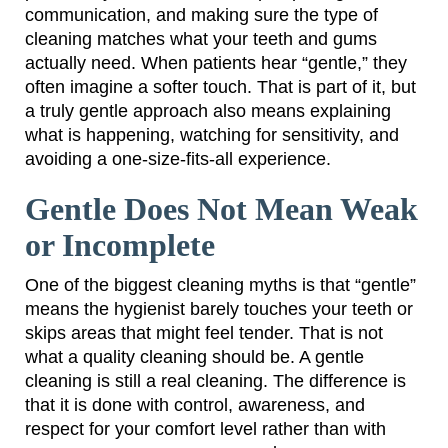
communication, and making sure the type of
cleaning matches what your teeth and gums
actually need. When patients hear “gentle,” they
often imagine a softer touch. That is part of it, but
a truly gentle approach also means explaining
what is happening, watching for sensitivity, and
avoiding a one-size-fits-all experience.
Gentle Does Not Mean Weak
or Incomplete
One of the biggest cleaning myths is that “gentle”
means the hygienist barely touches your teeth or
skips areas that might feel tender. That is not
what a quality cleaning should be. A gentle
cleaning is still a real cleaning. The difference is
that it is done with control, awareness, and
respect for your comfort level rather than with