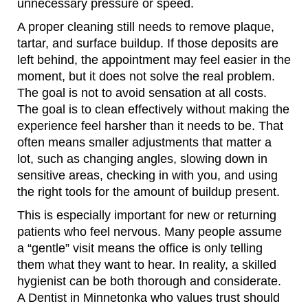
unnecessary pressure or speed.
A proper cleaning still needs to remove plaque,
tartar, and surface buildup. If those deposits are
left behind, the appointment may feel easier in the
moment, but it does not solve the real problem.
The goal is not to avoid sensation at all costs.
The goal is to clean effectively without making the
experience feel harsher than it needs to be. That
often means smaller adjustments that matter a
lot, such as changing angles, slowing down in
sensitive areas, checking in with you, and using
the right tools for the amount of buildup present.
This is especially important for new or returning
patients who feel nervous. Many people assume
a “gentle” visit means the office is only telling
them what they want to hear. In reality, a skilled
hygienist can be both thorough and considerate.
A Dentist in Minnetonka who values trust should