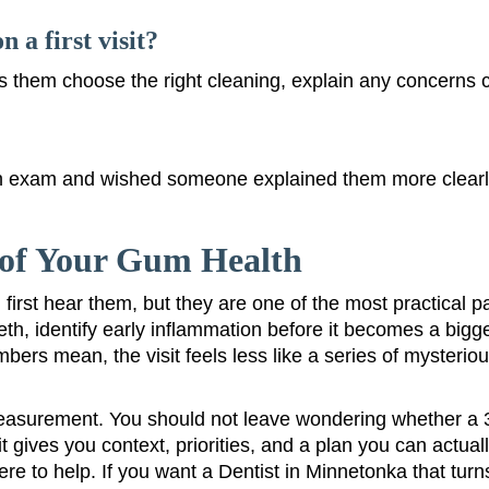
 a first visit?
ps them choose the right cleaning, explain any concerns 
exam and wished someone explained them more clearly? 
e of Your Gum Health
st hear them, but they are one of the most practical pa
eth, identify early inflammation before it becomes a bigg
rs mean, the visit feels less like a series of mysterious
easurement. You should not leave wondering whether a 3
gives you context, priorities, and a plan you can actuall
re to help. If you want a Dentist in Minnetonka that turns