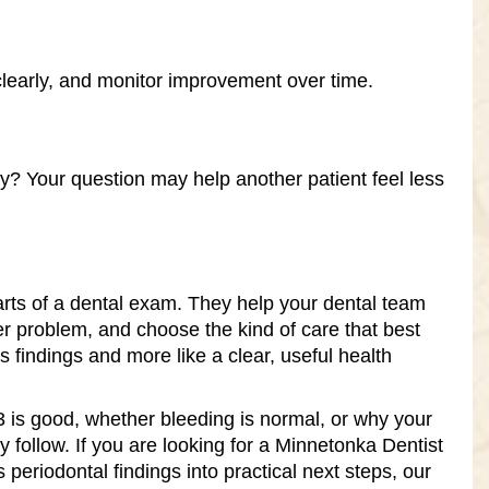
clearly, and monitor improvement over time.
Your question may help another patient feel less
rts of a dental exam. They help your dental team
er problem, and choose the kind of care that best
 findings and more like a clear, useful health
 is good, whether bleeding is normal, or why your
y follow. If you are looking for a Minnetonka Dentist
 periodontal findings into practical next steps, our