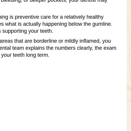
re bleeding, or deeper pockets, your dentist may
ing is preventive care for a relatively healthy
es what is actually happening below the gumline.
es supporting your teeth.
reas that are borderline or mildly inflamed, you
ental team explains the numbers clearly, the exam
 your teeth long term.