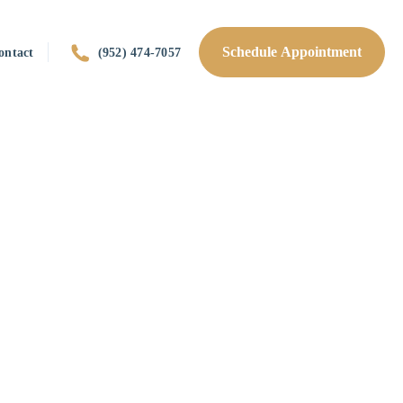
Schedule Appointment
ontact
(952) 474-7057