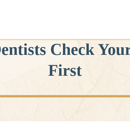
entists Check You
First