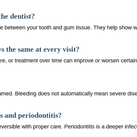
he dentist?
e between your tooth and gum tissue. They help show whe
 the same at every visit?
e, or treatment over time can improve or worsen certai
nflamed. Bleeding does not automatically mean severe dise
s and periodontitis?
reversible with proper care. Periodontitis is a deeper infe