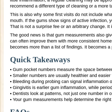
little inflammation, a regular cleaning may be appro
recommend a different type of cleaning or a more t
This is also why some first visits do not include wha
mouth. If the gums show signs of active infection,
That is not a surprise fee or an arbitrary change. It
The good news is that gum measurements also give y
can often improve them with more consistent home 
becomes more than a list of findings. It becomes a 
Quick Takeaways
• Gum pocket numbers measure the space between
• Smaller numbers are usually healthier and easier
• Bleeding during probing can signal inflammation o
• Gingivitis is earlier gum inflammation, while peri
• Dentists look at patterns, not just one number in 
• Your gum measurements help determine the right 