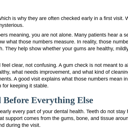
hich is why they are often checked early in a first vis
mysterious.
ers meaning, you are not alone. Many patients hear a 
w what those numbers measure. In reality, those number
th. They help show whether your gums are healthy, mildly
d feel clear, not confusing. A gum check is not meant to a
ealthy, what needs improvement, and what kind of cleani
ents. A good visit explains what those numbers mean in 
 for keeping it stable.
Before Everything Else
rly every part of your dental health. Teeth do not stay 
t support comes from the gums, bone, and tissue around 
 during the visit.