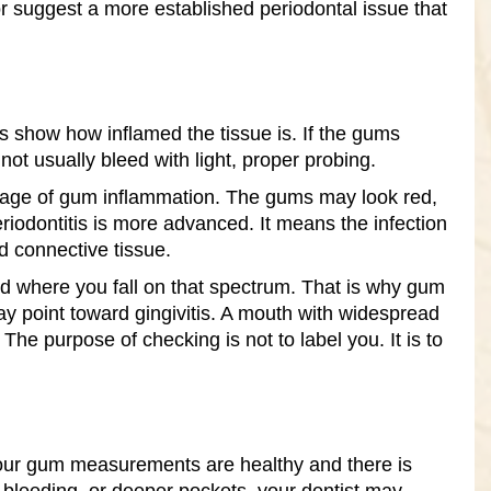
r suggest a more established periodontal issue that
s show how inflamed the tissue is. If the gums
not usually bleed with light, proper probing.
r stage of gum inflammation. The gums may look red,
riodontitis is more advanced. It means the infection
d connective tissue.
d where you fall on that spectrum. That is why gum
y point toward gingivitis. A mouth with widespread
 purpose of checking is not to label you. It is to
 your gum measurements are healthy and there is