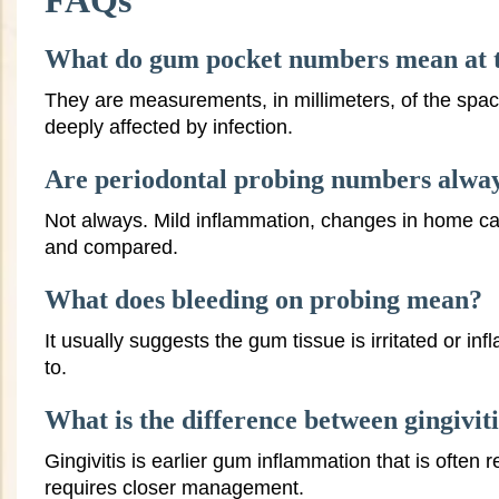
FAQs
What do gum pocket numbers mean at t
They are measurements, in millimeters, of the spac
deeply affected by infection.
Are periodontal probing numbers always
Not always. Mild inflammation, changes in home car
and compared.
What does bleeding on probing mean?
It usually suggests the gum tissue is irritated or i
to.
What is the difference between gingiviti
Gingivitis is earlier gum inflammation that is often 
requires closer management.