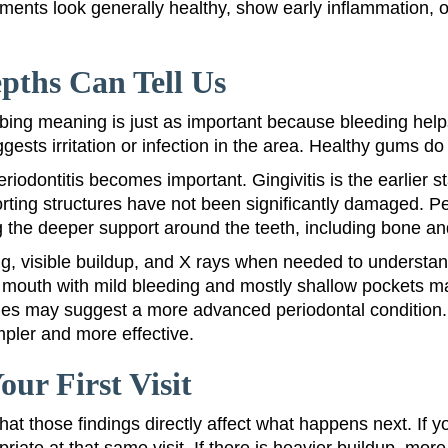
ments look generally healthy, show early inflammation, o
pths Can Tell Us
obing meaning is just as important because bleeding help
ests irritation or infection in the area. Healthy gums do 
periodontitis becomes important. Gingivitis is the earlie
rting structures have not been significantly damaged. Pe
g the deeper support around the teeth, including bone an
g, visible buildup, and X rays when needed to understan
 mouth with mild bleeding and mostly shallow pockets ma
 may suggest a more advanced periodontal condition. The
pler and more effective.
r First Visit
hat those findings directly affect what happens next. If