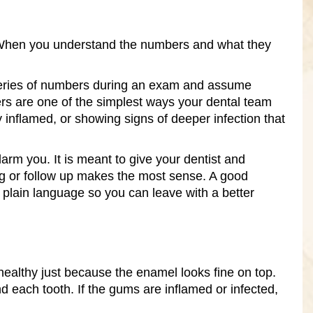
it. When you understand the numbers and what they
series of numbers during an exam and assume
s are one of the simplest ways your dental team
 inflamed, or showing signs of deeper infection that
larm you. It is meant to give your dentist and
ng or follow up makes the most sense. A good
plain language so you can leave with a better
healthy just because the enamel looks fine on top.
each tooth. If the gums are inflamed or infected,