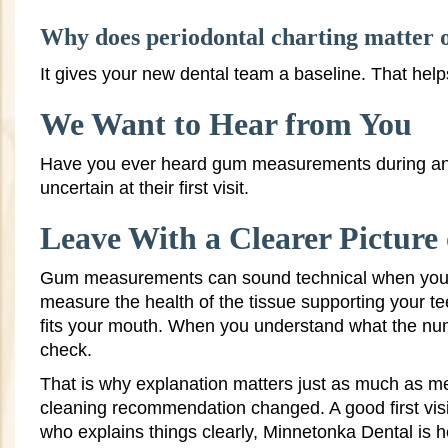
Why does periodontal charting matter on
It gives your new dental team a baseline. That hel
We Want to Hear from You
Have you ever heard gum measurements during an 
uncertain at their first visit.
Leave With a Clearer Pictur
Gum measurements can sound technical when you fir
measure the health of the tissue supporting your te
fits your mouth. When you understand what the numbe
check.
That is why explanation matters just as much as m
cleaning recommendation changed. A good first visit 
who explains things clearly, Minnetonka Dental is he