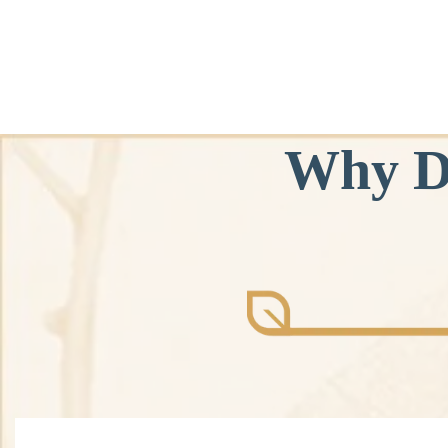
Why D