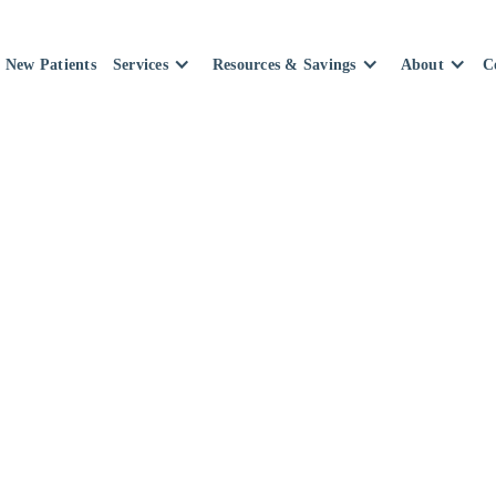
New Patients
Services
Resources & Savings
About
C