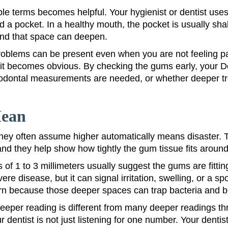
mple terms becomes helpful. Your hygienist or dentist us
 a pocket. In a healthy mouth, the pocket is usually shall
 and that space can deepen.
oblems can be present even when you are not feeling pai
e it becomes obvious. By checking the gums early, your D
riodontal measurements are needed, or whether deeper 
Mean
ey often assume higher automatically means disaster. Tha
d they help show how tightly the gum tissue fits around
 of 1 to 3 millimeters usually suggest the gums are fitti
re disease, but it can signal irritation, swelling, or a 
cern because those deeper spaces can trap bacteria and 
eeper reading is different from many deeper readings thr
entist is not just listening for one number. Your dentist