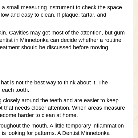
es a small measuring instrument to check the space
ow and easy to clean. If plaque, tartar, and
n. Cavities may get most of the attention, but gum
entist in Minnetonka can decide whether a routine
treatment should be discussed before moving
t is not the best way to think about it. The
 each tooth.
ng closely around the teeth and are easier to keep
spot that needs closer attention. When areas measure
become harder to clean at home.
oughout the mouth. A little temporary inflammation
 is looking for patterns. A Dentist Minnetonka