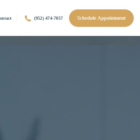
Schedule Appointment
ontact
(952) 474-7057