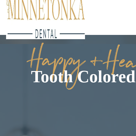
Tooth Colored 