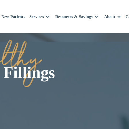
New Patients
Services
Resources & Savings
About
C
Fillings