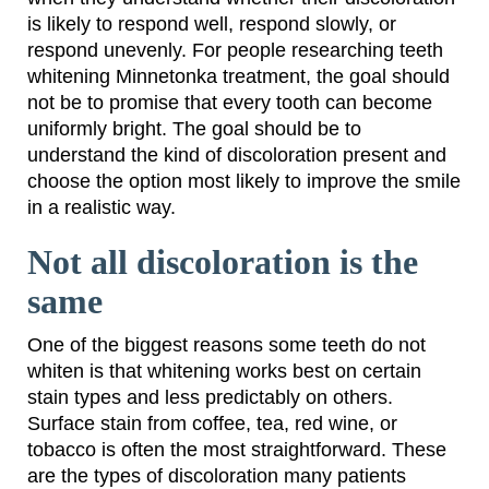
is likely to respond well, respond slowly, or
respond unevenly. For people researching teeth
whitening Minnetonka treatment, the goal should
not be to promise that every tooth can become
uniformly bright. The goal should be to
understand the kind of discoloration present and
choose the option most likely to improve the smile
in a realistic way.
Not all discoloration is the
same
One of the biggest reasons some teeth do not
whiten is that whitening works best on certain
stain types and less predictably on others.
Surface stain from coffee, tea, red wine, or
tobacco is often the most straightforward. These
are the types of discoloration many patients