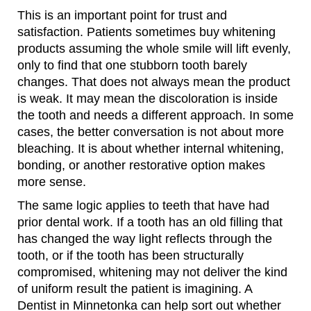
This is an important point for trust and
satisfaction. Patients sometimes buy whitening
products assuming the whole smile will lift evenly,
only to find that one stubborn tooth barely
changes. That does not always mean the product
is weak. It may mean the discoloration is inside
the tooth and needs a different approach. In some
cases, the better conversation is not about more
bleaching. It is about whether internal whitening,
bonding, or another restorative option makes
more sense.
The same logic applies to teeth that have had
prior dental work. If a tooth has an old filling that
has changed the way light reflects through the
tooth, or if the tooth has been structurally
compromised, whitening may not deliver the kind
of uniform result the patient is imagining. A
Dentist in Minnetonka can help sort out whether