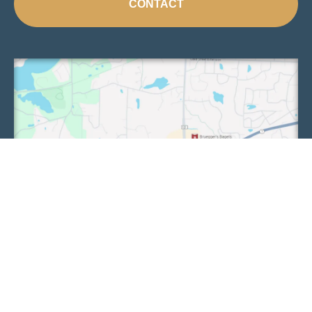
CONTACT