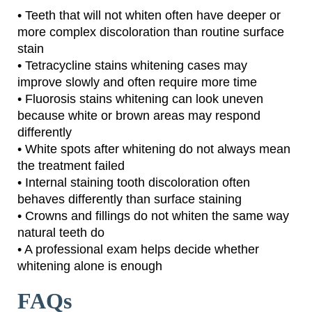
• Teeth that will not whiten often have deeper or
more complex discoloration than routine surface
stain
• Tetracycline stains whitening cases may
improve slowly and often require more time
• Fluorosis stains whitening can look uneven
because white or brown areas may respond
differently
• White spots after whitening do not always mean
the treatment failed
• Internal staining tooth discoloration often
behaves differently than surface staining
• Crowns and fillings do not whiten the same way
natural teeth do
• A professional exam helps decide whether
whitening alone is enough
FAQs