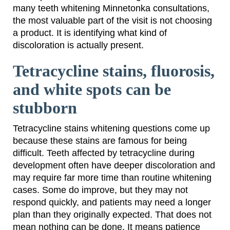
many teeth whitening Minnetonka consultations,
the most valuable part of the visit is not choosing
a product. It is identifying what kind of
discoloration is actually present.
Tetracycline stains, fluorosis,
and white spots can be
stubborn
Tetracycline stains whitening questions come up
because these stains are famous for being
difficult. Teeth affected by tetracycline during
development often have deeper discoloration and
may require far more time than routine whitening
cases. Some do improve, but they may not
respond quickly, and patients may need a longer
plan than they originally expected. That does not
mean nothing can be done. It means patience