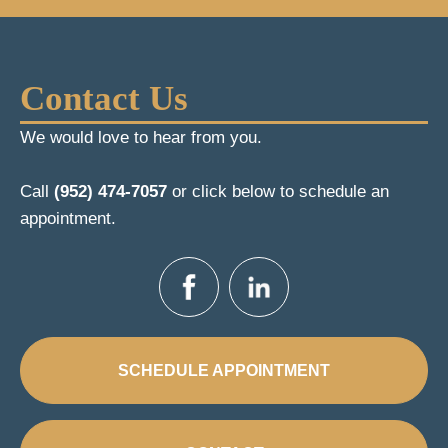
Contact Us
We would love to hear from you.
Call
(952) 474-7057
or click below to schedule an
appointment.
SCHEDULE APPOINTMENT