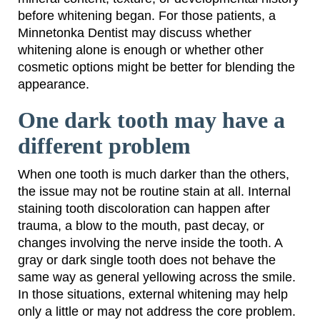
before whitening began. For those patients, a
Minnetonka Dentist may discuss whether
whitening alone is enough or whether other
cosmetic options might be better for blending the
appearance.
One dark tooth may have a
different problem
When one tooth is much darker than the others,
the issue may not be routine stain at all. Internal
staining tooth discoloration can happen after
trauma, a blow to the mouth, past decay, or
changes involving the nerve inside the tooth. A
gray or dark single tooth does not behave the
same way as general yellowing across the smile.
In those situations, external whitening may help
only a little or may not address the core problem.