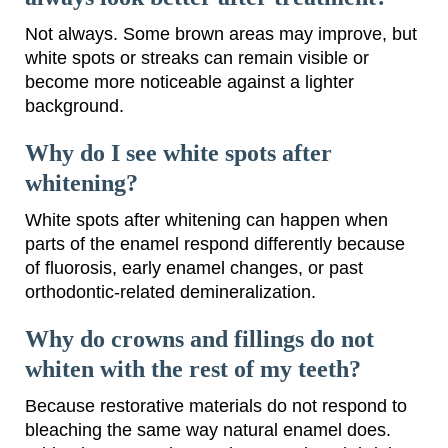
Not always. Some brown areas may improve, but
white spots or streaks can remain visible or
become more noticeable against a lighter
background.
Why do I see white spots after
whitening?
White spots after whitening can happen when
parts of the enamel respond differently because
of fluorosis, early enamel changes, or past
orthodontic-related demineralization.
Why do crowns and fillings do not
whiten with the rest of my teeth?
Because restorative materials do not respond to
bleaching the same way natural enamel does.