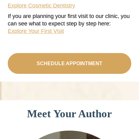
Explore Cosmetic Dentistry
If you are planning your first visit to our clinic, you
can see what to expect step by step here:
Explore Your First Visit
SCHEDULE APPOINTMENT
Meet Your Author