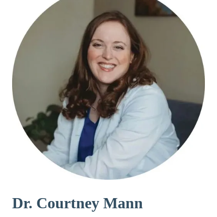
Dr. Courtney Mann