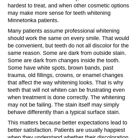
hardest to treat, and when other cosmetic options
may make more sense for teeth whitening
Minnetonka patients.
Many patients assume professional whitening
should work the same on every smile. That would
be convenient, but teeth do not all discolor for the
same reason. Some are dark from outside stain.
Some are dark from changes inside the tooth.
Some have white spots, brown bands, past
trauma, old fillings, crowns, or enamel changes
that affect the way whitening looks. That is why
teeth that will not whiten can be frustrating even
when treatment is done correctly. The whitening
may not be failing. The stain itself may simply
behave differently than a typical surface stain.
This matters because better expectations lead to
better satisfaction. Patients are usually happiest
when they understand whether their discoloration