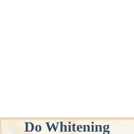
Do Whitening