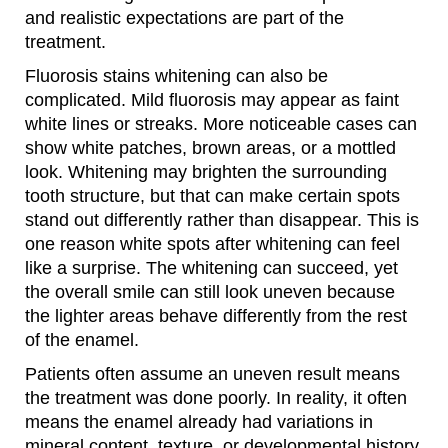
and realistic expectations are part of the
treatment.
Fluorosis stains whitening can also be
complicated. Mild fluorosis may appear as faint
white lines or streaks. More noticeable cases can
show white patches, brown areas, or a mottled
look. Whitening may brighten the surrounding
tooth structure, but that can make certain spots
stand out differently rather than disappear. This is
one reason white spots after whitening can feel
like a surprise. The whitening can succeed, yet
the overall smile can still look uneven because
the lighter areas behave differently from the rest
of the enamel.
Patients often assume an uneven result means
the treatment was done poorly. In reality, it often
means the enamel already had variations in
mineral content, texture, or developmental history