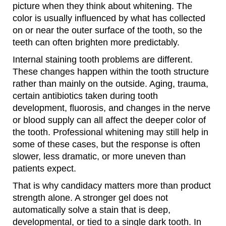
picture when they think about whitening. The
color is usually influenced by what has collected
on or near the outer surface of the tooth, so the
teeth can often brighten more predictably.
Internal staining tooth problems are different.
These changes happen within the tooth structure
rather than mainly on the outside. Aging, trauma,
certain antibiotics taken during tooth
development, fluorosis, and changes in the nerve
or blood supply can all affect the deeper color of
the tooth. Professional whitening may still help in
some of these cases, but the response is often
slower, less dramatic, or more uneven than
patients expect.
That is why candidacy matters more than product
strength alone. A stronger gel does not
automatically solve a stain that is deep,
developmental, or tied to a single dark tooth. In