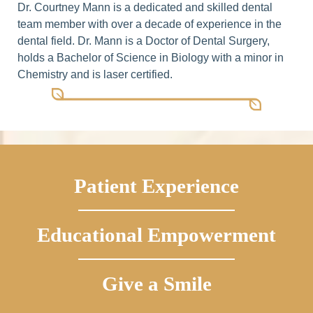
Dr. Courtney Mann is a dedicated and skilled dental
team member with over a decade of experience in the
dental field. Dr. Mann is a Doctor of Dental Surgery,
holds a Bachelor of Science in Biology with a minor in
Chemistry and is laser certified.
Patient Experience
Educational Empowerment
Give a Smile