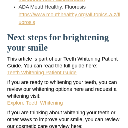
ADA MouthHealthy: Fluorosis
https://www.mouthhealthy.org/all-topics-a-z/fl
uorosis
Next steps for brightening
your smile
This article is part of our Teeth Whitening Patient
Guide. You can read the full guide here:
Teeth Whitening Patient Guide
If you are ready to whitening your teeth, you can
review our whitening options here and request a
whitening visit:
Explore Teeth Whitening
If you are thinking about whitening your teeth or
other ways to improve your smile, you can review
our cosmetic care overview here: