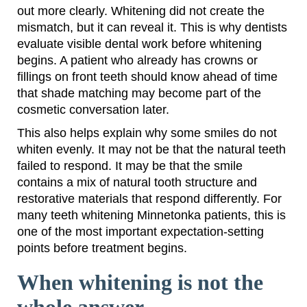
out more clearly. Whitening did not create the
mismatch, but it can reveal it. This is why dentists
evaluate visible dental work before whitening
begins. A patient who already has crowns or
fillings on front teeth should know ahead of time
that shade matching may become part of the
cosmetic conversation later.
This also helps explain why some smiles do not
whiten evenly. It may not be that the natural teeth
failed to respond. It may be that the smile
contains a mix of natural tooth structure and
restorative materials that respond differently. For
many teeth whitening Minnetonka patients, this is
one of the most important expectation-setting
points before treatment begins.
When whitening is not the