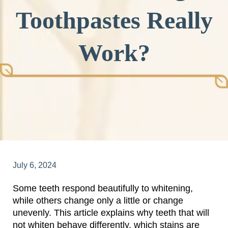
Toothpastes Really
Work?
July 6, 2024
Some teeth respond beautifully to whitening,
while others change only a little or change
unevenly. This article explains why teeth that will
not whiten behave differently, which stains are