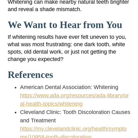
Whitening can make nearby natural teeth brighter
and reveal a shade mismatch.
We Want to Hear from You
If whitening results have ever felt uneven to you,
what was most frustrating: one dark tooth, white
spots, old dental work, or just not getting the
change you expected?
References
American Dental Association: Whitening
https://www.ada.org/resources/ada-library/or
al-health-topics/whitening
Cleveland Clinic: Tooth Discoloration Causes
and Treatment
https://my.clevelandclinic.org/health/sympto
ms/10958-tooth-discoloration