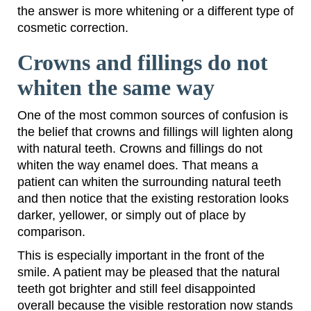
the answer is more whitening or a different type of
cosmetic correction.
Crowns and fillings do not
whiten the same way
One of the most common sources of confusion is
the belief that crowns and fillings will lighten along
with natural teeth. Crowns and fillings do not
whiten the way enamel does. That means a
patient can whiten the surrounding natural teeth
and then notice that the existing restoration looks
darker, yellower, or simply out of place by
comparison.
This is especially important in the front of the
smile. A patient may be pleased that the natural
teeth got brighter and still feel disappointed
overall because the visible restoration now stands