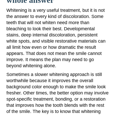
whole answer
Whitening is a very useful treatment, but it is not
the answer to every kind of discoloration. Some
teeth that will not whiten need more than
bleaching to look their best. Developmental
stains, deep internal discoloration, persistent
white spots, and visible restorative materials can
all limit how even or how dramatic the result
appears. That does not mean the smile cannot
improve. It means the plan may need to go
beyond whitening alone.
Sometimes a slower whitening approach is still
worthwhile because it improves the overall
background color enough to make the smile look
fresher. Other times, the better option may involve
spot-specific treatment, bonding, or a restoration
that improves how the tooth blends with the rest
of the smile. The key is to know that whitening