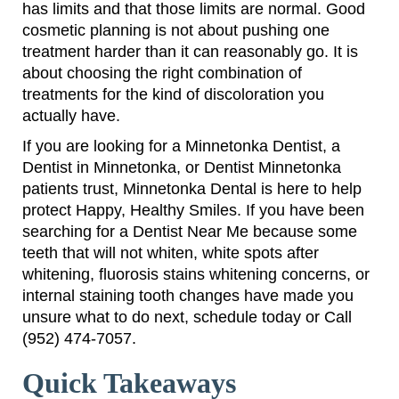
has limits and that those limits are normal. Good
cosmetic planning is not about pushing one
treatment harder than it can reasonably go. It is
about choosing the right combination of
treatments for the kind of discoloration you
actually have.
If you are looking for a Minnetonka Dentist, a
Dentist in Minnetonka, or Dentist Minnetonka
patients trust, Minnetonka Dental is here to help
protect Happy, Healthy Smiles. If you have been
searching for a Dentist Near Me because some
teeth that will not whiten, white spots after
whitening, fluorosis stains whitening concerns, or
internal staining tooth changes have made you
unsure what to do next, schedule today or Call
(952) 474-7057.
Quick Takeaways