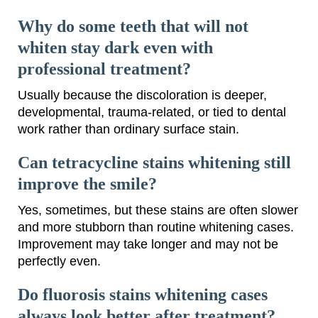
Why do some teeth that will not
whiten stay dark even with
professional treatment?
Usually because the discoloration is deeper,
developmental, trauma-related, or tied to dental
work rather than ordinary surface stain.
Can tetracycline stains whitening still
improve the smile?
Yes, sometimes, but these stains are often slower
and more stubborn than routine whitening cases.
Improvement may take longer and may not be
perfectly even.
Do fluorosis stains whitening cases
always look better after treatment?