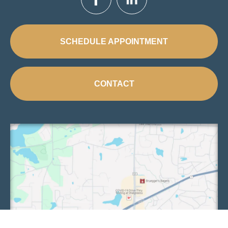
SCHEDULE APPOINTMENT
CONTACT