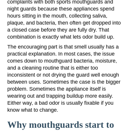
complaints with both sports mouthguards and
night guards because these appliances spend
hours sitting in the mouth, collecting saliva,
plaque, and bacteria, then often get dropped into
a closed case before they are fully dry. That
combination is exactly what lets odor build up.
The encouraging part is that smell usually has a
practical explanation. In most cases, the issue
comes down to mouthguard bacteria, moisture,
and a cleaning routine that is either too
inconsistent or not drying the guard well enough
between uses. Sometimes the case is the bigger
problem. Sometimes the appliance itself is
wearing out and trapping buildup more easily.
Either way, a bad odor is usually fixable if you
know what to change.
Why mouthguards start to