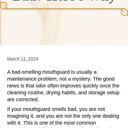
March 11, 2024
A bad-smelling mouthguard is usually a
maintenance problem, not a mystery. The good
news is that odor often improves quickly once the
cleaning routine, drying habits, and storage setup
are corrected.
If your mouthguard smells bad, you are not
imagining it, and you are not the only one dealing
with it. This is one of the most common