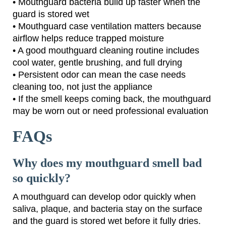
• Mouthguard bacteria build up faster when the
guard is stored wet
• Mouthguard case ventilation matters because
airflow helps reduce trapped moisture
• A good mouthguard cleaning routine includes
cool water, gentle brushing, and full drying
• Persistent odor can mean the case needs
cleaning too, not just the appliance
• If the smell keeps coming back, the mouthguard
may be worn out or need professional evaluation
FAQs
Why does my mouthguard smell bad
so quickly?
A mouthguard can develop odor quickly when
saliva, plaque, and bacteria stay on the surface
and the guard is stored wet before it fully dries.