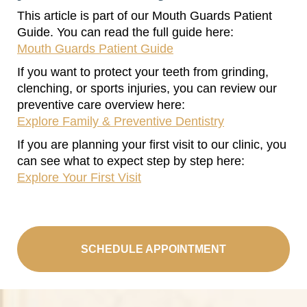
This article is part of our Mouth Guards Patient
Guide. You can read the full guide here:
Mouth Guards Patient Guide
If you want to protect your teeth from grinding,
clenching, or sports injuries, you can review our
preventive care overview here:
Explore Family & Preventive Dentistry
If you are planning your first visit to our clinic, you
can see what to expect step by step here:
Explore Your First Visit
SCHEDULE APPOINTMENT