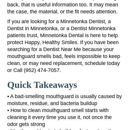
back, that is useful information too. It may mean
the case, the material, or the fit needs attention.
If you are looking for a Minnetonka Dentist, a
Dentist in Minnetonka, or a Dentist Minnetonka
patients trust, Minnetonka Dental is here to help
protect Happy, Healthy Smiles. If you have been
searching for a Dentist Near Me because your
mouthguard smells bad, feels impossible to keep
clean, or may need replacement, schedule today
or Call (952) 474-7057.
Quick Takeaways
• A bad-smelling mouthguard is usually caused by
moisture, residue, and bacteria buildup
• How to clean mouthguard smell starts with
cleaning it every time you use it, not once the
odor gets strong