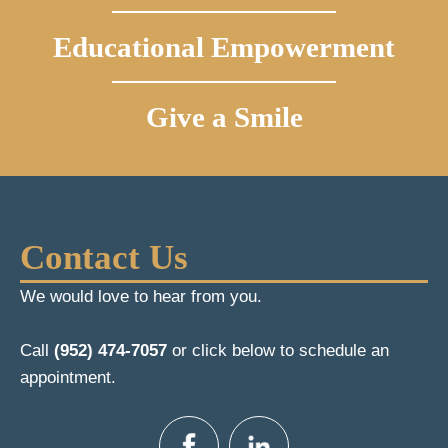
Educational Empowerment
Give a Smile
Contact Us
We would love to hear from you.
Call
(952) 474-7057
or click below to schedule an
appointment.