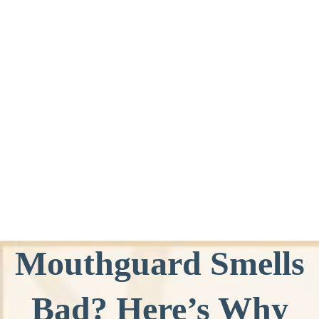
Mouthguard Smells
Bad? Here’s Why