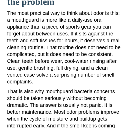
the problem
The most practical way to think about odor is this:
a mouthguard is more like a daily-use oral
appliance than a piece of sports gear you can
forget about between uses. If it sits against the
teeth and soft tissues for hours, it deserves a real
cleaning routine. That routine does not need to be
complicated, but it does need to be consistent.
Clean teeth before wear, cool-water rinsing after
use, gentle brushing, full drying, and a clean
vented case solve a surprising number of smell
complaints.
That is also why mouthguard bacteria concerns
should be taken seriously without becoming
dramatic. The answer is usually not panic. It is
better maintenance. Most odor problems improve
when the cycle of moisture and buildup gets
interrupted early. And if the smell keeps coming