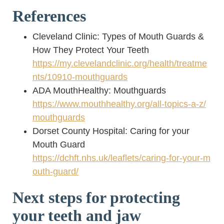
References
Cleveland Clinic: Types of Mouth Guards &
How They Protect Your Teeth
https://my.clevelandclinic.org/health/treatme
nts/10910-mouthguards
ADA MouthHealthy: Mouthguards
https://www.mouthhealthy.org/all-topics-a-z/
mouthguards
Dorset County Hospital: Caring for your
Mouth Guard
https://dchft.nhs.uk/leaflets/caring-for-your-m
outh-guard/
Next steps for protecting
your teeth and jaw