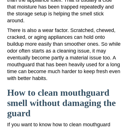
that moisture has been trapped repeatedly and
the storage setup is helping the smell stick
around.
There is also a wear factor. Scratched, chewed,
cracked, or aging appliances can hold onto
buildup more easily than smoother ones. So while
odor often starts as a cleaning issue, it may
eventually become partly a material issue too. A
mouthguard that has been heavily used for a long
time can become much harder to keep fresh even
with better habits.
How to clean mouthguard
smell without damaging the
guard
If you want to know how to clean mouthguard