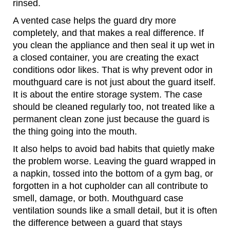
rinsed.
A vented case helps the guard dry more
completely, and that makes a real difference. If
you clean the appliance and then seal it up wet in
a closed container, you are creating the exact
conditions odor likes. That is why prevent odor in
mouthguard care is not just about the guard itself.
It is about the entire storage system. The case
should be cleaned regularly too, not treated like a
permanent clean zone just because the guard is
the thing going into the mouth.
It also helps to avoid bad habits that quietly make
the problem worse. Leaving the guard wrapped in
a napkin, tossed into the bottom of a gym bag, or
forgotten in a hot cupholder can all contribute to
smell, damage, or both. Mouthguard case
ventilation sounds like a small detail, but it is often
the difference between a guard that stays