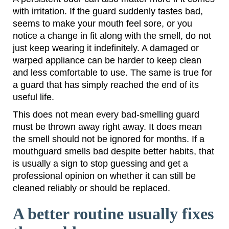
with irritation. If the guard suddenly tastes bad,
seems to make your mouth feel sore, or you
notice a change in fit along with the smell, do not
just keep wearing it indefinitely. A damaged or
warped appliance can be harder to keep clean
and less comfortable to use. The same is true for
a guard that has simply reached the end of its
useful life.
This does not mean every bad-smelling guard
must be thrown away right away. It does mean
the smell should not be ignored for months. If a
mouthguard smells bad despite better habits, that
is usually a sign to stop guessing and get a
professional opinion on whether it can still be
cleaned reliably or should be replaced.
A better routine usually fixes