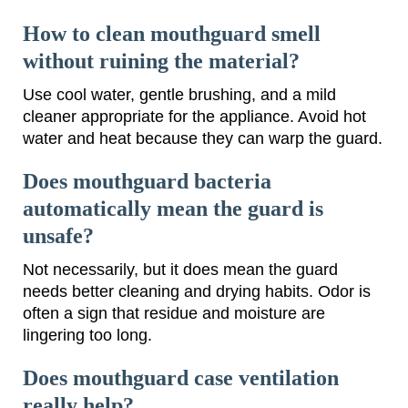
How to clean mouthguard smell
without ruining the material?
Use cool water, gentle brushing, and a mild
cleaner appropriate for the appliance. Avoid hot
water and heat because they can warp the guard.
Does mouthguard bacteria
automatically mean the guard is
unsafe?
Not necessarily, but it does mean the guard
needs better cleaning and drying habits. Odor is
often a sign that residue and moisture are
lingering too long.
Does mouthguard case ventilation
really help?