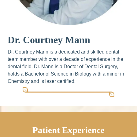
Dr. Courtney Mann
Dr. Courtney Mann is a dedicated and skilled dental
team member with over a decade of experience in the
dental field. Dr. Mann is a Doctor of Dental Surgery,
holds a Bachelor of Science in Biology with a minor in
Chemistry and is laser certified.
Patient Experience