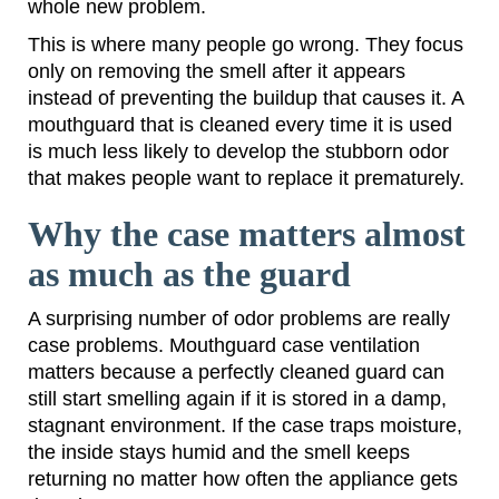
whole new problem.
This is where many people go wrong. They focus
only on removing the smell after it appears
instead of preventing the buildup that causes it. A
mouthguard that is cleaned every time it is used
is much less likely to develop the stubborn odor
that makes people want to replace it prematurely.
Why the case matters almost
as much as the guard
A surprising number of odor problems are really
case problems. Mouthguard case ventilation
matters because a perfectly cleaned guard can
still start smelling again if it is stored in a damp,
stagnant environment. If the case traps moisture,
the inside stays humid and the smell keeps
returning no matter how often the appliance gets