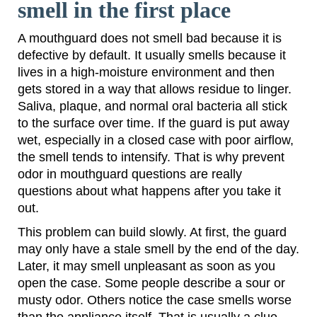
smell in the first place
A mouthguard does not smell bad because it is
defective by default. It usually smells because it
lives in a high-moisture environment and then
gets stored in a way that allows residue to linger.
Saliva, plaque, and normal oral bacteria all stick
to the surface over time. If the guard is put away
wet, especially in a closed case with poor airflow,
the smell tends to intensify. That is why prevent
odor in mouthguard questions are really
questions about what happens after you take it
out.
This problem can build slowly. At first, the guard
may only have a stale smell by the end of the day.
Later, it may smell unpleasant as soon as you
open the case. Some people describe a sour or
musty odor. Others notice the case smells worse
than the appliance itself. That is usually a clue