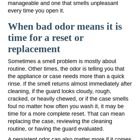
manageable and one that smells unpleasant
every time you open it.
When bad odor means it is
time for a reset or
replacement
Sometimes a smell problem is mostly about
routine. Other times, the odor is telling you that
the appliance or case needs more than a quick
rinse. If the smell returns almost immediately after
cleaning, if the guard looks cloudy, rough,
cracked, or heavily chewed, or if the case smells
foul no matter how often you wash it, it may be
time for a more complete reset. That can mean
replacing the case, reviewing the cleaning
routine, or having the guard evaluated.
A persistent odor can also matter more if it comes