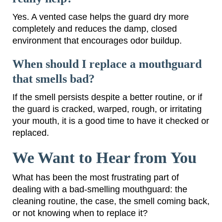
Yes. A vented case helps the guard dry more
completely and reduces the damp, closed
environment that encourages odor buildup.
When should I replace a mouthguard
that smells bad?
If the smell persists despite a better routine, or if
the guard is cracked, warped, rough, or irritating
your mouth, it is a good time to have it checked or
replaced.
We Want to Hear from You
What has been the most frustrating part of
dealing with a bad-smelling mouthguard: the
cleaning routine, the case, the smell coming back,
or not knowing when to replace it?