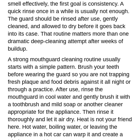
smell effectively, the first goal is consistency. A
quick rinse once in a while is usually not enough.
The guard should be rinsed after use, gently
cleaned, and allowed to dry before it goes back
into its case. That routine matters more than one
dramatic deep-cleaning attempt after weeks of
buildup.
A strong mouthguard cleaning routine usually
starts with a simple pattern. Brush your teeth
before wearing the guard so you are not trapping
fresh plaque and food debris against it all night or
through a practice. After use, rinse the
mouthguard in cool water and gently brush it with
a toothbrush and mild soap or another cleaner
appropriate for the appliance. Then rinse it
thoroughly and let it air dry. Heat is not your friend
here. Hot water, boiling water, or leaving the
appliance in a hot car can warp it and create a