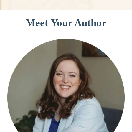
Meet Your Author