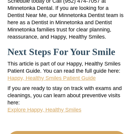
Schedule today or Call (952) 474-7057 at
Minnetonka Dental. If you are looking for a
Dentist Near Me, our Minnetonka Dentist team is
here as a Dentist in Minnetonka and Dentist
Minnetonka families trust for clear planning,
reassurance, and Happy, Healthy Smiles.
Next Steps For Your Smile
This article is part of our Happy, Healthy Smiles
Patient Guide. You can read the full guide here:
Happy, Healthy Smiles Patient Guide
If you are ready to stay on track with exams and
cleanings, you can learn about preventive visits
here:
Explore Happy, Healthy Smiles