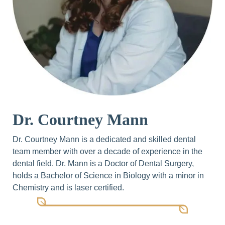
Dr. Courtney Mann
Dr. Courtney Mann is a dedicated and skilled dental
team member with over a decade of experience in the
dental field. Dr. Mann is a Doctor of Dental Surgery,
holds a Bachelor of Science in Biology with a minor in
Chemistry and is laser certified.