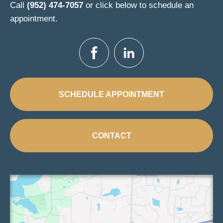
Call
(952) 474-7057
or click below to schedule an
appointment.
SCHEDULE APPOINTMENT
CONTACT