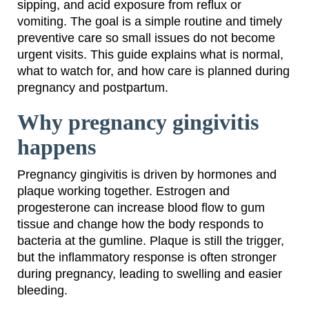
sipping, and acid exposure from reflux or
vomiting. The goal is a simple routine and timely
preventive care so small issues do not become
urgent visits. This guide explains what is normal,
what to watch for, and how care is planned during
pregnancy and postpartum.
Why pregnancy gingivitis
happens
Pregnancy gingivitis is driven by hormones and
plaque working together. Estrogen and
progesterone can increase blood flow to gum
tissue and change how the body responds to
bacteria at the gumline. Plaque is still the trigger,
but the inflammatory response is often stronger
during pregnancy, leading to swelling and easier
bleeding.