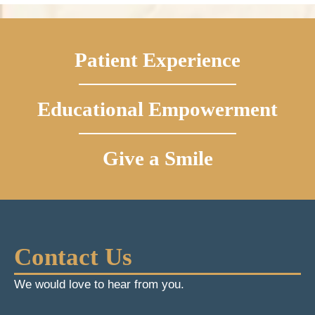
Patient Experience
Educational Empowerment
Give a Smile
Contact Us
We would love to hear from you.