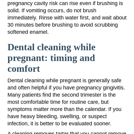
pregnancy cavity risk can rise even if brushing is
solid. If vomiting occurs, do not brush
immediately. Rinse with water first, and wait about
30 minutes before brushing to avoid scrubbing
softened enamel.
Dental cleaning while
pregnant: timing and
comfort
Dental cleaning while pregnant is generally safe
and often helpful if you have pregnancy gingivitis.
Many patients find the second trimester is the
most comfortable time for routine care, but
symptoms matter more than the calendar. If you
have heavy bleeding, swelling, or suspect
infection, it is better to be evaluated sooner.
A cleaning removes tartar that you cannot remove