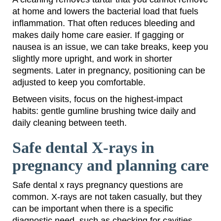
at home and lowers the bacterial load that fuels
inflammation. That often reduces bleeding and
makes daily home care easier. If gagging or
nausea is an issue, we can take breaks, keep you
slightly more upright, and work in shorter
segments. Later in pregnancy, positioning can be
adjusted to keep you comfortable.
Between visits, focus on the highest-impact
habits: gentle gumline brushing twice daily and
daily cleaning between teeth.
Safe dental X-rays in
pregnancy and planning care
Safe dental x rays pregnancy questions are
common. X-rays are not taken casually, but they
can be important when there is a specific
diagnostic need, such as checking for cavities