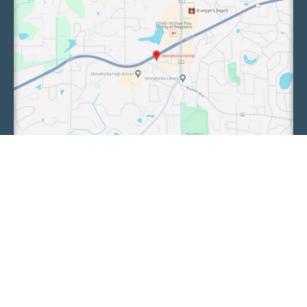
We collaborate with our sister clinic, Chaska
Family Dental, to enhance the care of our patients.