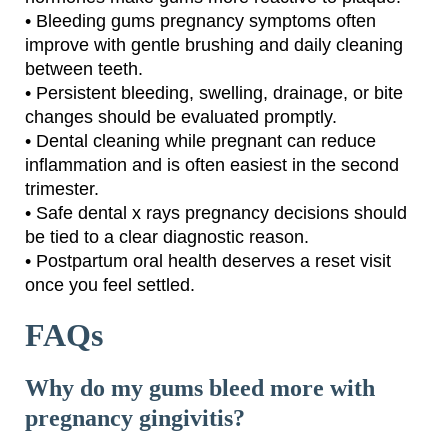
• Bleeding gums pregnancy symptoms often
improve with gentle brushing and daily cleaning
between teeth.
• Persistent bleeding, swelling, drainage, or bite
changes should be evaluated promptly.
• Dental cleaning while pregnant can reduce
inflammation and is often easiest in the second
trimester.
• Safe dental x rays pregnancy decisions should
be tied to a clear diagnostic reason.
• Postpartum oral health deserves a reset visit
once you feel settled.
FAQs
Why do my gums bleed more with
pregnancy gingivitis?