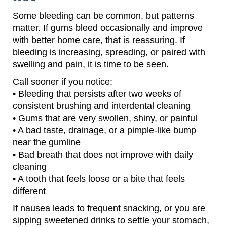
Some bleeding can be common, but patterns
matter. If gums bleed occasionally and improve
with better home care, that is reassuring. If
bleeding is increasing, spreading, or paired with
swelling and pain, it is time to be seen.
Call sooner if you notice:
• Bleeding that persists after two weeks of
consistent brushing and interdental cleaning
• Gums that are very swollen, shiny, or painful
• A bad taste, drainage, or a pimple-like bump
near the gumline
• Bad breath that does not improve with daily
cleaning
• A tooth that feels loose or a bite that feels
different
If nausea leads to frequent snacking, or you are
sipping sweetened drinks to settle your stomach,