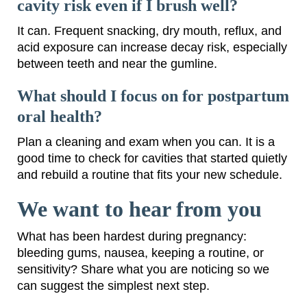
cavity risk even if I brush well?
It can. Frequent snacking, dry mouth, reflux, and
acid exposure can increase decay risk, especially
between teeth and near the gumline.
What should I focus on for postpartum
oral health?
Plan a cleaning and exam when you can. It is a
good time to check for cavities that started quietly
and rebuild a routine that fits your new schedule.
We want to hear from you
What has been hardest during pregnancy:
bleeding gums, nausea, keeping a routine, or
sensitivity? Share what you are noticing so we
can suggest the simplest next step.