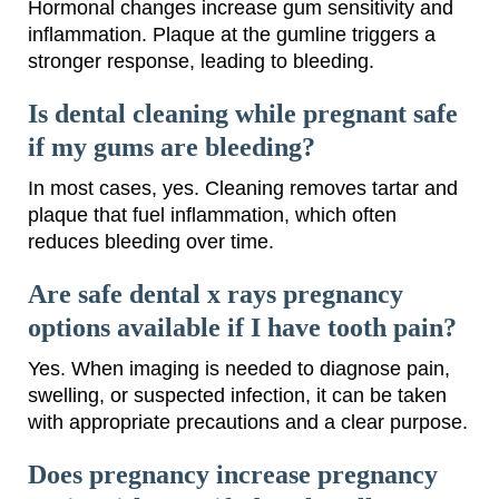
Hormonal changes increase gum sensitivity and
inflammation. Plaque at the gumline triggers a
stronger response, leading to bleeding.
Is dental cleaning while pregnant safe
if my gums are bleeding?
In most cases, yes. Cleaning removes tartar and
plaque that fuel inflammation, which often
reduces bleeding over time.
Are safe dental x rays pregnancy
options available if I have tooth pain?
Yes. When imaging is needed to diagnose pain,
swelling, or suspected infection, it can be taken
with appropriate precautions and a clear purpose.
Does pregnancy increase pregnancy