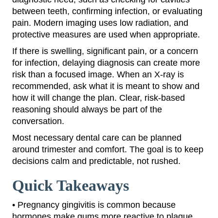
between teeth, confirming infection, or evaluating
pain. Modern imaging uses low radiation, and
protective measures are used when appropriate.
If there is swelling, significant pain, or a concern
for infection, delaying diagnosis can create more
risk than a focused image. When an X-ray is
recommended, ask what it is meant to show and
how it will change the plan. Clear, risk-based
reasoning should always be part of the
conversation.
Most necessary dental care can be planned
around trimester and comfort. The goal is to keep
decisions calm and predictable, not rushed.
Quick Takeaways
• Pregnancy gingivitis is common because
hormones make gums more reactive to plaque.