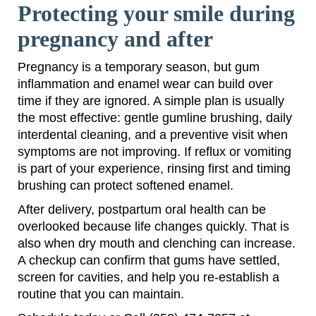
Protecting your smile during
pregnancy and after
Pregnancy is a temporary season, but gum
inflammation and enamel wear can build over
time if they are ignored. A simple plan is usually
the most effective: gentle gumline brushing, daily
interdental cleaning, and a preventive visit when
symptoms are not improving. If reflux or vomiting
is part of your experience, rinsing first and timing
brushing can protect softened enamel.
After delivery, postpartum oral health can be
overlooked because life changes quickly. That is
also when dry mouth and clenching can increase.
A checkup can confirm that gums have settled,
screen for cavities, and help you re-establish a
routine that you can maintain.