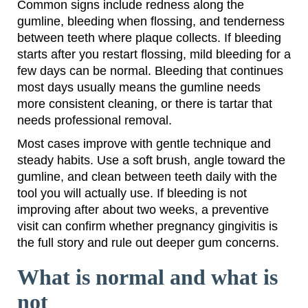
Common signs include redness along the
gumline, bleeding when flossing, and tenderness
between teeth where plaque collects. If bleeding
starts after you restart flossing, mild bleeding for a
few days can be normal. Bleeding that continues
most days usually means the gumline needs
more consistent cleaning, or there is tartar that
needs professional removal.
Most cases improve with gentle technique and
steady habits. Use a soft brush, angle toward the
gumline, and clean between teeth daily with the
tool you will actually use. If bleeding is not
improving after about two weeks, a preventive
visit can confirm whether pregnancy gingivitis is
the full story and rule out deeper gum concerns.
What is normal and what is
not