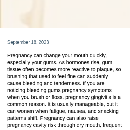
September 18, 2023
Pregnancy can change your mouth quickly,
especially your gums. As hormones rise, gum
tissue often becomes more reactive to plaque, so
brushing that used to feel fine can suddenly
cause bleeding and tenderness. If you are
noticing bleeding gums pregnancy symptoms
when you brush or floss, pregnancy gingivitis is a
common reason. It is usually manageable, but it
can worsen when fatigue, nausea, and snacking
patterns shift. Pregnancy can also raise
pregnancy cavity risk through dry mouth, frequent