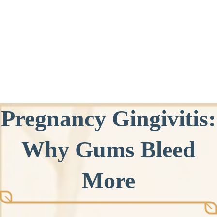
Pregnancy Gingivitis:
Why Gums Bleed
More