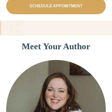
SCHEDULE APPOINTMENT
Meet Your Author