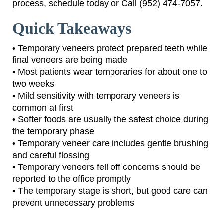
process, schedule today or Call (952) 474-7057.
Quick Takeaways
• Temporary veneers protect prepared teeth while
final veneers are being made
• Most patients wear temporaries for about one to
two weeks
• Mild sensitivity with temporary veneers is
common at first
• Softer foods are usually the safest choice during
the temporary phase
• Temporary veneer care includes gentle brushing
and careful flossing
• Temporary veneers fell off concerns should be
reported to the office promptly
• The temporary stage is short, but good care can
prevent unnecessary problems