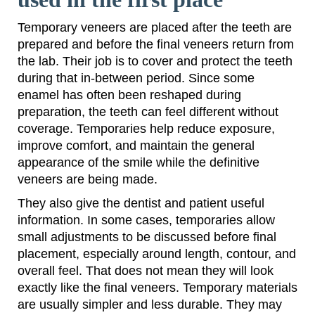
Temporary veneers are placed after the teeth are
prepared and before the final veneers return from
the lab. Their job is to cover and protect the teeth
during that in-between period. Since some
enamel has often been reshaped during
preparation, the teeth can feel different without
coverage. Temporaries help reduce exposure,
improve comfort, and maintain the general
appearance of the smile while the definitive
veneers are being made.
They also give the dentist and patient useful
information. In some cases, temporaries allow
small adjustments to be discussed before final
placement, especially around length, contour, and
overall feel. That does not mean they will look
exactly like the final veneers. Temporary materials
are usually simpler and less durable. They may