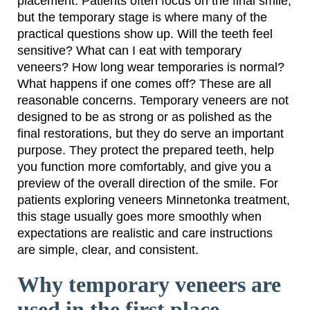
placement. Patients often focus on the final smile,
but the temporary stage is where many of the
practical questions show up. Will the teeth feel
sensitive? What can I eat with temporary
veneers? How long wear temporaries is normal?
What happens if one comes off? These are all
reasonable concerns. Temporary veneers are not
designed to be as strong or as polished as the
final restorations, but they do serve an important
purpose. They protect the prepared teeth, help
you function more comfortably, and give you a
preview of the overall direction of the smile. For
patients exploring veneers Minnetonka treatment,
this stage usually goes more smoothly when
expectations are realistic and care instructions
are simple, clear, and consistent.
Why temporary veneers are
used in the first place