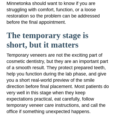
Minnetonka should want to know if you are
struggling with comfort, function, or a loose
restoration so the problem can be addressed
before the final appointment.
The temporary stage is
short, but it matters
Temporary veneers are not the exciting part of
cosmetic dentistry, but they are an important part
of a smooth result. They protect prepared teeth,
help you function during the lab phase, and give
you a short real-world preview of the smile
direction before final placement. Most patients do
very well in this stage when they keep
expectations practical, eat carefully, follow
temporary veneer care instructions, and call the
office if something unexpected happens.