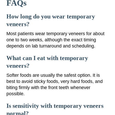
FAQs
How long do you wear temporary
veneers?
Most patients wear temporary veneers for about
one to two weeks, although the exact timing
depends on lab turnaround and scheduling.
What can I eat with temporary
veneers?
Softer foods are usually the safest option. It is
best to avoid sticky foods, very hard foods, and
biting firmly with the front teeth whenever
possible.
Is sensitivity with temporary veneers
normal?