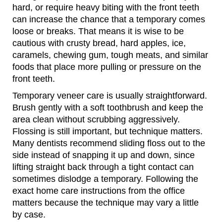
hard, or require heavy biting with the front teeth
can increase the chance that a temporary comes
loose or breaks. That means it is wise to be
cautious with crusty bread, hard apples, ice,
caramels, chewing gum, tough meats, and similar
foods that place more pulling or pressure on the
front teeth.
Temporary veneer care is usually straightforward.
Brush gently with a soft toothbrush and keep the
area clean without scrubbing aggressively.
Flossing is still important, but technique matters.
Many dentists recommend sliding floss out to the
side instead of snapping it up and down, since
lifting straight back through a tight contact can
sometimes dislodge a temporary. Following the
exact home care instructions from the office
matters because the technique may vary a little
by case.