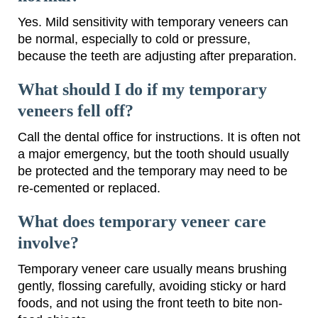
Yes. Mild sensitivity with temporary veneers can
be normal, especially to cold or pressure,
because the teeth are adjusting after preparation.
What should I do if my temporary
veneers fell off?
Call the dental office for instructions. It is often not
a major emergency, but the tooth should usually
be protected and the temporary may need to be
re-cemented or replaced.
What does temporary veneer care
involve?
Temporary veneer care usually means brushing
gently, flossing carefully, avoiding sticky or hard
foods, and not using the front teeth to bite non-