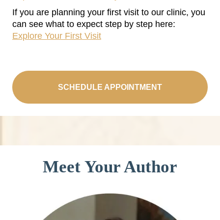
If you are planning your first visit to our clinic, you
can see what to expect step by step here:
Explore Your First Visit
SCHEDULE APPOINTMENT
Meet Your Author