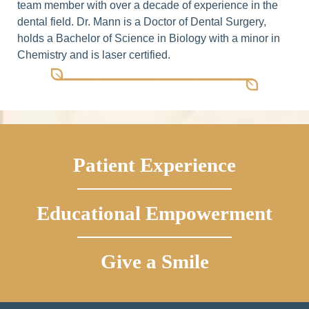
team member with over a decade of experience in the
dental field. Dr. Mann is a Doctor of Dental Surgery,
holds a Bachelor of Science in Biology with a minor in
Chemistry and is laser certified.
Patient Experience
Educational Empowerment
Give a Smile