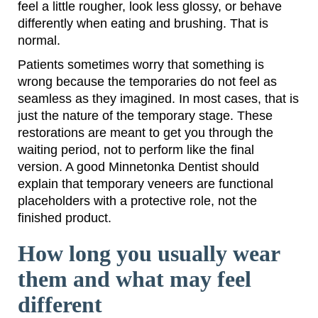
feel a little rougher, look less glossy, or behave
differently when eating and brushing. That is
normal.
Patients sometimes worry that something is
wrong because the temporaries do not feel as
seamless as they imagined. In most cases, that is
just the nature of the temporary stage. These
restorations are meant to get you through the
waiting period, not to perform like the final
version. A good Minnetonka Dentist should
explain that temporary veneers are functional
placeholders with a protective role, not the
finished product.
How long you usually wear
them and what may feel
different