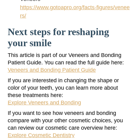
https://www.gotoapro.org/facts-figures/venee
rs/
Next steps for reshaping
your smile
This article is part of our Veneers and Bonding
Patient Guide. You can read the full guide here:
Veneers and Bonding Patient Guide
If you are interested in changing the shape or
color of your teeth, you can learn more about
these treatments here:
Explore Veneers and Bonding
If you want to see how veneers and bonding
compare with your other cosmetic choices, you
can review our cosmetic care overview here:
Explore Cosmetic Dentistry