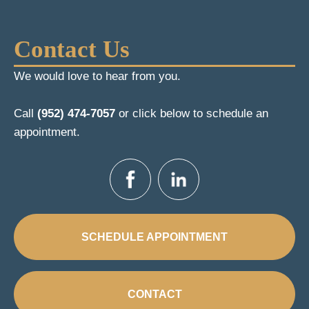
Contact Us
We would love to hear from you.
Call
(952) 474-7057
or click below to schedule an
appointment.
SCHEDULE APPOINTMENT
CONTACT