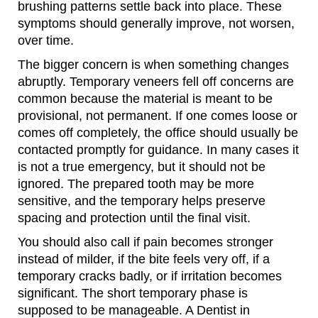
brushing patterns settle back into place. These
symptoms should generally improve, not worsen,
over time.
The bigger concern is when something changes
abruptly. Temporary veneers fell off concerns are
common because the material is meant to be
provisional, not permanent. If one comes loose or
comes off completely, the office should usually be
contacted promptly for guidance. In many cases it
is not a true emergency, but it should not be
ignored. The prepared tooth may be more
sensitive, and the temporary helps preserve
spacing and protection until the final visit.
You should also call if pain becomes stronger
instead of milder, if the bite feels very off, if a
temporary cracks badly, or if irritation becomes
significant. The short temporary phase is
supposed to be manageable. A Dentist in