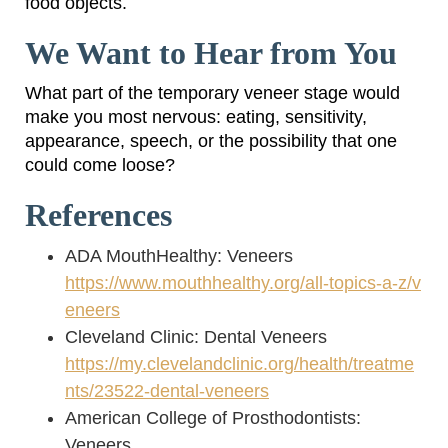
food objects.
We Want to Hear from You
What part of the temporary veneer stage would
make you most nervous: eating, sensitivity,
appearance, speech, or the possibility that one
could come loose?
References
ADA MouthHealthy: Veneers
https://www.mouthhealthy.org/all-topics-a-z/v
eneers
Cleveland Clinic: Dental Veneers
https://my.clevelandclinic.org/health/treatme
nts/23522-dental-veneers
American College of Prosthodontists:
Veneers