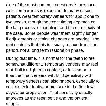
One of the most common questions is how long
wear temporaries is expected. In many cases,
patients wear temporary veneers for about one to
two weeks, though the exact timing depends on
the lab process, scheduling, and the complexity of
the case. Some people wear them slightly longer
if adjustments or timing changes are needed. The
main point is that this is usually a short transition
period, not a long-term restoration phase.
During that time, it is normal for the teeth to feel
somewhat different. Temporary veneers may feel
a bit bulkier, lighter in contact, or less smooth
than the final veneers will. Mild sensitivity with
temporary veneers can also happen, especially to
cold air, cold drinks, or pressure in the first few
days after preparation. That sensitivity usually
improves as the teeth settle and the patient
adapts.