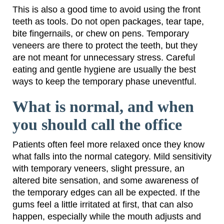
This is also a good time to avoid using the front
teeth as tools. Do not open packages, tear tape,
bite fingernails, or chew on pens. Temporary
veneers are there to protect the teeth, but they
are not meant for unnecessary stress. Careful
eating and gentle hygiene are usually the best
ways to keep the temporary phase uneventful.
What is normal, and when
you should call the office
Patients often feel more relaxed once they know
what falls into the normal category. Mild sensitivity
with temporary veneers, slight pressure, an
altered bite sensation, and some awareness of
the temporary edges can all be expected. If the
gums feel a little irritated at first, that can also
happen, especially while the mouth adjusts and