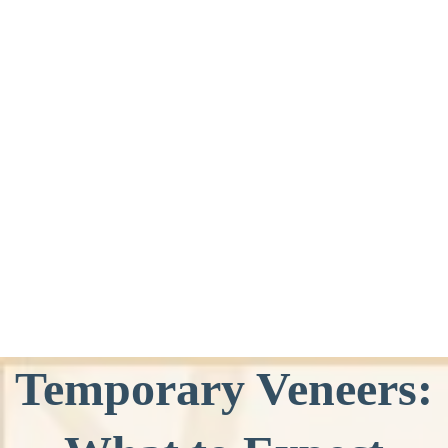
Temporary Veneers: