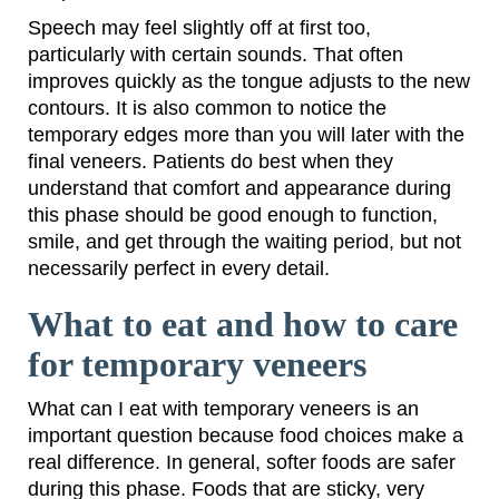
Speech may feel slightly off at first too,
particularly with certain sounds. That often
improves quickly as the tongue adjusts to the new
contours. It is also common to notice the
temporary edges more than you will later with the
final veneers. Patients do best when they
understand that comfort and appearance during
this phase should be good enough to function,
smile, and get through the waiting period, but not
necessarily perfect in every detail.
What to eat and how to care
for temporary veneers
What can I eat with temporary veneers is an
important question because food choices make a
real difference. In general, softer foods are safer
during this phase. Foods that are sticky, very