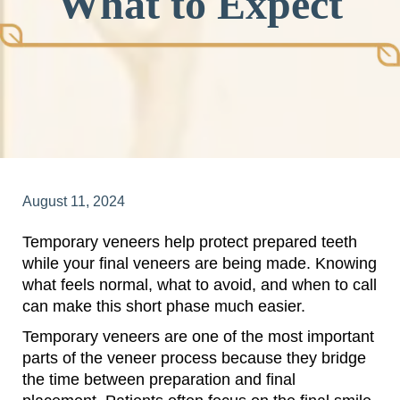
What to Expect
August 11, 2024
Temporary veneers help protect prepared teeth
while your final veneers are being made. Knowing
what feels normal, what to avoid, and when to call
can make this short phase much easier.
Temporary veneers are one of the most important
parts of the veneer process because they bridge
the time between preparation and final