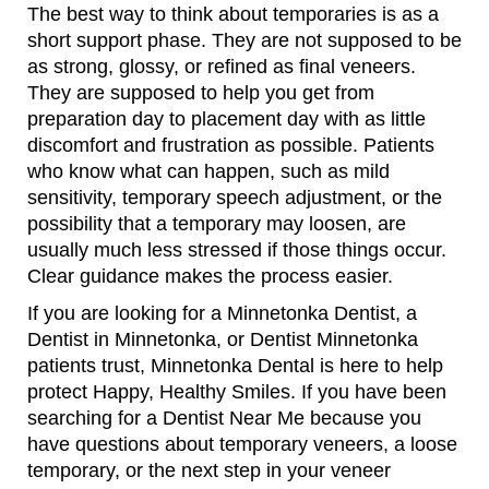
The best way to think about temporaries is as a
short support phase. They are not supposed to be
as strong, glossy, or refined as final veneers.
They are supposed to help you get from
preparation day to placement day with as little
discomfort and frustration as possible. Patients
who know what can happen, such as mild
sensitivity, temporary speech adjustment, or the
possibility that a temporary may loosen, are
usually much less stressed if those things occur.
Clear guidance makes the process easier.
If you are looking for a Minnetonka Dentist, a
Dentist in Minnetonka, or Dentist Minnetonka
patients trust, Minnetonka Dental is here to help
protect Happy, Healthy Smiles. If you have been
searching for a Dentist Near Me because you
have questions about temporary veneers, a loose
temporary, or the next step in your veneer