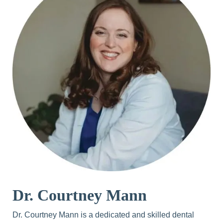
Dr. Courtney Mann
Dr. Courtney Mann is a dedicated and skilled dental