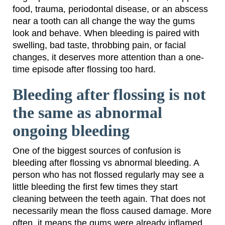
food, trauma, periodontal disease, or an abscess
near a tooth can all change the way the gums
look and behave. When bleeding is paired with
swelling, bad taste, throbbing pain, or facial
changes, it deserves more attention than a one-
time episode after flossing too hard.
Bleeding after flossing is not
the same as abnormal
ongoing bleeding
One of the biggest sources of confusion is
bleeding after flossing vs abnormal bleeding. A
person who has not flossed regularly may see a
little bleeding the first few times they start
cleaning between the teeth again. That does not
necessarily mean the floss caused damage. More
often, it means the gums were already inflamed