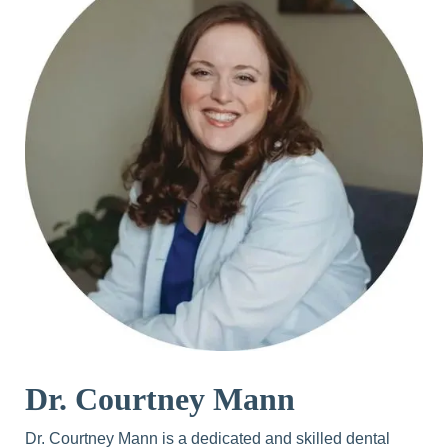
Dr. Courtney Mann
Dr. Courtney Mann is a dedicated and skilled dental