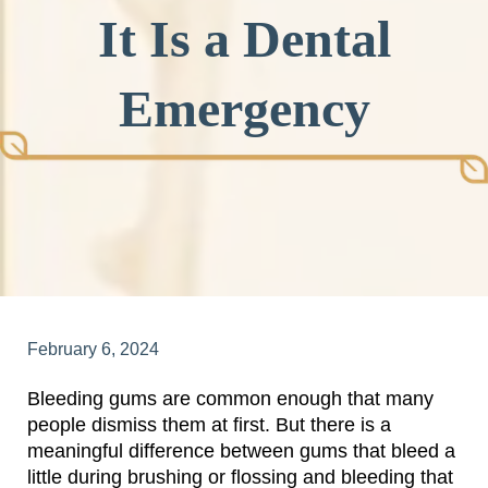
It Is a Dental
Emergency
February 6, 2024
Bleeding gums are common enough that many
people dismiss them at first. But there is a
meaningful difference between gums that bleed a
little during brushing or flossing and bleeding that