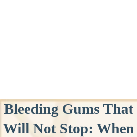
Bleeding Gums That
Will Not Stop: When