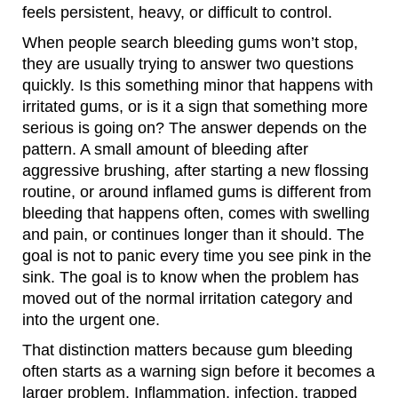
feels persistent, heavy, or difficult to control.
When people search bleeding gums won’t stop,
they are usually trying to answer two questions
quickly. Is this something minor that happens with
irritated gums, or is it a sign that something more
serious is going on? The answer depends on the
pattern. A small amount of bleeding after
aggressive brushing, after starting a new flossing
routine, or around inflamed gums is different from
bleeding that happens often, comes with swelling
and pain, or continues longer than it should. The
goal is not to panic every time you see pink in the
sink. The goal is to know when the problem has
moved out of the normal irritation category and
into the urgent one.
That distinction matters because gum bleeding
often starts as a warning sign before it becomes a
larger problem. Inflammation, infection, trapped