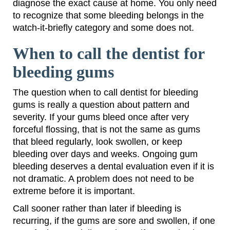
diagnose the exact cause at home. You only need
to recognize that some bleeding belongs in the
watch-it-briefly category and some does not.
When to call the dentist for
bleeding gums
The question when to call dentist for bleeding
gums is really a question about pattern and
severity. If your gums bleed once after very
forceful flossing, that is not the same as gums
that bleed regularly, look swollen, or keep
bleeding over days and weeks. Ongoing gum
bleeding deserves a dental evaluation even if it is
not dramatic. A problem does not need to be
extreme before it is important.
Call sooner rather than later if bleeding is
recurring, if the gums are sore and swollen, if one