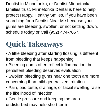
Dentist in Minnetonka, or Dentist Minnetonka
families trust, Minnetonka Dental is here to help
protect Happy, Healthy Smiles. If you have been
searching for a Dentist Near Me because your
gums are bleeding, swollen, or not settling down,
schedule today or Call (952) 474-7057.
Quick Takeaways
• A little bleeding after starting flossing is different
from bleeding that keeps happening
• Bleeding gums often reflect inflammation, but
persistent bleeding deserves evaluation
• Swollen bleeding gums near one tooth are more
concerning than mild generalized irritation
• Pain, bad taste, drainage, or facial swelling raise
the likelihood of infection
• Gentle pressure and keeping the area
undisturbed may help short term