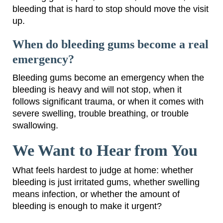
bleeding that is hard to stop should move the visit
up.
When do bleeding gums become a real
emergency?
Bleeding gums become an emergency when the
bleeding is heavy and will not stop, when it
follows significant trauma, or when it comes with
severe swelling, trouble breathing, or trouble
swallowing.
We Want to Hear from You
What feels hardest to judge at home: whether
bleeding is just irritated gums, whether swelling
means infection, or whether the amount of
bleeding is enough to make it urgent?