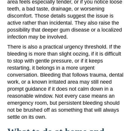
area feels especially tender, or if you notice loose
teeth, a bad taste, drainage, or worsening
discomfort. Those details suggest the issue is
active rather than incidental. They also raise the
possibility that deeper gum disease or a localized
infection may be involved.
There is also a practical urgency threshold. If the
bleeding is more than slight oozing, if it is difficult
to stop with gentle pressure, or if it keeps
restarting, it belongs in a more urgent
conversation. Bleeding that follows trauma, dental
work, or a known irritated area may still need
prompt guidance if it does not calm down in a
reasonable window. Not every case means an
emergency room, but persistent bleeding should
not be brushed off as something that will always
settle on its own.