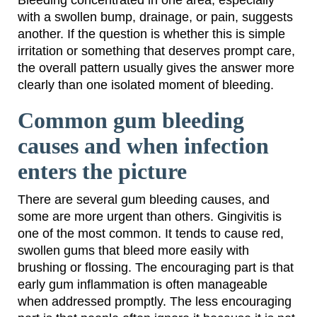
Bleeding concentrated in one area, especially
with a swollen bump, drainage, or pain, suggests
another. If the question is whether this is simple
irritation or something that deserves prompt care,
the overall pattern usually gives the answer more
clearly than one isolated moment of bleeding.
Common gum bleeding
causes and when infection
enters the picture
There are several gum bleeding causes, and
some are more urgent than others. Gingivitis is
one of the most common. It tends to cause red,
swollen gums that bleed more easily with
brushing or flossing. The encouraging part is that
early gum inflammation is often manageable
when addressed promptly. The less encouraging