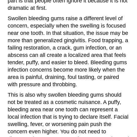
part is that people often ignore it because it is not
dramatic at first.
Swollen bleeding gums raise a different level of
concern, especially when the swelling is focused
near one tooth. In that situation, the issue may be
more than generalized gingivitis. Food trapping, a
failing restoration, a crack, gum infection, or an
abscess can all create a localized area that feels
tender, puffy, and easier to bleed. Bleeding gums
infection concerns become more likely when the
area is painful, draining, foul tasting, or paired
with pressure and throbbing.
This is also why swollen bleeding gums should
not be treated as a cosmetic nuisance. A puffy,
bleeding area near one tooth can represent a
local infection that is trying to declare itself. Facial
swelling, fever, or worsening pain push the
concern even higher. You do not need to