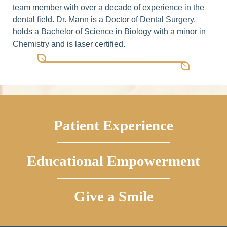
team member with over a decade of experience in the
dental field. Dr. Mann is a Doctor of Dental Surgery,
holds a Bachelor of Science in Biology with a minor in
Chemistry and is laser certified.
Patient Experience
Educational Empowerment
Give a Smile