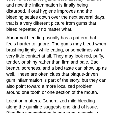
and now the inflammation is finally being
disturbed. If oral hygiene improves and the
bleeding settles down over the next several days,
that is a very different picture from gums that
bleed repeatedly no matter what.
Abnormal bleeding usually has a pattern that
feels harder to ignore. The gums may bleed when
brushing lightly, while eating, or sometimes with
very little contact at all. They may look red, puffy,
tender, or shiny rather than firm and pale. Bad
breath, soreness, and a bad taste can show up as
well. These are often clues that plaque-driven
gum inflammation is part of the story, but they can
also point toward a more localized problem
around one tooth or one section of the mouth.
Location matters. Generalized mild bleeding
along the gumline suggests one kind of issue.