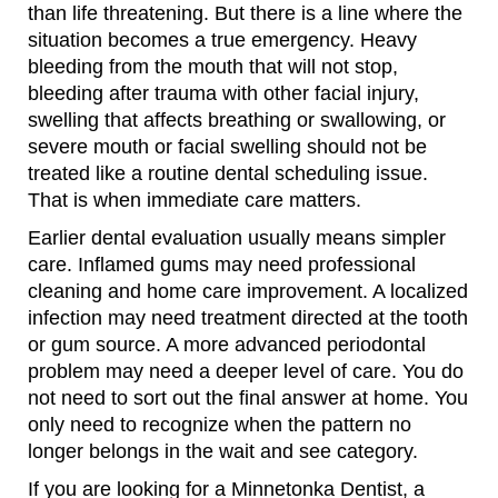
than life threatening. But there is a line where the
situation becomes a true emergency. Heavy
bleeding from the mouth that will not stop,
bleeding after trauma with other facial injury,
swelling that affects breathing or swallowing, or
severe mouth or facial swelling should not be
treated like a routine dental scheduling issue.
That is when immediate care matters.
Earlier dental evaluation usually means simpler
care. Inflamed gums may need professional
cleaning and home care improvement. A localized
infection may need treatment directed at the tooth
or gum source. A more advanced periodontal
problem may need a deeper level of care. You do
not need to sort out the final answer at home. You
only need to recognize when the pattern no
longer belongs in the wait and see category.
If you are looking for a Minnetonka Dentist, a