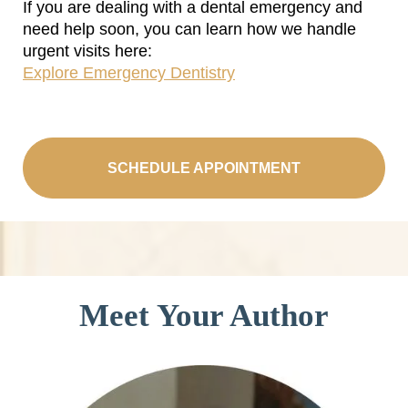
If you are dealing with a dental emergency and
need help soon, you can learn how we handle
urgent visits here:
Explore Emergency Dentistry
SCHEDULE APPOINTMENT
Meet Your Author