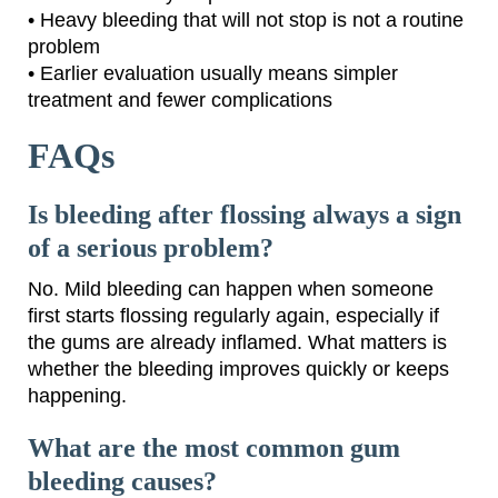
• Heavy bleeding that will not stop is not a routine
problem
• Earlier evaluation usually means simpler
treatment and fewer complications
FAQs
Is bleeding after flossing always a sign
of a serious problem?
No. Mild bleeding can happen when someone
first starts flossing regularly again, especially if
the gums are already inflamed. What matters is
whether the bleeding improves quickly or keeps
happening.
What are the most common gum
bleeding causes?