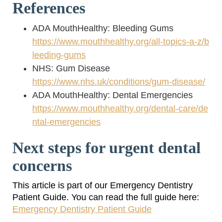
References
ADA MouthHealthy: Bleeding Gums
https://www.mouthhealthy.org/all-topics-a-z/b
leeding-gums
NHS: Gum Disease
https://www.nhs.uk/conditions/gum-disease/
ADA MouthHealthy: Dental Emergencies
https://www.mouthhealthy.org/dental-care/de
ntal-emergencies
Next steps for urgent dental
concerns
This article is part of our Emergency Dentistry
Patient Guide. You can read the full guide here:
Emergency Dentistry Patient Guide