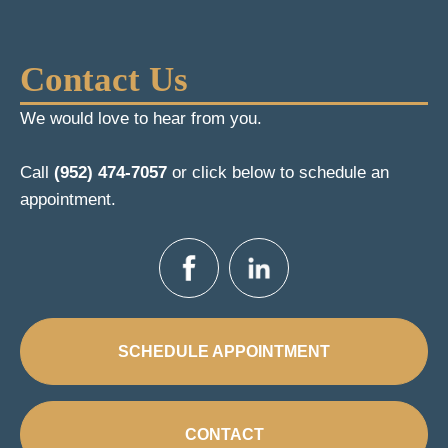
Contact Us
We would love to hear from you.
Call
(952) 474-7057
or click below to schedule an
appointment.
SCHEDULE APPOINTMENT
CONTACT