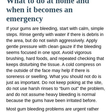
What to do at home and
when it becomes an
emergency
If your gums are bleeding, start with calm, simple
steps. Rinse gently with water if there is debris in
the area, but do not swish aggressively. Apply
gentle pressure with clean gauze if the bleeding
seems focused in one spot. Avoid vigorous
brushing, hard foods, and repeated checking that
keeps disturbing the tissue. A cold compress on
the outside of the face may help if there is
soreness or swelling. What you should not do is
just as important. Do not keep poking at the site,
do not use harsh rinses to “burn out” the problem,
and do not assume heavy bleeding is normal
because the gums have been irritated before.
Most gum bleeding problems are urgent rather