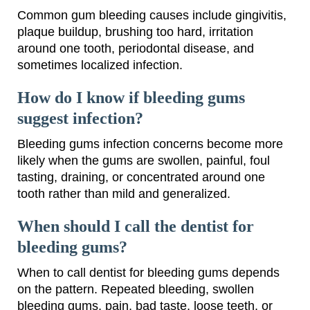
Common gum bleeding causes include gingivitis,
plaque buildup, brushing too hard, irritation
around one tooth, periodontal disease, and
sometimes localized infection.
How do I know if bleeding gums
suggest infection?
Bleeding gums infection concerns become more
likely when the gums are swollen, painful, foul
tasting, draining, or concentrated around one
tooth rather than mild and generalized.
When should I call the dentist for
bleeding gums?
When to call dentist for bleeding gums depends
on the pattern. Repeated bleeding, swollen
bleeding gums, pain, bad taste, loose teeth, or