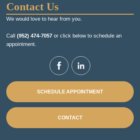
Contact Us
We would love to hear from you.
Call
(952) 474-7057
or click below to schedule an
appointment.
SCHEDULE APPOINTMENT
CONTACT