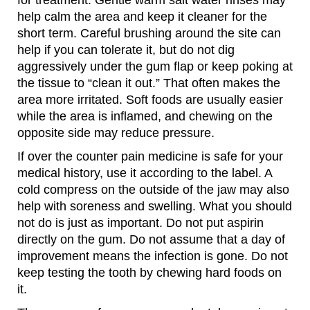
for treatment. Gentle warm salt water rinses may
help calm the area and keep it cleaner for the
short term. Careful brushing around the site can
help if you can tolerate it, but do not dig
aggressively under the gum flap or keep poking at
the tissue to “clean it out.” That often makes the
area more irritated. Soft foods are usually easier
while the area is inflamed, and chewing on the
opposite side may reduce pressure.
If over the counter pain medicine is safe for your
medical history, use it according to the label. A
cold compress on the outside of the jaw may also
help with soreness and swelling. What you should
not do is just as important. Do not put aspirin
directly on the gum. Do not assume that a day of
improvement means the infection is gone. Do not
keep testing the tooth by chewing hard foods on
it.