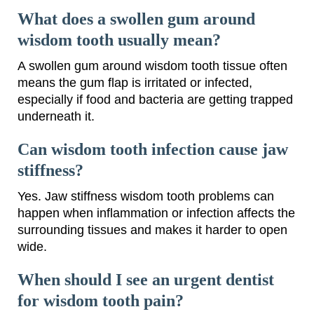
What does a swollen gum around
wisdom tooth usually mean?
A swollen gum around wisdom tooth tissue often
means the gum flap is irritated or infected,
especially if food and bacteria are getting trapped
underneath it.
Can wisdom tooth infection cause jaw
stiffness?
Yes. Jaw stiffness wisdom tooth problems can
happen when inflammation or infection affects the
surrounding tissues and makes it harder to open
wide.
When should I see an urgent dentist
for wisdom tooth pain?