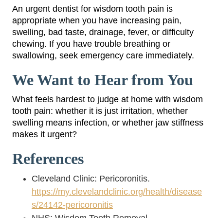
An urgent dentist for wisdom tooth pain is
appropriate when you have increasing pain,
swelling, bad taste, drainage, fever, or difficulty
chewing. If you have trouble breathing or
swallowing, seek emergency care immediately.
We Want to Hear from You
What feels hardest to judge at home with wisdom
tooth pain: whether it is just irritation, whether
swelling means infection, or whether jaw stiffness
makes it urgent?
References
Cleveland Clinic: Pericoronitis.
https://my.clevelandclinic.org/health/disease
s/24142-pericoronitis