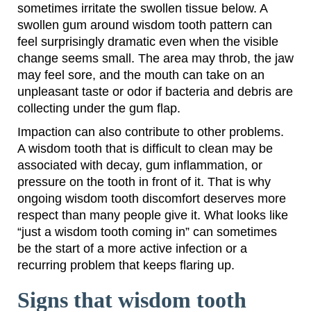
sometimes irritate the swollen tissue below. A
swollen gum around wisdom tooth pattern can
feel surprisingly dramatic even when the visible
change seems small. The area may throb, the jaw
may feel sore, and the mouth can take on an
unpleasant taste or odor if bacteria and debris are
collecting under the gum flap.
Impaction can also contribute to other problems.
A wisdom tooth that is difficult to clean may be
associated with decay, gum inflammation, or
pressure on the tooth in front of it. That is why
ongoing wisdom tooth discomfort deserves more
respect than many people give it. What looks like
“just a wisdom tooth coming in” can sometimes
be the start of a more active infection or a
recurring problem that keeps flaring up.
Signs that wisdom tooth