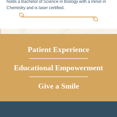
holds a Bachelor of Science in Biology with a minor in
Chemistry and is laser certified.
Patient Experience
Educational Empowerment
Give a Smile