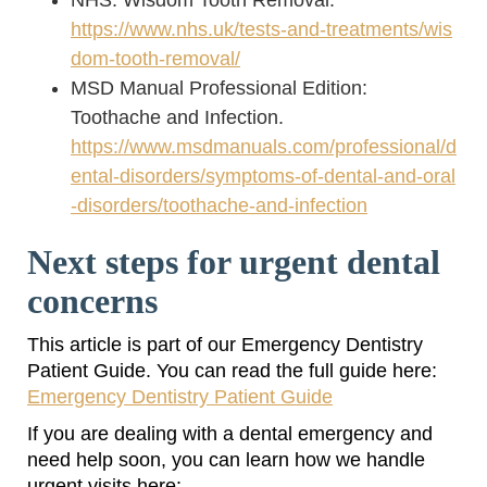
NHS: Wisdom Tooth Removal.
https://www.nhs.uk/tests-and-treatments/wis
dom-tooth-removal/
MSD Manual Professional Edition:
Toothache and Infection.
https://www.msdmanuals.com/professional/d
ental-disorders/symptoms-of-dental-and-oral
-disorders/toothache-and-infection
Next steps for urgent dental
concerns
This article is part of our Emergency Dentistry
Patient Guide. You can read the full guide here:
Emergency Dentistry Patient Guide
If you are dealing with a dental emergency and
need help soon, you can learn how we handle
urgent visits here: