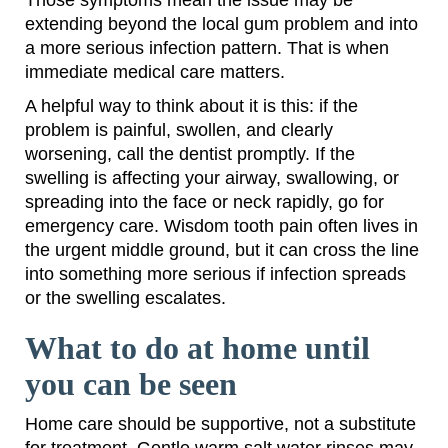
Those symptoms mean the issue may be
extending beyond the local gum problem and into
a more serious infection pattern. That is when
immediate medical care matters.
A helpful way to think about it is this: if the
problem is painful, swollen, and clearly
worsening, call the dentist promptly. If the
swelling is affecting your airway, swallowing, or
spreading into the face or neck rapidly, go for
emergency care. Wisdom tooth pain often lives in
the urgent middle ground, but it can cross the line
into something more serious if infection spreads
or the swelling escalates.
What to do at home until
you can be seen
Home care should be supportive, not a substitute