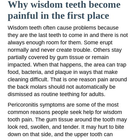
Why wisdom teeth become
painful in the first place
Wisdom teeth often cause problems because
they are the last teeth to come in and there is not
always enough room for them. Some erupt
normally and never create trouble. Others stay
partially covered by gum tissue or remain
impacted. When that happens, the area can trap
food, bacteria, and plaque in ways that make
cleaning difficult. That is one reason pain around
the back molars should not automatically be
dismissed as routine teething for adults.
Pericoronitis symptoms are some of the most
common reasons people seek help for wisdom
tooth pain. The gum tissue around the tooth may
look red, swollen, and tender. It may hurt to bite
down on that side, and the upper tooth can