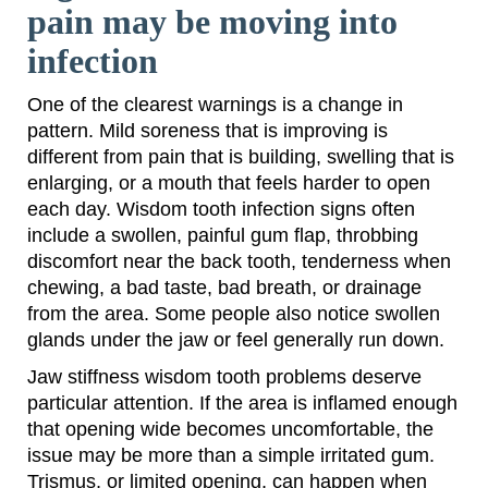
pain may be moving into
infection
One of the clearest warnings is a change in
pattern. Mild soreness that is improving is
different from pain that is building, swelling that is
enlarging, or a mouth that feels harder to open
each day. Wisdom tooth infection signs often
include a swollen, painful gum flap, throbbing
discomfort near the back tooth, tenderness when
chewing, a bad taste, bad breath, or drainage
from the area. Some people also notice swollen
glands under the jaw or feel generally run down.
Jaw stiffness wisdom tooth problems deserve
particular attention. If the area is inflamed enough
that opening wide becomes uncomfortable, the
issue may be more than a simple irritated gum.
Trismus, or limited opening, can happen when