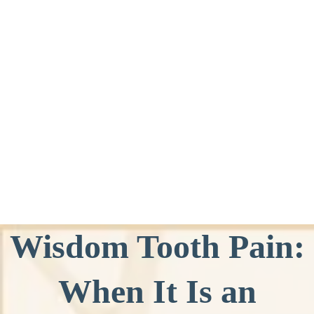
Wisdom Tooth Pain:
When It Is an