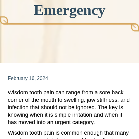
Emergency
February 16, 2024
Wisdom tooth pain can range from a sore back
corner of the mouth to swelling, jaw stiffness, and
infection that should not be ignored. The key is
knowing when it is simple irritation and when it
has moved into an urgent category.
Wisdom tooth pain is common enough that many