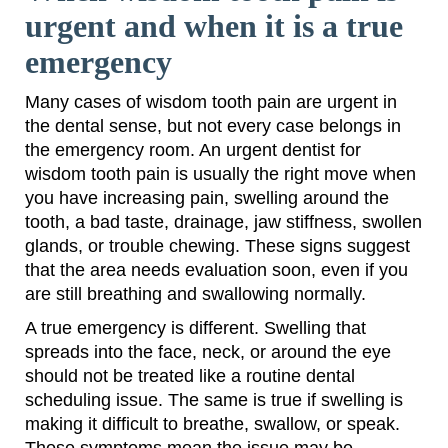
urgent and when it is a true
emergency
Many cases of wisdom tooth pain are urgent in
the dental sense, but not every case belongs in
the emergency room. An urgent dentist for
wisdom tooth pain is usually the right move when
you have increasing pain, swelling around the
tooth, a bad taste, drainage, jaw stiffness, swollen
glands, or trouble chewing. These signs suggest
that the area needs evaluation soon, even if you
are still breathing and swallowing normally.
A true emergency is different. Swelling that
spreads into the face, neck, or around the eye
should not be treated like a routine dental
scheduling issue. The same is true if swelling is
making it difficult to breathe, swallow, or speak.