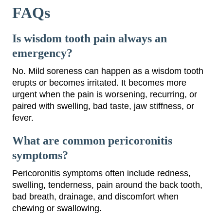
FAQs
Is wisdom tooth pain always an
emergency?
No. Mild soreness can happen as a wisdom tooth
erupts or becomes irritated. It becomes more
urgent when the pain is worsening, recurring, or
paired with swelling, bad taste, jaw stiffness, or
fever.
What are common pericoronitis
symptoms?
Pericoronitis symptoms often include redness,
swelling, tenderness, pain around the back tooth,
bad breath, drainage, and discomfort when
chewing or swallowing.