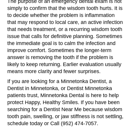
The purpose of an emergency dental exam is not
simply to confirm that the wisdom tooth hurts. It is
to decide whether the problem is inflammation
that may respond to local care, an active infection
that needs treatment, or a recurring wisdom tooth
issue that calls for definitive planning. Sometimes
the immediate goal is to calm the infection and
improve comfort. Sometimes the longer-term
answer is removing the tooth if the problem is
likely to keep returning. Earlier evaluation usually
means more clarity and fewer surprises.
If you are looking for a Minnetonka Dentist, a
Dentist in Minnetonka, or Dentist Minnetonka
patients trust, Minnetonka Dental is here to help
protect Happy, Healthy Smiles. If you have been
searching for a Dentist Near Me because wisdom
tooth pain, swelling, or jaw stiffness is not settling,
schedule today or Call (952) 474-7057.