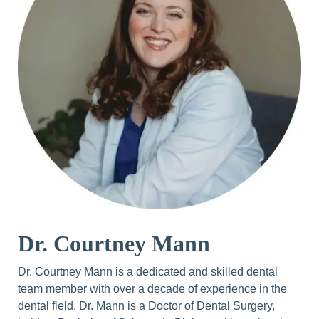
Dr. Courtney Mann
Dr. Courtney Mann is a dedicated and skilled dental
team member with over a decade of experience in the
dental field. Dr. Mann is a Doctor of Dental Surgery,