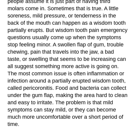
people assume it is just part of having third
molars come in. Sometimes that is true. A little
soreness, mild pressure, or tenderness in the
back of the mouth can happen as a wisdom tooth
partially erupts. But wisdom tooth pain emergency
questions usually come up when the symptoms
stop feeling minor. A swollen flap of gum, trouble
chewing, pain that travels into the jaw, a bad
taste, or swelling that seems to be increasing can
all suggest something more active is going on.
The most common issue is often inflammation or
infection around a partially erupted wisdom tooth,
called pericoronitis. Food and bacteria can collect
under the gum flap, making the area hard to clean
and easy to irritate. The problem is that mild
symptoms can stay mild, or they can become
much more uncomfortable over a short period of
time.