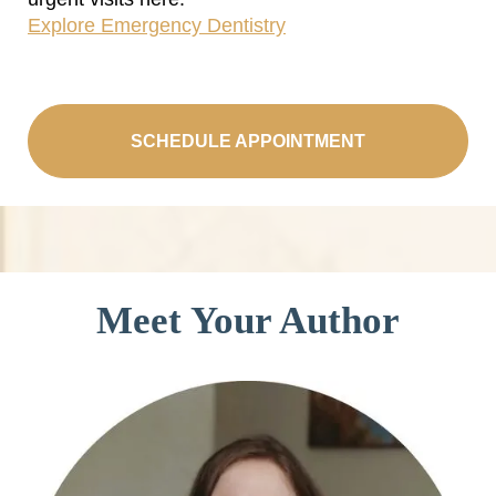
Explore Emergency Dentistry
SCHEDULE APPOINTMENT
Meet Your Author