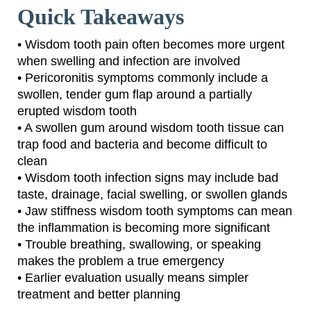
Quick Takeaways
• Wisdom tooth pain often becomes more urgent
when swelling and infection are involved
• Pericoronitis symptoms commonly include a
swollen, tender gum flap around a partially
erupted wisdom tooth
• A swollen gum around wisdom tooth tissue can
trap food and bacteria and become difficult to
clean
• Wisdom tooth infection signs may include bad
taste, drainage, facial swelling, or swollen glands
• Jaw stiffness wisdom tooth symptoms can mean
the inflammation is becoming more significant
• Trouble breathing, swallowing, or speaking
makes the problem a true emergency
• Earlier evaluation usually means simpler
treatment and better planning