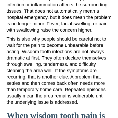
infection or inflammation affects the surrounding
tissues. That does not automatically mean a
hospital emergency, but it does mean the problem
is no longer minor. Fever, facial swelling, or pain
with swallowing raise the concern higher.
This is also why people should be careful not to
wait for the pain to become unbearable before
acting. Wisdom tooth infections are not always
dramatic at first. They often declare themselves
through swelling, tenderness, and difficulty
cleaning the area well. If the symptoms are
recurring, that is another clue. A problem that
settles and then comes back often needs more
than temporary home care. Repeated episodes
usually mean the area remains vulnerable until
the underlying issue is addressed.
When wisdom tooth pain is