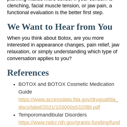
clenching, facial muscle tension, or jaw pain, a
functional evaluation is the better first step.
We Want to Hear from You
When you think about Botox, are you more
interested in appearance changes, pain relief, jaw
relaxation, or simply understanding which type of
conversation applies to you?
References
BOTOX and BOTOX Cosmetic Medication
Guide
https://www.accessdata.fda.gov/drugsatfda_
docs/label/2021/103000s5320lbl.pdf
Temporomandibular Disorders
https://www.nidcr.nih.gov/grants-funding/fund