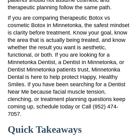
patients should not assume cosmetic and
therapeutic planning follow the same path.
If you are comparing therapeutic Botox vs
cosmetic Botox in Minnetonka, the safest mindset
is clarity before treatment. Know your goal, know
the area that is actually being treated, and know
whether the result you want is aesthetic,
functional, or both. If you are looking for a
Minnetonka Dentist, a Dentist in Minnetonka, or
Dentist Minnetonka patients trust, Minnetonka
Dental is here to help protect Happy, Healthy
Smiles. If you have been searching for a Dentist
Near Me because facial muscle tension,
clenching, or treatment planning questions keep
coming up, schedule today or Call (952) 474-
7057.
Quick Takeaways