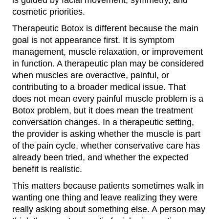
is guided by facial movement, symmetry, and
cosmetic priorities.
Therapeutic Botox is different because the main
goal is not appearance first. It is symptom
management, muscle relaxation, or improvement
in function. A therapeutic plan may be considered
when muscles are overactive, painful, or
contributing to a broader medical issue. That
does not mean every painful muscle problem is a
Botox problem, but it does mean the treatment
conversation changes. In a therapeutic setting,
the provider is asking whether the muscle is part
of the pain cycle, whether conservative care has
already been tried, and whether the expected
benefit is realistic.
This matters because patients sometimes walk in
wanting one thing and leave realizing they were
really asking about something else. A person may