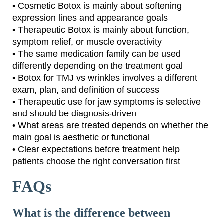
• Cosmetic Botox is mainly about softening
expression lines and appearance goals
• Therapeutic Botox is mainly about function,
symptom relief, or muscle overactivity
• The same medication family can be used
differently depending on the treatment goal
• Botox for TMJ vs wrinkles involves a different
exam, plan, and definition of success
• Therapeutic use for jaw symptoms is selective
and should be diagnosis-driven
• What areas are treated depends on whether the
main goal is aesthetic or functional
• Clear expectations before treatment help
patients choose the right conversation first
FAQs
What is the difference between