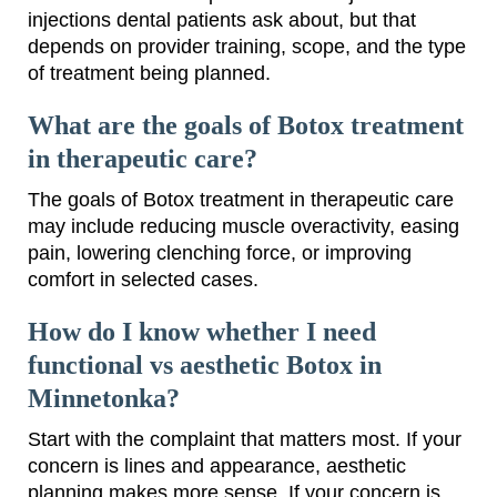
injections dental patients ask about, but that
depends on provider training, scope, and the type
of treatment being planned.
What are the goals of Botox treatment
in therapeutic care?
The goals of Botox treatment in therapeutic care
may include reducing muscle overactivity, easing
pain, lowering clenching force, or improving
comfort in selected cases.
How do I know whether I need
functional vs aesthetic Botox in
Minnetonka?
Start with the complaint that matters most. If your
concern is lines and appearance, aesthetic
planning makes more sense. If your concern is