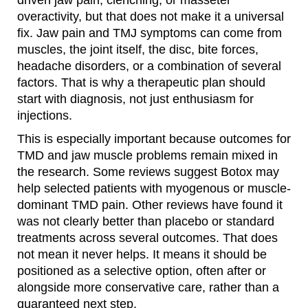
driven jaw pain, clenching, or masseter
overactivity, but that does not make it a universal
fix. Jaw pain and TMJ symptoms can come from
muscles, the joint itself, the disc, bite forces,
headache disorders, or a combination of several
factors. That is why a therapeutic plan should
start with diagnosis, not just enthusiasm for
injections.
This is especially important because outcomes for
TMD and jaw muscle problems remain mixed in
the research. Some reviews suggest Botox may
help selected patients with myogenous or muscle-
dominant TMD pain. Other reviews have found it
was not clearly better than placebo or standard
treatments across several outcomes. That does
not mean it never helps. It means it should be
positioned as a selective option, often after or
alongside more conservative care, rather than a
guaranteed next step.