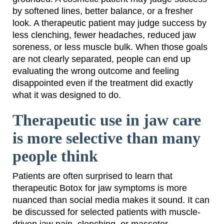
by softened lines, better balance, or a fresher
look. A therapeutic patient may judge success by
less clenching, fewer headaches, reduced jaw
soreness, or less muscle bulk. When those goals
are not clearly separated, people can end up
evaluating the wrong outcome and feeling
disappointed even if the treatment did exactly
what it was designed to do.
Therapeutic use in jaw care
is more selective than many
people think
Patients are often surprised to learn that
therapeutic Botox for jaw symptoms is more
nuanced than social media makes it sound. It can
be discussed for selected patients with muscle-