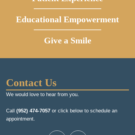
Educational Empowerment
Give a Smile
Contact Us
We would love to hear from you.
Call
(952) 474-7057
or click below to schedule an
appointment.