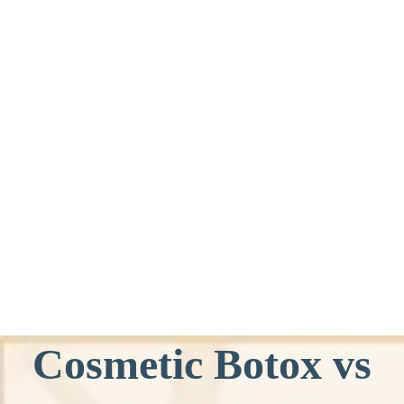
Cosmetic Botox vs