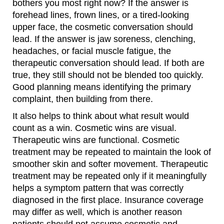
bothers you most right now? If the answer is
forehead lines, frown lines, or a tired-looking
upper face, the cosmetic conversation should
lead. If the answer is jaw soreness, clenching,
headaches, or facial muscle fatigue, the
therapeutic conversation should lead. If both are
true, they still should not be blended too quickly.
Good planning means identifying the primary
complaint, then building from there.
It also helps to think about what result would
count as a win. Cosmetic wins are visual.
Therapeutic wins are functional. Cosmetic
treatment may be repeated to maintain the look of
smoother skin and softer movement. Therapeutic
treatment may be repeated only if it meaningfully
helps a symptom pattern that was correctly
diagnosed in the first place. Insurance coverage
may differ as well, which is another reason