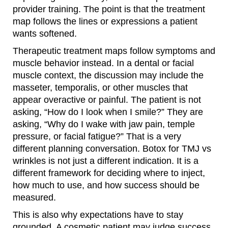
provider training. The point is that the treatment
map follows the lines or expressions a patient
wants softened.
Therapeutic treatment maps follow symptoms and
muscle behavior instead. In a dental or facial
muscle context, the discussion may include the
masseter, temporalis, or other muscles that
appear overactive or painful. The patient is not
asking, “How do I look when I smile?” They are
asking, “Why do I wake with jaw pain, temple
pressure, or facial fatigue?” That is a very
different planning conversation. Botox for TMJ vs
wrinkles is not just a different indication. It is a
different framework for deciding where to inject,
how much to use, and how success should be
measured.
This is also why expectations have to stay
grounded. A cosmetic patient may judge success