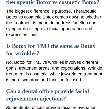
therapeutic Botox vs cosmetic Botox?
The biggest difference is purpose. Therapeutic
Botox vs cosmetic Botox comes down to whether
the treatment is meant to address function and
symptoms or improve facial appearance and
expression lines.
Is Botox for TMJ the same as Botox
for wrinkles?
No. Botox for TMJ vs wrinkles involves different
goals, treatment areas, and expectations. Wrinkle
treatment is cosmetic, while jaw-related treatment
is more symptom and function focused.
Can a dental office provide facial
rejuvenation injections?
Some dental offices provide facial rejuvenation