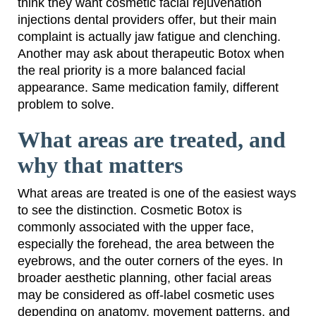
think they want cosmetic facial rejuvenation
injections dental providers offer, but their main
complaint is actually jaw fatigue and clenching.
Another may ask about therapeutic Botox when
the real priority is a more balanced facial
appearance. Same medication family, different
problem to solve.
What areas are treated, and
why that matters
What areas are treated is one of the easiest ways
to see the distinction. Cosmetic Botox is
commonly associated with the upper face,
especially the forehead, the area between the
eyebrows, and the outer corners of the eyes. In
broader aesthetic planning, other facial areas
may be considered as off-label cosmetic uses
depending on anatomy, movement patterns, and