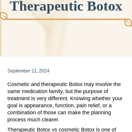
Therapeutic Botox
September 11, 2024
Cosmetic and therapeutic Botox may involve the
same medication family, but the purpose of
treatment is very different. Knowing whether your
goal is appearance, function, pain relief, or a
combination of those can make the planning
process much clearer.
Therapeutic Botox vs cosmetic Botox is one of