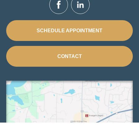
SCHEDULE APPOINTMENT
CONTACT