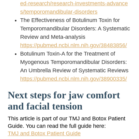
ed-research/research-investments-advance
s/temporomandibular-disorders
The Effectiveness of Botulinum Toxin for
Temporomandibular Disorders: A Systematic
Review and Meta-analysis
https://pubmed.ncbi.nlm.nih.gov/38483856/
Botulinum Toxin-A for the Treatment of
Myogenous Temporomandibular Disorders:
An Umbrella Review of Systematic Reviews
https://pubmed.ncbi.nlm.nih.gov/38900335/
Next steps for jaw comfort
and facial tension
This article is part of our TMJ and Botox Patient
Guide. You can read the full guide here:
TMJ and Botox Patient Guide