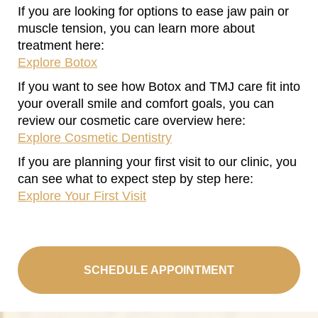
If you are looking for options to ease jaw pain or
muscle tension, you can learn more about
treatment here:
Explore Botox
If you want to see how Botox and TMJ care fit into
your overall smile and comfort goals, you can
review our cosmetic care overview here:
Explore Cosmetic Dentistry
If you are planning your first visit to our clinic, you
can see what to expect step by step here:
Explore Your First Visit
SCHEDULE APPOINTMENT