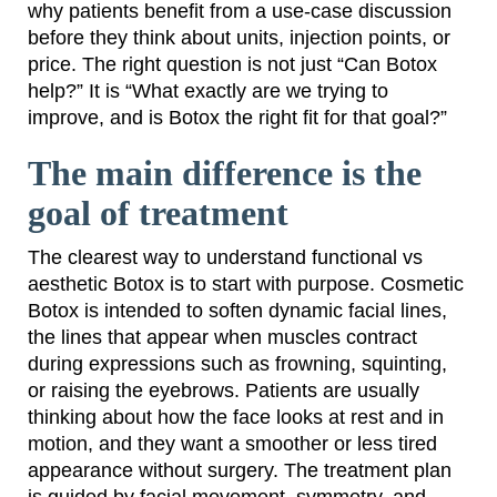
why patients benefit from a use-case discussion
before they think about units, injection points, or
price. The right question is not just “Can Botox
help?” It is “What exactly are we trying to
improve, and is Botox the right fit for that goal?”
The main difference is the
goal of treatment
The clearest way to understand functional vs
aesthetic Botox is to start with purpose. Cosmetic
Botox is intended to soften dynamic facial lines,
the lines that appear when muscles contract
during expressions such as frowning, squinting,
or raising the eyebrows. Patients are usually
thinking about how the face looks at rest and in
motion, and they want a smoother or less tired
appearance without surgery. The treatment plan