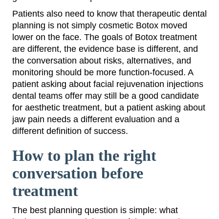
Patients also need to know that therapeutic dental
planning is not simply cosmetic Botox moved
lower on the face. The goals of Botox treatment
are different, the evidence base is different, and
the conversation about risks, alternatives, and
monitoring should be more function-focused. A
patient asking about facial rejuvenation injections
dental teams offer may still be a good candidate
for aesthetic treatment, but a patient asking about
jaw pain needs a different evaluation and a
different definition of success.
How to plan the right
conversation before
treatment
The best planning question is simple: what