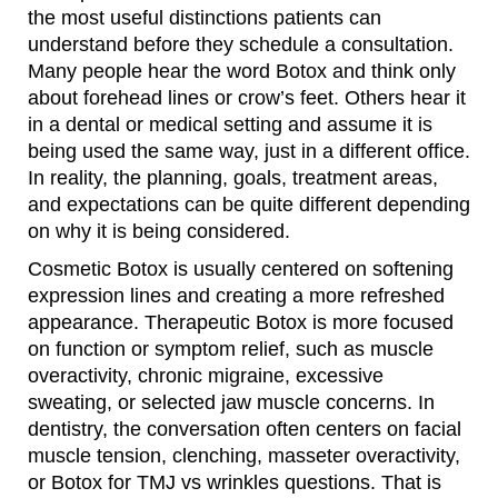
the most useful distinctions patients can
understand before they schedule a consultation.
Many people hear the word Botox and think only
about forehead lines or crow’s feet. Others hear it
in a dental or medical setting and assume it is
being used the same way, just in a different office.
In reality, the planning, goals, treatment areas,
and expectations can be quite different depending
on why it is being considered.
Cosmetic Botox is usually centered on softening
expression lines and creating a more refreshed
appearance. Therapeutic Botox is more focused
on function or symptom relief, such as muscle
overactivity, chronic migraine, excessive
sweating, or selected jaw muscle concerns. In
dentistry, the conversation often centers on facial
muscle tension, clenching, masseter overactivity,
or Botox for TMJ vs wrinkles questions. That is