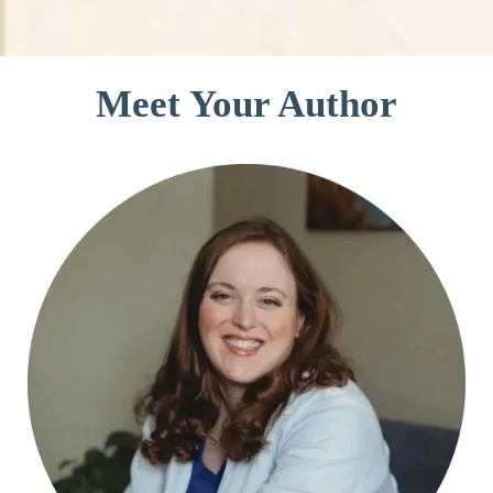
Meet Your Author