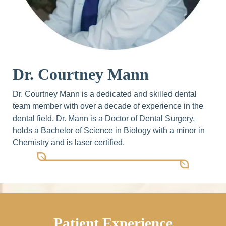
Dr. Courtney Mann
Dr. Courtney Mann is a dedicated and skilled dental
team member with over a decade of experience in the
dental field. Dr. Mann is a Doctor of Dental Surgery,
holds a Bachelor of Science in Biology with a minor in
Chemistry and is laser certified.
Patient Experience