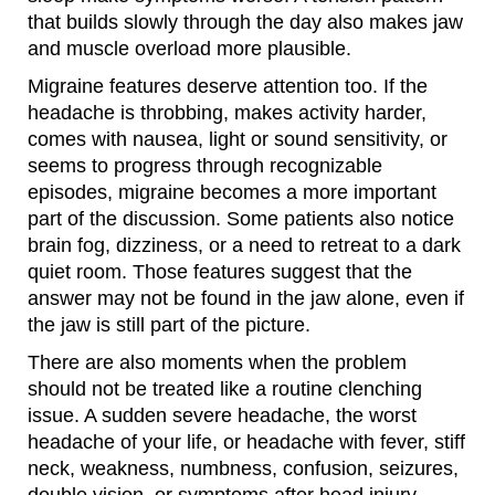
that builds slowly through the day also makes jaw
and muscle overload more plausible.
Migraine features deserve attention too. If the
headache is throbbing, makes activity harder,
comes with nausea, light or sound sensitivity, or
seems to progress through recognizable
episodes, migraine becomes a more important
part of the discussion. Some patients also notice
brain fog, dizziness, or a need to retreat to a dark
quiet room. Those features suggest that the
answer may not be found in the jaw alone, even if
the jaw is still part of the picture.
There are also moments when the problem
should not be treated like a routine clenching
issue. A sudden severe headache, the worst
headache of your life, or headache with fever, stiff
neck, weakness, numbness, confusion, seizures,
double vision, or symptoms after head injury