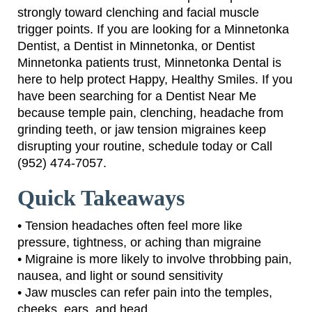
strongly toward clenching and facial muscle
trigger points. If you are looking for a Minnetonka
Dentist, a Dentist in Minnetonka, or Dentist
Minnetonka patients trust, Minnetonka Dental is
here to help protect Happy, Healthy Smiles. If you
have been searching for a Dentist Near Me
because temple pain, clenching, headache from
grinding teeth, or jaw tension migraines keep
disrupting your routine, schedule today or Call
(952) 474-7057.
Quick Takeaways
• Tension headaches often feel more like
pressure, tightness, or aching than migraine
• Migraine is more likely to involve throbbing pain,
nausea, and light or sound sensitivity
• Jaw muscles can refer pain into the temples,
cheeks, ears, and head