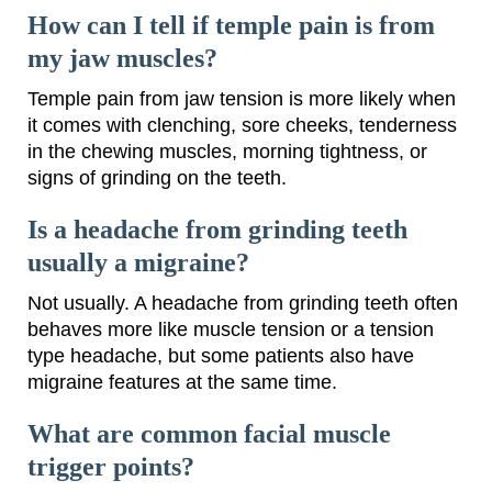
How can I tell if temple pain is from
my jaw muscles?
Temple pain from jaw tension is more likely when
it comes with clenching, sore cheeks, tenderness
in the chewing muscles, morning tightness, or
signs of grinding on the teeth.
Is a headache from grinding teeth
usually a migraine?
Not usually. A headache from grinding teeth often
behaves more like muscle tension or a tension
type headache, but some patients also have
migraine features at the same time.
What are common facial muscle
trigger points?