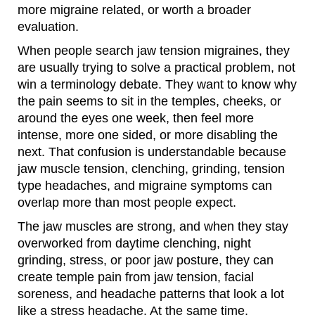
more migraine related, or worth a broader
evaluation.
When people search jaw tension migraines, they
are usually trying to solve a practical problem, not
win a terminology debate. They want to know why
the pain seems to sit in the temples, cheeks, or
around the eyes one week, then feel more
intense, more one sided, or more disabling the
next. That confusion is understandable because
jaw muscle tension, clenching, grinding, tension
type headaches, and migraine symptoms can
overlap more than most people expect.
The jaw muscles are strong, and when they stay
overworked from daytime clenching, night
grinding, stress, or poor jaw posture, they can
create temple pain from jaw tension, facial
soreness, and headache patterns that look a lot
like a stress headache. At the same time,