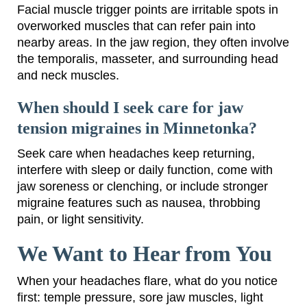
Facial muscle trigger points are irritable spots in
overworked muscles that can refer pain into
nearby areas. In the jaw region, they often involve
the temporalis, masseter, and surrounding head
and neck muscles.
When should I seek care for jaw
tension migraines in Minnetonka?
Seek care when headaches keep returning,
interfere with sleep or daily function, come with
jaw soreness or clenching, or include stronger
migraine features such as nausea, throbbing
pain, or light sensitivity.
We Want to Hear from You
When your headaches flare, what do you notice
first: temple pressure, sore jaw muscles, light