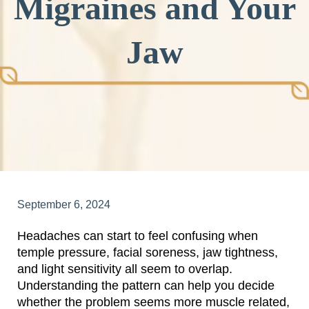
Migraines and Your
Jaw
September 6, 2024
Headaches can start to feel confusing when
temple pressure, facial soreness, jaw tightness,
and light sensitivity all seem to overlap.
Understanding the pattern can help you decide
whether the problem seems more muscle related,