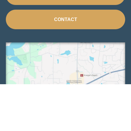
CONTACT