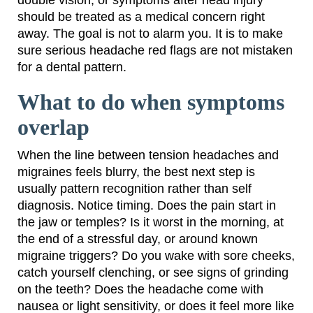
should be treated as a medical concern right
away. The goal is not to alarm you. It is to make
sure serious headache red flags are not mistaken
for a dental pattern.
What to do when symptoms
overlap
When the line between tension headaches and
migraines feels blurry, the best next step is
usually pattern recognition rather than self
diagnosis. Notice timing. Does the pain start in
the jaw or temples? Is it worst in the morning, at
the end of a stressful day, or around known
migraine triggers? Do you wake with sore cheeks,
catch yourself clenching, or see signs of grinding
on the teeth? Does the headache come with
nausea or light sensitivity, or does it feel more like