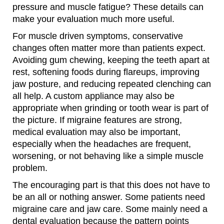
pressure and muscle fatigue? These details can
make your evaluation much more useful.
For muscle driven symptoms, conservative
changes often matter more than patients expect.
Avoiding gum chewing, keeping the teeth apart at
rest, softening foods during flareups, improving
jaw posture, and reducing repeated clenching can
all help. A custom appliance may also be
appropriate when grinding or tooth wear is part of
the picture. If migraine features are strong,
medical evaluation may also be important,
especially when the headaches are frequent,
worsening, or not behaving like a simple muscle
problem.
The encouraging part is that this does not have to
be an all or nothing answer. Some patients need
migraine care and jaw care. Some mainly need a
dental evaluation because the pattern points