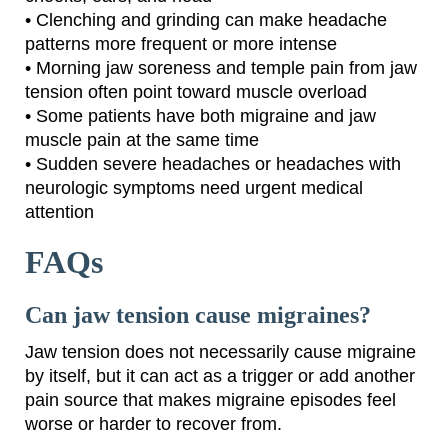
• Clenching and grinding can make headache
patterns more frequent or more intense
• Morning jaw soreness and temple pain from jaw
tension often point toward muscle overload
• Some patients have both migraine and jaw
muscle pain at the same time
• Sudden severe headaches or headaches with
neurologic symptoms need urgent medical
attention
FAQs
Can jaw tension cause migraines?
Jaw tension does not necessarily cause migraine
by itself, but it can act as a trigger or add another
pain source that makes migraine episodes feel
worse or harder to recover from.