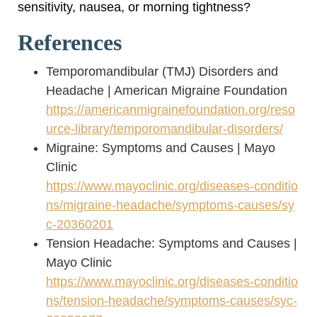
sensitivity, nausea, or morning tightness?
References
Temporomandibular (TMJ) Disorders and
Headache | American Migraine Foundation
https://americanmigrainefoundation.org/reso
urce-library/temporomandibular-disorders/
Migraine: Symptoms and Causes | Mayo
Clinic
https://www.mayoclinic.org/diseases-conditio
ns/migraine-headache/symptoms-causes/sy
c-20360201
Tension Headache: Symptoms and Causes |
Mayo Clinic
https://www.mayoclinic.org/diseases-conditio
ns/tension-headache/symptoms-causes/syc-