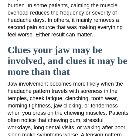
burden. In some patients, calming the muscle
overload reduces the frequency or severity of
headache days. In others, it mainly removes a
second pain source that was making everything
feel worse. Either result can matter.
Clues your jaw may be
involved, and clues it may be
more than that
Jaw involvement becomes more likely when the
headache pattern travels with soreness in the
temples, cheek fatigue, clenching, tooth wear,
morning tightness, jaw clicking, or tenderness
when you press on the chewing muscles. Patients
often notice that chewing gum, stressful
workdays, long dental visits, or waking after poor
sleep make symptoms worse. A tension pattern