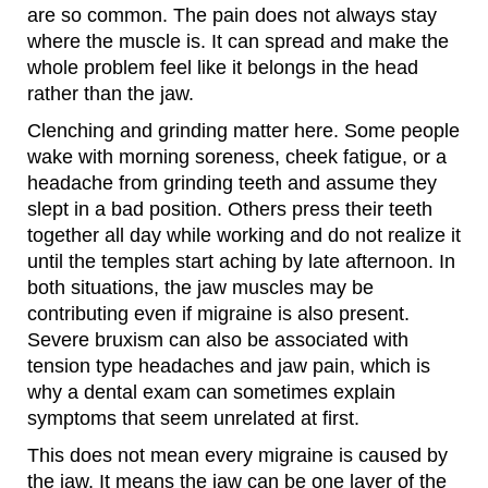
are so common. The pain does not always stay
where the muscle is. It can spread and make the
whole problem feel like it belongs in the head
rather than the jaw.
Clenching and grinding matter here. Some people
wake with morning soreness, cheek fatigue, or a
headache from grinding teeth and assume they
slept in a bad position. Others press their teeth
together all day while working and do not realize it
until the temples start aching by late afternoon. In
both situations, the jaw muscles may be
contributing even if migraine is also present.
Severe bruxism can also be associated with
tension type headaches and jaw pain, which is
why a dental exam can sometimes explain
symptoms that seem unrelated at first.
This does not mean every migraine is caused by
the jaw. It means the jaw can be one layer of the