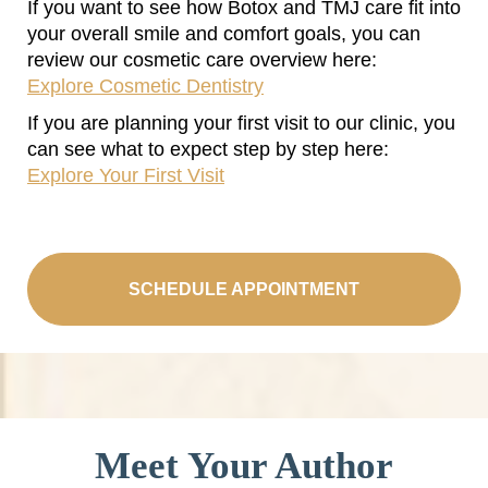
If you want to see how Botox and TMJ care fit into
your overall smile and comfort goals, you can
review our cosmetic care overview here:
Explore Cosmetic Dentistry
If you are planning your first visit to our clinic, you
can see what to expect step by step here:
Explore Your First Visit
SCHEDULE APPOINTMENT
Meet Your Author