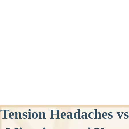
Tension Headaches vs