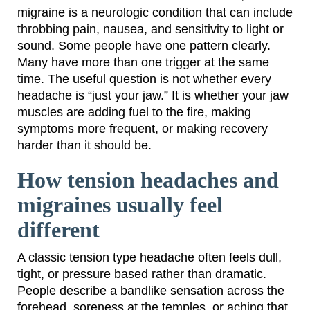
migraine is a neurologic condition that can include
throbbing pain, nausea, and sensitivity to light or
sound. Some people have one pattern clearly.
Many have more than one trigger at the same
time. The useful question is not whether every
headache is “just your jaw.” It is whether your jaw
muscles are adding fuel to the fire, making
symptoms more frequent, or making recovery
harder than it should be.
How tension headaches and
migraines usually feel
different
A classic tension type headache often feels dull,
tight, or pressure based rather than dramatic.
People describe a bandlike sensation across the
forehead, soreness at the temples, or aching that