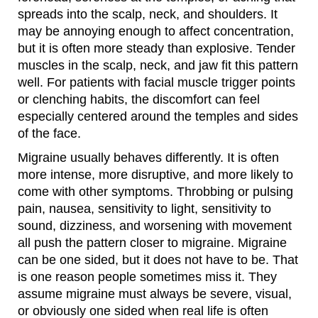
spreads into the scalp, neck, and shoulders. It
may be annoying enough to affect concentration,
but it is often more steady than explosive. Tender
muscles in the scalp, neck, and jaw fit this pattern
well. For patients with facial muscle trigger points
or clenching habits, the discomfort can feel
especially centered around the temples and sides
of the face.
Migraine usually behaves differently. It is often
more intense, more disruptive, and more likely to
come with other symptoms. Throbbing or pulsing
pain, nausea, sensitivity to light, sensitivity to
sound, dizziness, and worsening with movement
all push the pattern closer to migraine. Migraine
can be one sided, but it does not have to be. That
is one reason people sometimes miss it. They
assume migraine must always be severe, visual,
or obviously one sided when real life is often