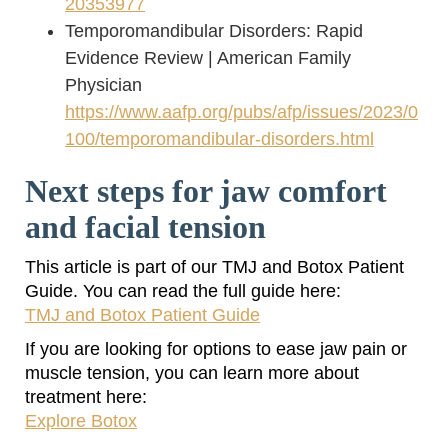
20353977
Temporomandibular Disorders: Rapid
Evidence Review | American Family
Physician
https://www.aafp.org/pubs/afp/issues/2023/0
100/temporomandibular-disorders.html
Next steps for jaw comfort
and facial tension
This article is part of our TMJ and Botox Patient
Guide. You can read the full guide here:
TMJ and Botox Patient Guide
If you are looking for options to ease jaw pain or
muscle tension, you can learn more about
treatment here:
Explore Botox