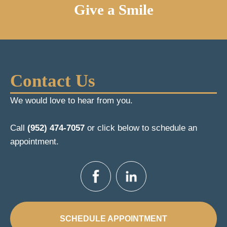
Give a Smile
Contact Us
We would love to hear from you.
Call
(952) 474-7057
or click below to schedule an
appointment.
SCHEDULE APPOINTMENT