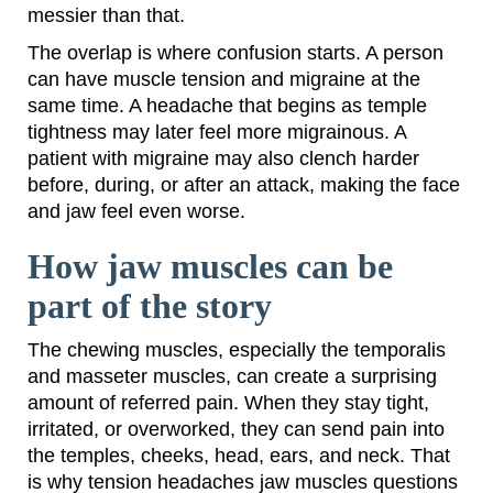
messier than that.
The overlap is where confusion starts. A person
can have muscle tension and migraine at the
same time. A headache that begins as temple
tightness may later feel more migrainous. A
patient with migraine may also clench harder
before, during, or after an attack, making the face
and jaw feel even worse.
How jaw muscles can be
part of the story
The chewing muscles, especially the temporalis
and masseter muscles, can create a surprising
amount of referred pain. When they stay tight,
irritated, or overworked, they can send pain into
the temples, cheeks, head, ears, and neck. That
is why tension headaches jaw muscles questions