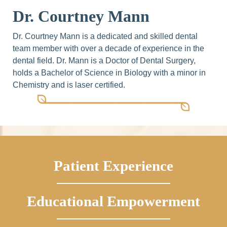
Dr. Courtney Mann
Dr. Courtney Mann is a dedicated and skilled dental
team member with over a decade of experience in the
dental field. Dr. Mann is a Doctor of Dental Surgery,
holds a Bachelor of Science in Biology with a minor in
Chemistry and is laser certified.
Patient Experience
Educational Empowerment