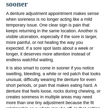
sooner
A denture adjustment appointment makes sense
when soreness is no longer acting like a mild
temporary issue. One clear sign is pain that
keeps returning in the same location. Another is
visible ulceration, especially if the sore is larger,
more painful, or not healing the way you
expected. If a sore spot lasts about a week or
longer, it deserves more attention instead of
endless watchful waiting.
It is also smart to come in sooner if you notice
swelling, bleeding, a white or red patch that looks
unusual, difficulty wearing the denture for even
short periods, or pain that makes eating hard. A
denture that feels loose, rocks during chewing, or
creates soreness in multiple areas may need
more than one tiny adjustment because the fit