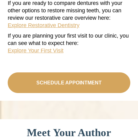
If you are ready to compare dentures with your
other options to restore missing teeth, you can
review our restorative care overview here:
Explore Restorative Dentistry
If you are planning your first visit to our clinic, you
can see what to expect here:
Explore Your First Visit
SCHEDULE APPOINTMENT
Meet Your Author