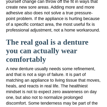
yourself change can throw off the fit in ways that
create new sore areas. Adding more and more
adhesive also does not solve a true pressure-
point problem. If the appliance is hurting because
of a specific contact area, the most useful fix is
professional adjustment, not a home workaround.
The real goal is a denture
you can actually wear
comfortably
A new denture usually needs some refinement,
and that is not a sign of failure. It is part of
matching an appliance to living tissue that moves,
heals, and reacts in real life. The healthiest
mindset is not to expect zero awareness on day
one, but also not to normalize prolonged
discomfort. Some tenderness may be part of the