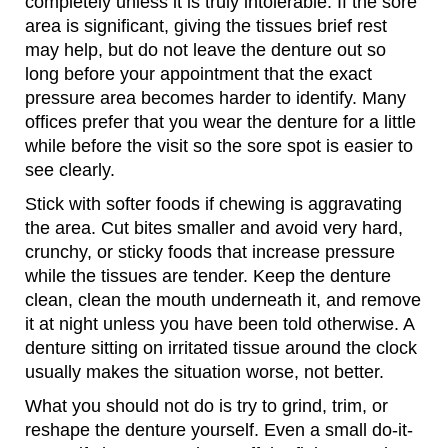
completely unless it is truly intolerable. If the sore
area is significant, giving the tissues brief rest
may help, but do not leave the denture out so
long before your appointment that the exact
pressure area becomes harder to identify. Many
offices prefer that you wear the denture for a little
while before the visit so the sore spot is easier to
see clearly.
Stick with softer foods if chewing is aggravating
the area. Cut bites smaller and avoid very hard,
crunchy, or sticky foods that increase pressure
while the tissues are tender. Keep the denture
clean, clean the mouth underneath it, and remove
it at night unless you have been told otherwise. A
denture sitting on irritated tissue around the clock
usually makes the situation worse, not better.
What you should not do is try to grind, trim, or
reshape the denture yourself. Even a small do-it-