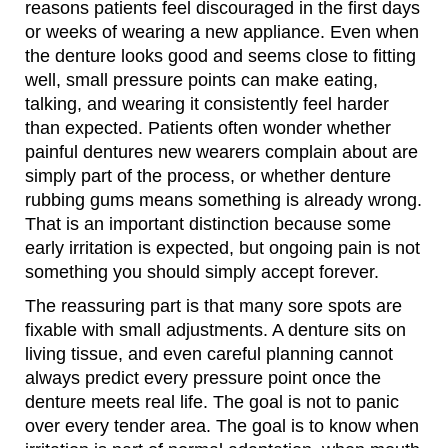
reasons patients feel discouraged in the first days
or weeks of wearing a new appliance. Even when
the denture looks good and seems close to fitting
well, small pressure points can make eating,
talking, and wearing it consistently feel harder
than expected. Patients often wonder whether
painful dentures new wearers complain about are
simply part of the process, or whether denture
rubbing gums means something is already wrong.
That is an important distinction because some
early irritation is expected, but ongoing pain is not
something you should simply accept forever.
The reassuring part is that many sore spots are
fixable with small adjustments. A denture sits on
living tissue, and even careful planning cannot
always predict every pressure point once the
denture meets real life. The goal is not to panic
over every tender area. The goal is to know when