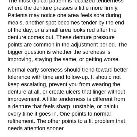
The most typical pattern is localized tenderness
where the denture presses a little more firmly.
Patients may notice one area feels sore during
meals, another spot becomes tender by the end
of the day, or a small area looks red after the
denture comes out. These denture pressure
points are common in the adjustment period. The
bigger question is whether the soreness is
improving, staying the same, or getting worse.
Normal early soreness should trend toward better
tolerance with time and follow-up. It should not
keep escalating, prevent you from wearing the
denture at all, or create ulcers that linger without
improvement. A little tenderness is different from
a denture that feels sharp, unstable, or painful
every time it goes in. One points to normal
refinement. The other points to a fit problem that
needs attention sooner.