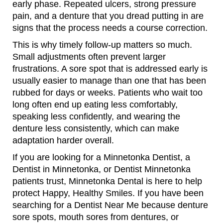
early phase. Repeated ulcers, strong pressure
pain, and a denture that you dread putting in are
signs that the process needs a course correction.
This is why timely follow-up matters so much.
Small adjustments often prevent larger
frustrations. A sore spot that is addressed early is
usually easier to manage than one that has been
rubbed for days or weeks. Patients who wait too
long often end up eating less comfortably,
speaking less confidently, and wearing the
denture less consistently, which can make
adaptation harder overall.
If you are looking for a Minnetonka Dentist, a
Dentist in Minnetonka, or Dentist Minnetonka
patients trust, Minnetonka Dental is here to help
protect Happy, Healthy Smiles. If you have been
searching for a Dentist Near Me because denture
sore spots, mouth sores from dentures, or