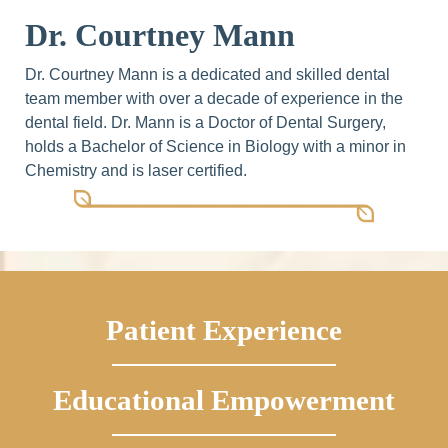
Dr. Courtney Mann
Dr. Courtney Mann is a dedicated and skilled dental
team member with over a decade of experience in the
dental field. Dr. Mann is a Doctor of Dental Surgery,
holds a Bachelor of Science in Biology with a minor in
Chemistry and is laser certified.
Patient Experience
Educational Empowerment