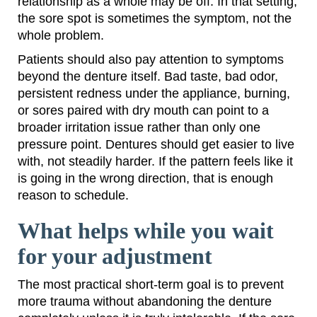
relationship as a whole may be off. In that setting,
the sore spot is sometimes the symptom, not the
whole problem.
Patients should also pay attention to symptoms
beyond the denture itself. Bad taste, bad odor,
persistent redness under the appliance, burning,
or sores paired with dry mouth can point to a
broader irritation issue rather than only one
pressure point. Dentures should get easier to live
with, not steadily harder. If the pattern feels like it
is going in the wrong direction, that is enough
reason to schedule.
What helps while you wait
for your adjustment
The most practical short-term goal is to prevent
more trauma without abandoning the denture