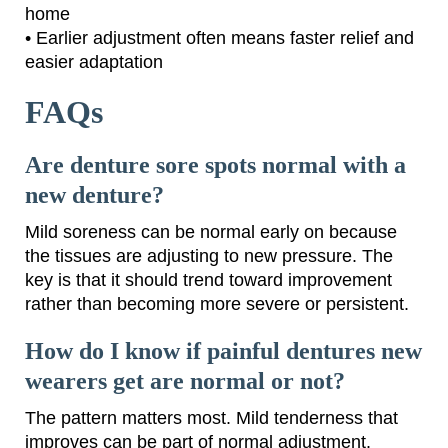
home
• Earlier adjustment often means faster relief and
easier adaptation
FAQs
Are denture sore spots normal with a
new denture?
Mild soreness can be normal early on because
the tissues are adjusting to new pressure. The
key is that it should trend toward improvement
rather than becoming more severe or persistent.
How do I know if painful dentures new
wearers get are normal or not?
The pattern matters most. Mild tenderness that
improves can be part of normal adjustment.