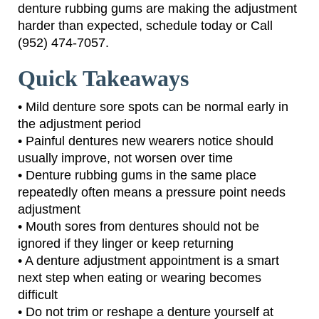
denture rubbing gums are making the adjustment
harder than expected, schedule today or Call
(952) 474-7057.
Quick Takeaways
• Mild denture sore spots can be normal early in
the adjustment period
• Painful dentures new wearers notice should
usually improve, not worsen over time
• Denture rubbing gums in the same place
repeatedly often means a pressure point needs
adjustment
• Mouth sores from dentures should not be
ignored if they linger or keep returning
• A denture adjustment appointment is a smart
next step when eating or wearing becomes
difficult
• Do not trim or reshape a denture yourself at