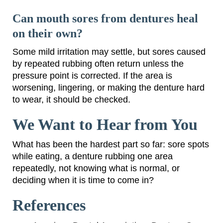
Can mouth sores from dentures heal
on their own?
Some mild irritation may settle, but sores caused
by repeated rubbing often return unless the
pressure point is corrected. If the area is
worsening, lingering, or making the denture hard
to wear, it should be checked.
We Want to Hear from You
What has been the hardest part so far: sore spots
while eating, a denture rubbing one area
repeatedly, not knowing what is normal, or
deciding when it is time to come in?
References