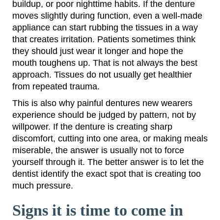
buildup, or poor nighttime habits. If the denture
moves slightly during function, even a well-made
appliance can start rubbing the tissues in a way
that creates irritation. Patients sometimes think
they should just wear it longer and hope the
mouth toughens up. That is not always the best
approach. Tissues do not usually get healthier
from repeated trauma.
This is also why painful dentures new wearers
experience should be judged by pattern, not by
willpower. If the denture is creating sharp
discomfort, cutting into one area, or making meals
miserable, the answer is usually not to force
yourself through it. The better answer is to let the
dentist identify the exact spot that is creating too
much pressure.
Signs it is time to come in