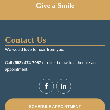
Give a Smile
Contact Us
We would love to hear from you.
Call
(952) 474-7057
or click below to schedule an
appointment.
SCHEDULE APPOINTMENT