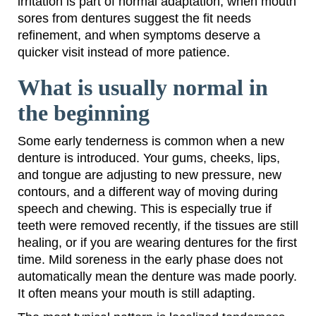
irritation is part of normal adaptation, when mouth
sores from dentures suggest the fit needs
refinement, and when symptoms deserve a
quicker visit instead of more patience.
What is usually normal in
the beginning
Some early tenderness is common when a new
denture is introduced. Your gums, cheeks, lips,
and tongue are adjusting to new pressure, new
contours, and a different way of moving during
speech and chewing. This is especially true if
teeth were removed recently, if the tissues are still
healing, or if you are wearing dentures for the first
time. Mild soreness in the early phase does not
automatically mean the denture was made poorly.
It often means your mouth is still adapting.