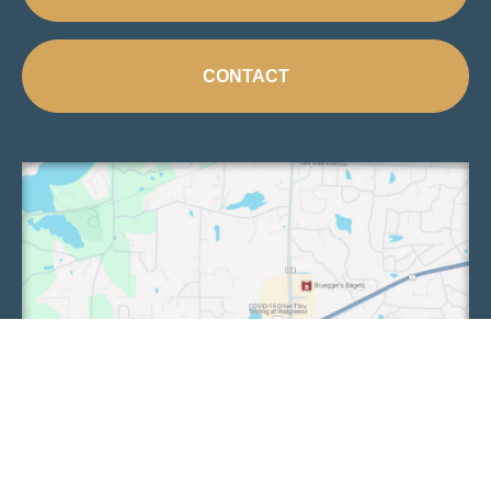
CONTACT