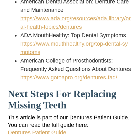
American Dental Association: Denture Care
and Maintenance
https://www.ada.org/resources/ada-library/or
al-health-topics/dentures
ADA MouthHealthy: Top Dental Symptoms
https://www.mouthhealthy.org/top-dental-sy
mptoms
American College of Prosthodontists:
Frequently Asked Questions About Dentures
https://www.gotoapro.org/dentures-faq/
Next Steps For Replacing
Missing Teeth
This article is part of our Dentures Patient Guide.
You can read the full guide here:
Dentures Patient Guide