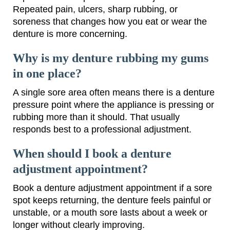
Repeated pain, ulcers, sharp rubbing, or
soreness that changes how you eat or wear the
denture is more concerning.
Why is my denture rubbing my gums
in one place?
A single sore area often means there is a denture
pressure point where the appliance is pressing or
rubbing more than it should. That usually
responds best to a professional adjustment.
When should I book a denture
adjustment appointment?
Book a denture adjustment appointment if a sore
spot keeps returning, the denture feels painful or
unstable, or a mouth sore lasts about a week or
longer without clearly improving.