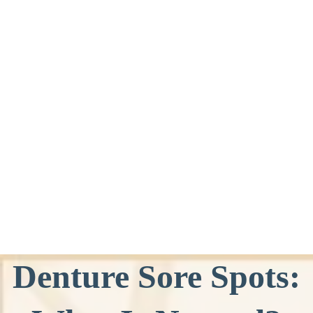
Denture Sore Spots: