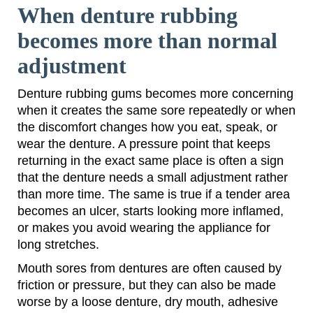
When denture rubbing
becomes more than normal
adjustment
Denture rubbing gums becomes more concerning
when it creates the same sore repeatedly or when
the discomfort changes how you eat, speak, or
wear the denture. A pressure point that keeps
returning in the exact same place is often a sign
that the denture needs a small adjustment rather
than more time. The same is true if a tender area
becomes an ulcer, starts looking more inflamed,
or makes you avoid wearing the appliance for
long stretches.
Mouth sores from dentures are often caused by
friction or pressure, but they can also be made
worse by a loose denture, dry mouth, adhesive