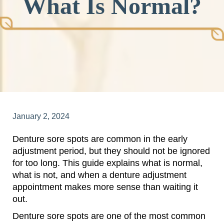
What Is Normal?
January 2, 2024
Denture sore spots are common in the early
adjustment period, but they should not be ignored
for too long. This guide explains what is normal,
what is not, and when a denture adjustment
appointment makes more sense than waiting it
out.
Denture sore spots are one of the most common