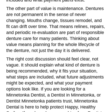
included and what payment paths exist.
The other part of value is maintenance. Dentures
are not permanent in the sense of never
changing. Mouths change, tissues remodel, and
fit can drift over time. That means relines, repairs,
and periodic re-evaluation are part of responsible
denture care for many patients. Thinking about
value means planning for the whole lifecycle of
the denture, not just the day it is delivered.
The right cost discussion should feel clear, not
vague. It should explain what kind of denture is
being recommended, why it fits your situation,
what steps are included, what future adjustments
might be expected, and what your payment
options look like. If you are looking for a
Minnetonka Dentist, a Dentist in Minnetonka, or
Dentist Minnetonka patients trust, Minnetonka
Dental is here to help protect Happy, Healthy