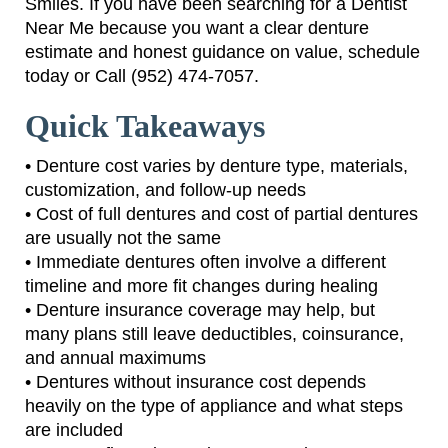
Smiles. If you have been searching for a Dentist
Near Me because you want a clear denture
estimate and honest guidance on value, schedule
today or Call (952) 474-7057.
Quick Takeaways
• Denture cost varies by denture type, materials,
customization, and follow-up needs
• Cost of full dentures and cost of partial dentures
are usually not the same
• Immediate dentures often involve a different
timeline and more fit changes during healing
• Denture insurance coverage may help, but
many plans still leave deductibles, coinsurance,
and annual maximums
• Dentures without insurance cost depends
heavily on the type of appliance and what steps
are included