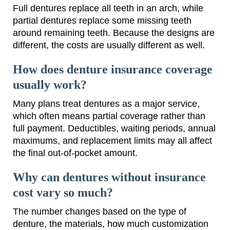
Full dentures replace all teeth in an arch, while
partial dentures replace some missing teeth
around remaining teeth. Because the designs are
different, the costs are usually different as well.
How does denture insurance coverage
usually work?
Many plans treat dentures as a major service,
which often means partial coverage rather than
full payment. Deductibles, waiting periods, annual
maximums, and replacement limits may all affect
the final out-of-pocket amount.
Why can dentures without insurance
cost vary so much?
The number changes based on the type of
denture, the materials, how much customization