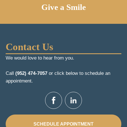
Give a Smile
Contact Us
We would love to hear from you.
Call
(952) 474-7057
or click below to schedule an
appointment.
SCHEDULE APPOINTMENT