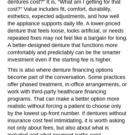
dentures cost?” It is, “What am I getting for that
cost?” Value includes fit, comfort, durability,
esthetics, expected adjustments, and how well
the appliance supports daily life. A lower-priced
denture that feels loose, looks artificial, or needs
repeated fixes may not feel like a bargain for long.
A better-designed denture that functions more
comfortably and predictably can be the smarter
investment even if the starting fee is higher.
This is also where denture financing options
become part of the conversation. Some practices
offer phased treatment, in-office arrangements, or
work with third-party healthcare financing
programs. That can make a better option more
realistic without forcing a patient to choose only
by the lowest up-front number. If dentures without
insurance cost feel intimidating, it is worth asking
not only about fees, but also about what is