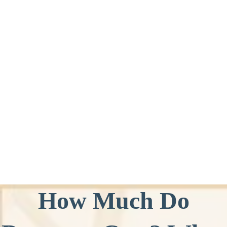
How Much Do