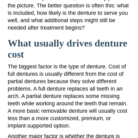
the picture. The better question is often this: what
is included, how likely is the denture to serve you
well, and what additional steps might still be
needed after treatment begins?
What usually drives denture
cost
The biggest factor is the type of denture. Cost of
full dentures is usually different from the cost of
partial dentures because they solve different
problems. A full denture replaces all teeth in an
arch. A partial denture replaces some missing
teeth while working around the teeth that remain.
A more basic removable denture will usually cost
less than a more customized, premium, or
implant-supported option.
Another major factor is whether the denture is