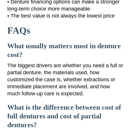
• Denture financing options can make a stronger
long-term choice more manageable
• The best value is not always the lowest price
FAQs
What usually matters most in denture
cost?
The biggest drivers are whether you need a full or
partial denture, the materials used, how
customized the case is, whether extractions or
immediate placement are involved, and how
much follow-up care is expected.
What is the difference between cost of
full dentures and cost of partial
dentures?