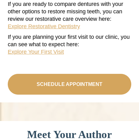
If you are ready to compare dentures with your
other options to restore missing teeth, you can
review our restorative care overview here:
Explore Restorative Dentistry
If you are planning your first visit to our clinic, you
can see what to expect here:
Explore Your First Visit
SCHEDULE APPOINTMENT
Meet Your Author