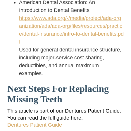
American Dental Association: An
Introduction to Dental Benefits
https://www.ada.org/-/media/project/ada-org
anization/ada/ada-org/files/resources/practic
e/dental-insurance/intro-to-dental-benefits.pd
f
Used for general dental insurance structure,
including major-service cost sharing,
deductibles, and annual maximum
examples.
Next Steps For Replacing
Missing Teeth
This article is part of our Dentures Patient Guide.
You can read the full guide here:
Dentures Patient Guide