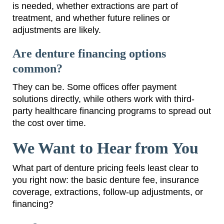
is needed, whether extractions are part of
treatment, and whether future relines or
adjustments are likely.
Are denture financing options
common?
They can be. Some offices offer payment
solutions directly, while others work with third-
party healthcare financing programs to spread out
the cost over time.
We Want to Hear from You
What part of denture pricing feels least clear to
you right now: the basic denture fee, insurance
coverage, extractions, follow-up adjustments, or
financing?