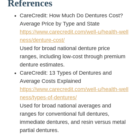
References
CareCredit: How Much Do Dentures Cost?
Average Price by Type and State
https://www.carecredit.com/well-u/health-well
ness/denture-cost/
Used for broad national denture price
ranges, including low-cost through premium
denture estimates.
CareCredit: 13 Types of Dentures and
Average Costs Explained
https://www.carecredit.com/well-u/health-well
ness/types-of-dentures/
Used for broad national averages and
ranges for conventional full dentures,
immediate dentures, and resin versus metal
partial dentures.