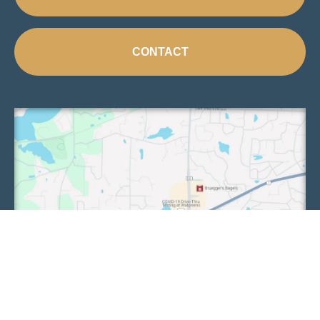
CONTACT