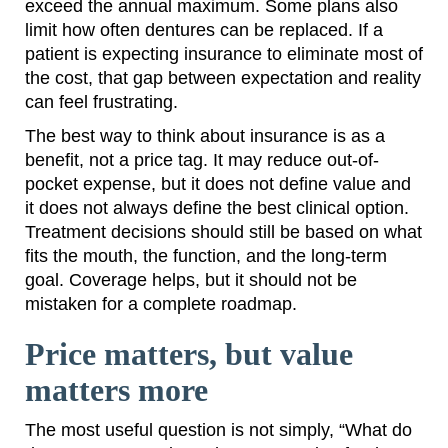
exceed the annual maximum. Some plans also
limit how often dentures can be replaced. If a
patient is expecting insurance to eliminate most of
the cost, that gap between expectation and reality
can feel frustrating.
The best way to think about insurance is as a
benefit, not a price tag. It may reduce out-of-
pocket expense, but it does not define value and
it does not always define the best clinical option.
Treatment decisions should still be based on what
fits the mouth, the function, and the long-term
goal. Coverage helps, but it should not be
mistaken for a complete roadmap.
Price matters, but value
matters more
The most useful question is not simply, “What do