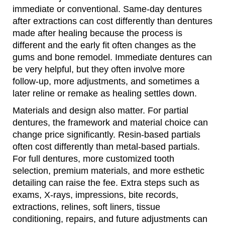
immediate or conventional. Same-day dentures
after extractions can cost differently than dentures
made after healing because the process is
different and the early fit often changes as the
gums and bone remodel. Immediate dentures can
be very helpful, but they often involve more
follow-up, more adjustments, and sometimes a
later reline or remake as healing settles down.
Materials and design also matter. For partial
dentures, the framework and material choice can
change price significantly. Resin-based partials
often cost differently than metal-based partials.
For full dentures, more customized tooth
selection, premium materials, and more esthetic
detailing can raise the fee. Extra steps such as
exams, X-rays, impressions, bite records,
extractions, relines, soft liners, tissue
conditioning, repairs, and future adjustments can