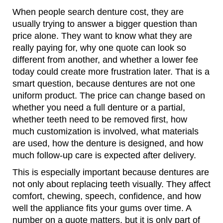
When people search denture cost, they are
usually trying to answer a bigger question than
price alone. They want to know what they are
really paying for, why one quote can look so
different from another, and whether a lower fee
today could create more frustration later. That is a
smart question, because dentures are not one
uniform product. The price can change based on
whether you need a full denture or a partial,
whether teeth need to be removed first, how
much customization is involved, what materials
are used, how the denture is designed, and how
much follow-up care is expected after delivery.
This is especially important because dentures are
not only about replacing teeth visually. They affect
comfort, chewing, speech, confidence, and how
well the appliance fits your gums over time. A
number on a quote matters, but it is only part of