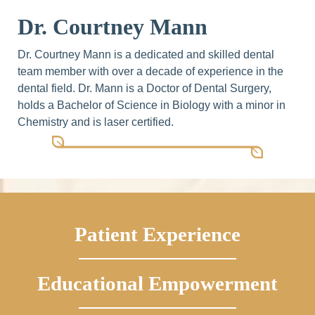
Dr. Courtney Mann
Dr. Courtney Mann is a dedicated and skilled dental
team member with over a decade of experience in the
dental field. Dr. Mann is a Doctor of Dental Surgery,
holds a Bachelor of Science in Biology with a minor in
Chemistry and is laser certified.
Patient Experience
Educational Empowerment