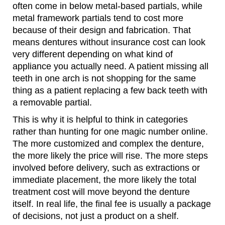
often come in below metal-based partials, while
metal framework partials tend to cost more
because of their design and fabrication. That
means dentures without insurance cost can look
very different depending on what kind of
appliance you actually need. A patient missing all
teeth in one arch is not shopping for the same
thing as a patient replacing a few back teeth with
a removable partial.
This is why it is helpful to think in categories
rather than hunting for one magic number online.
The more customized and complex the denture,
the more likely the price will rise. The more steps
involved before delivery, such as extractions or
immediate placement, the more likely the total
treatment cost will move beyond the denture
itself. In real life, the final fee is usually a package
of decisions, not just a product on a shelf.