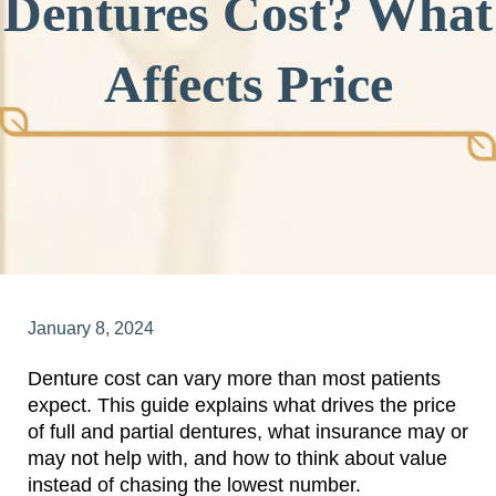
Dentures Cost? What
Affects Price
January 8, 2024
Denture cost can vary more than most patients
expect. This guide explains what drives the price
of full and partial dentures, what insurance may or
may not help with, and how to think about value
instead of chasing the lowest number.