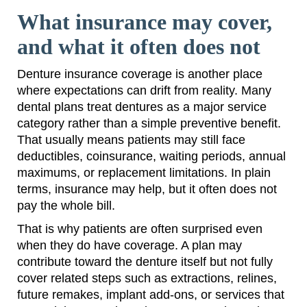
What insurance may cover,
and what it often does not
Denture insurance coverage is another place
where expectations can drift from reality. Many
dental plans treat dentures as a major service
category rather than a simple preventive benefit.
That usually means patients may still face
deductibles, coinsurance, waiting periods, annual
maximums, or replacement limitations. In plain
terms, insurance may help, but it often does not
pay the whole bill.
That is why patients are often surprised even
when they do have coverage. A plan may
contribute toward the denture itself but not fully
cover related steps such as extractions, relines,
future remakes, implant add-ons, or services that