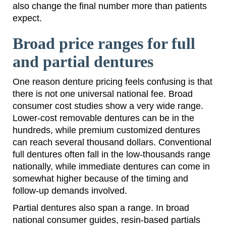
also change the final number more than patients
expect.
Broad price ranges for full
and partial dentures
One reason denture pricing feels confusing is that
there is not one universal national fee. Broad
consumer cost studies show a very wide range.
Lower-cost removable dentures can be in the
hundreds, while premium customized dentures
can reach several thousand dollars. Conventional
full dentures often fall in the low-thousands range
nationally, while immediate dentures can come in
somewhat higher because of the timing and
follow-up demands involved.
Partial dentures also span a range. In broad
national consumer guides, resin-based partials