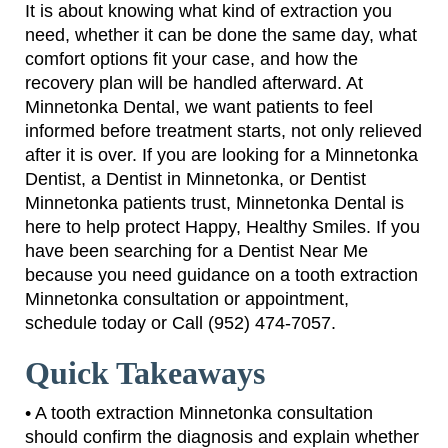
It is about knowing what kind of extraction you
need, whether it can be done the same day, what
comfort options fit your case, and how the
recovery plan will be handled afterward. At
Minnetonka Dental, we want patients to feel
informed before treatment starts, not only relieved
after it is over. If you are looking for a Minnetonka
Dentist, a Dentist in Minnetonka, or Dentist
Minnetonka patients trust, Minnetonka Dental is
here to help protect Happy, Healthy Smiles. If you
have been searching for a Dentist Near Me
because you need guidance on a tooth extraction
Minnetonka consultation or appointment,
schedule today or Call (952) 474-7057.
Quick Takeaways
• A tooth extraction Minnetonka consultation
should confirm the diagnosis and explain whether