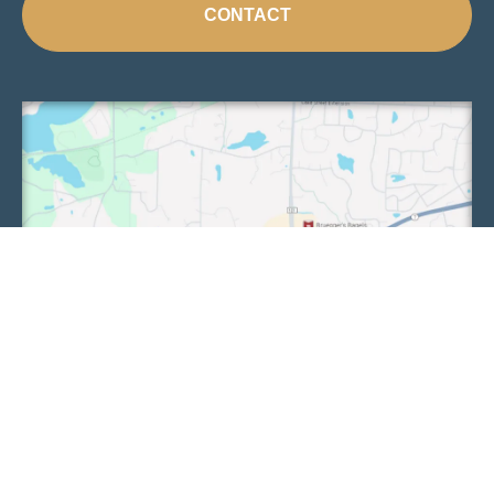
CONTACT