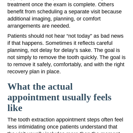
treatment once the exam is complete. Others
benefit from scheduling a separate visit because
additional imaging, planning, or comfort
arrangements are needed.
Patients should not hear “not today” as bad news
if that happens. Sometimes it reflects careful
planning, not delay for delay’s sake. The goal is
not simply to remove the tooth quickly. The goal is
to remove it safely, comfortably, and with the right
recovery plan in place.
What the actual
appointment usually feels
like
The tooth extraction appointment steps often feel
less intimidating once patients understand that