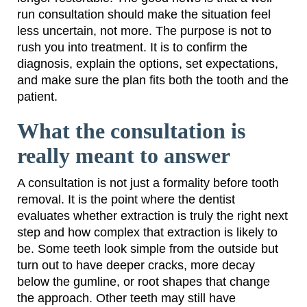
run consultation should make the situation feel
less uncertain, not more. The purpose is not to
rush you into treatment. It is to confirm the
diagnosis, explain the options, set expectations,
and make sure the plan fits both the tooth and the
patient.
What the consultation is
really meant to answer
A consultation is not just a formality before tooth
removal. It is the point where the dentist
evaluates whether extraction is truly the right next
step and how complex that extraction is likely to
be. Some teeth look simple from the outside but
turn out to have deeper cracks, more decay
below the gumline, or root shapes that change
the approach. Other teeth may still have