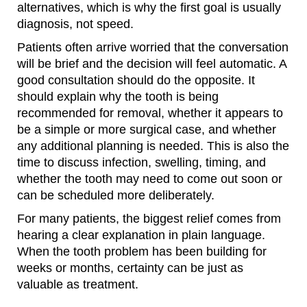
alternatives, which is why the first goal is usually
diagnosis, not speed.
Patients often arrive worried that the conversation
will be brief and the decision will feel automatic. A
good consultation should do the opposite. It
should explain why the tooth is being
recommended for removal, whether it appears to
be a simple or more surgical case, and whether
any additional planning is needed. This is also the
time to discuss infection, swelling, timing, and
whether the tooth may need to come out soon or
can be scheduled more deliberately.
For many patients, the biggest relief comes from
hearing a clear explanation in plain language.
When the tooth problem has been building for
weeks or months, certainty can be just as
valuable as treatment.