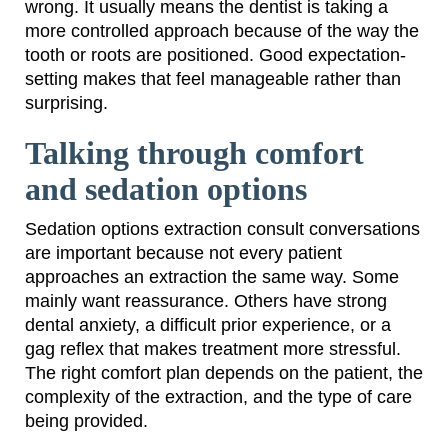
wrong. It usually means the dentist is taking a
more controlled approach because of the way the
tooth or roots are positioned. Good expectation-
setting makes that feel manageable rather than
surprising.
Talking through comfort
and sedation options
Sedation options extraction consult conversations
are important because not every patient
approaches an extraction the same way. Some
mainly want reassurance. Others have strong
dental anxiety, a difficult prior experience, or a
gag reflex that makes treatment more stressful.
The right comfort plan depends on the patient, the
complexity of the extraction, and the type of care
being provided.