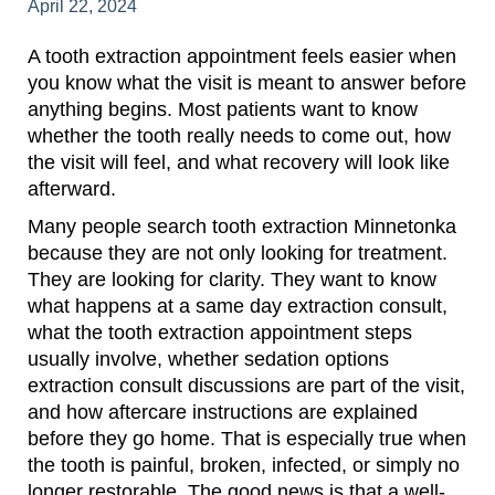
April 22, 2024
A tooth extraction appointment feels easier when
you know what the visit is meant to answer before
anything begins. Most patients want to know
whether the tooth really needs to come out, how
the visit will feel, and what recovery will look like
afterward.
Many people search tooth extraction Minnetonka
because they are not only looking for treatment.
They are looking for clarity. They want to know
what happens at a same day extraction consult,
what the tooth extraction appointment steps
usually involve, whether sedation options
extraction consult discussions are part of the visit,
and how aftercare instructions are explained
before they go home. That is especially true when
the tooth is painful, broken, infected, or simply no
longer restorable. The good news is that a well-