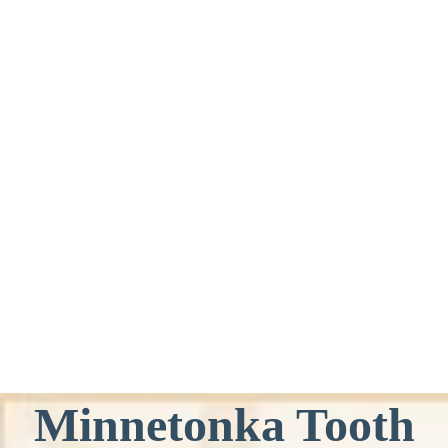
Minnetonka Tooth