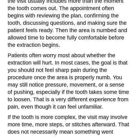
the visit usually includes more than the moment
the tooth comes out. The appointment often
begins with reviewing the plan, confirming the
tooth, discussing questions, and making sure the
patient feels ready. Then the area is numbed and
allowed time to become fully comfortable before
the extraction begins.
Patients often worry most about whether the
extraction will hurt. In most cases, the goal is that
you should not feel sharp pain during the
procedure once the area is properly numb. You
may still notice pressure, movement, or a sense
of pushing, especially if the tooth takes some time
to loosen. That is a very different experience from
pain, even though it can feel unfamiliar.
If the tooth is more complex, the visit may involve
more time, more steps, or stitches afterward. That
does not necessarily mean something went