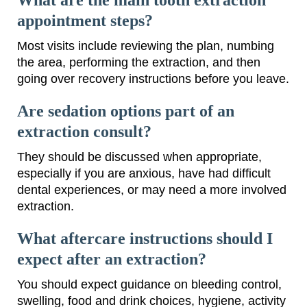
appointment steps?
Most visits include reviewing the plan, numbing
the area, performing the extraction, and then
going over recovery instructions before you leave.
Are sedation options part of an
extraction consult?
They should be discussed when appropriate,
especially if you are anxious, have had difficult
dental experiences, or may need a more involved
extraction.
What aftercare instructions should I
expect after an extraction?
You should expect guidance on bleeding control,
swelling, food and drink choices, hygiene, activity