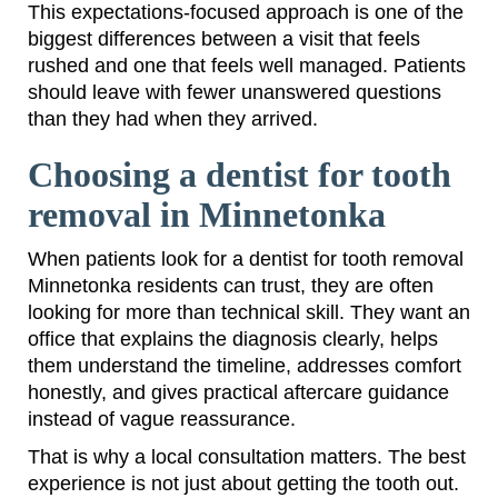
This expectations-focused approach is one of the
biggest differences between a visit that feels
rushed and one that feels well managed. Patients
should leave with fewer unanswered questions
than they had when they arrived.
Choosing a dentist for tooth
removal in Minnetonka
When patients look for a dentist for tooth removal
Minnetonka residents can trust, they are often
looking for more than technical skill. They want an
office that explains the diagnosis clearly, helps
them understand the timeline, addresses comfort
honestly, and gives practical aftercare guidance
instead of vague reassurance.
That is why a local consultation matters. The best
experience is not just about getting the tooth out.