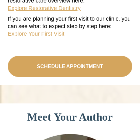
restorative care overview here:
Explore Restorative Dentistry
If you are planning your first visit to our clinic, you
can see what to expect step by step here:
Explore Your First Visit
SCHEDULE APPOINTMENT
Meet Your Author