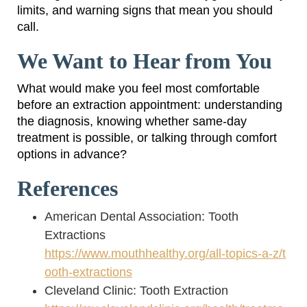
limits, and warning signs that mean you should
call.
We Want to Hear from You
What would make you feel most comfortable
before an extraction appointment: understanding
the diagnosis, knowing whether same-day
treatment is possible, or talking through comfort
options in advance?
References
American Dental Association: Tooth
Extractions
https://www.mouthhealthy.org/all-topics-a-z/t
ooth-extractions
Cleveland Clinic: Tooth Extraction