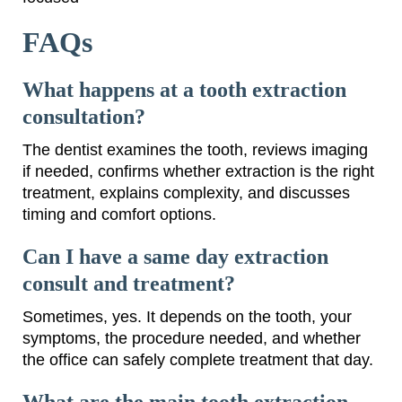
FAQs
What happens at a tooth extraction
consultation?
The dentist examines the tooth, reviews imaging
if needed, confirms whether extraction is the right
treatment, explains complexity, and discusses
timing and comfort options.
Can I have a same day extraction
consult and treatment?
Sometimes, yes. It depends on the tooth, your
symptoms, the procedure needed, and whether
the office can safely complete treatment that day.
What are the main tooth extraction