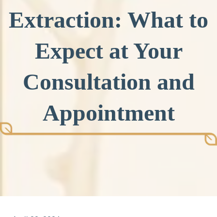
Extraction: What to
Expect at Your
Consultation and
Appointment