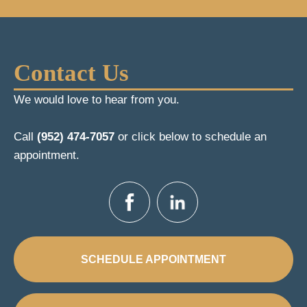
Contact Us
We would love to hear from you.
Call
(952) 474-7057
or click below to schedule an
appointment.
SCHEDULE APPOINTMENT