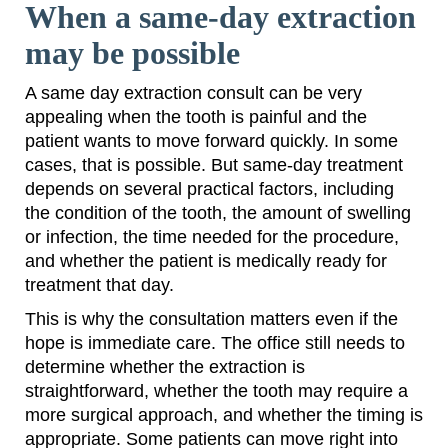
When a same-day extraction
may be possible
A same day extraction consult can be very
appealing when the tooth is painful and the
patient wants to move forward quickly. In some
cases, that is possible. But same-day treatment
depends on several practical factors, including
the condition of the tooth, the amount of swelling
or infection, the time needed for the procedure,
and whether the patient is medically ready for
treatment that day.
This is why the consultation matters even if the
hope is immediate care. The office still needs to
determine whether the extraction is
straightforward, whether the tooth may require a
more surgical approach, and whether the timing is
appropriate. Some patients can move right into