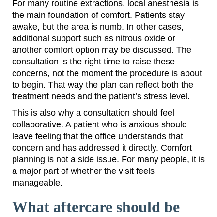
For many routine extractions, local anesthesia is
the main foundation of comfort. Patients stay
awake, but the area is numb. In other cases,
additional support such as nitrous oxide or
another comfort option may be discussed. The
consultation is the right time to raise these
concerns, not the moment the procedure is about
to begin. That way the plan can reflect both the
treatment needs and the patient’s stress level.
This is also why a consultation should feel
collaborative. A patient who is anxious should
leave feeling that the office understands that
concern and has addressed it directly. Comfort
planning is not a side issue. For many people, it is
a major part of whether the visit feels
manageable.
What aftercare should be