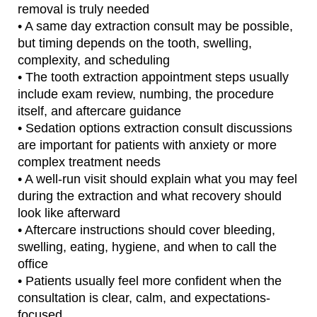
removal is truly needed
• A same day extraction consult may be possible,
but timing depends on the tooth, swelling,
complexity, and scheduling
• The tooth extraction appointment steps usually
include exam review, numbing, the procedure
itself, and aftercare guidance
• Sedation options extraction consult discussions
are important for patients with anxiety or more
complex treatment needs
• A well-run visit should explain what you may feel
during the extraction and what recovery should
look like afterward
• Aftercare instructions should cover bleeding,
swelling, eating, hygiene, and when to call the
office
• Patients usually feel more confident when the
consultation is clear, calm, and expectations-
focused