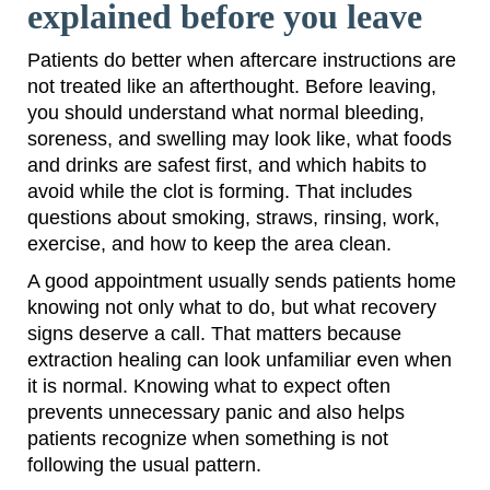
explained before you leave
Patients do better when aftercare instructions are
not treated like an afterthought. Before leaving,
you should understand what normal bleeding,
soreness, and swelling may look like, what foods
and drinks are safest first, and which habits to
avoid while the clot is forming. That includes
questions about smoking, straws, rinsing, work,
exercise, and how to keep the area clean.
A good appointment usually sends patients home
knowing not only what to do, but what recovery
signs deserve a call. That matters because
extraction healing can look unfamiliar even when
it is normal. Knowing what to expect often
prevents unnecessary panic and also helps
patients recognize when something is not
following the usual pattern.