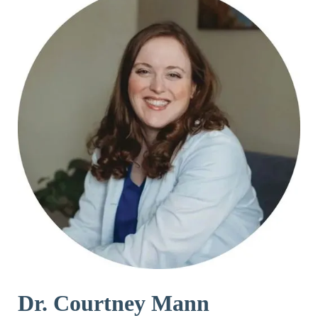
Dr. Courtney Mann