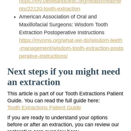
https://my.clevelandclinic.org/health/treatme
nts/22120-tooth-extraction
American Association of Oral and
Maxillofacial Surgeons: Wisdom Tooth
Extraction Postoperative Instructions
https://myoms.org/what-we-do/wisdom-teeth
-management/wisdom-tooth-extraction-posto
perative-instructions/
Next steps if you might need
an extraction
This article is part of our Tooth Extractions Patient
Guide. You can read the full guide here:
Tooth Extractions Patient Guide
If you are ready to understand your options
before or after an extraction, you can review our