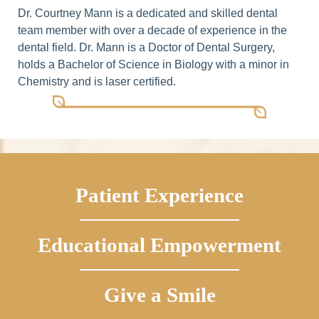
Dr. Courtney Mann is a dedicated and skilled dental
team member with over a decade of experience in the
dental field. Dr. Mann is a Doctor of Dental Surgery,
holds a Bachelor of Science in Biology with a minor in
Chemistry and is laser certified.
Patient Experience
Educational Empowerment
Give a Smile