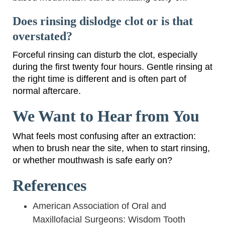
Does rinsing dislodge clot or is that
overstated?
Forceful rinsing can disturb the clot, especially
during the first twenty four hours. Gentle rinsing at
the right time is different and is often part of
normal aftercare.
We Want to Hear from You
What feels most confusing after an extraction:
when to brush near the site, when to start rinsing,
or whether mouthwash is safe early on?
References
American Association of Oral and
Maxillofacial Surgeons: Wisdom Tooth