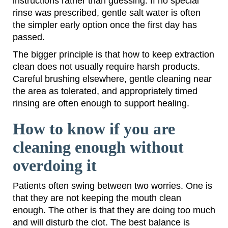
instructions rather than guessing. If no special
rinse was prescribed, gentle salt water is often
the simpler early option once the first day has
passed.
The bigger principle is that how to keep extraction
clean does not usually require harsh products.
Careful brushing elsewhere, gentle cleaning near
the area as tolerated, and appropriately timed
rinsing are often enough to support healing.
How to know if you are
cleaning enough without
overdoing it
Patients often swing between two worries. One is
that they are not keeping the mouth clean
enough. The other is that they are doing too much
and will disturb the clot. The best balance is