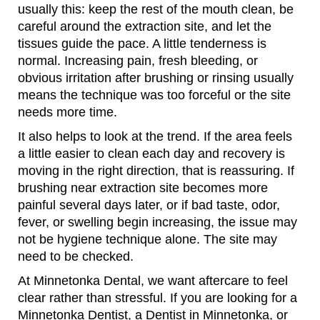
usually this: keep the rest of the mouth clean, be
careful around the extraction site, and let the
tissues guide the pace. A little tenderness is
normal. Increasing pain, fresh bleeding, or
obvious irritation after brushing or rinsing usually
means the technique was too forceful or the site
needs more time.
It also helps to look at the trend. If the area feels
a little easier to clean each day and recovery is
moving in the right direction, that is reassuring. If
brushing near extraction site becomes more
painful several days later, or if bad taste, odor,
fever, or swelling begin increasing, the issue may
not be hygiene technique alone. The site may
need to be checked.
At Minnetonka Dental, we want aftercare to feel
clear rather than stressful. If you are looking for a
Minnetonka Dentist, a Dentist in Minnetonka, or