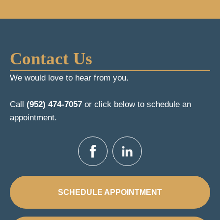
Contact Us
We would love to hear from you.
Call
(952) 474-7057
or click below to schedule an
appointment.
SCHEDULE APPOINTMENT