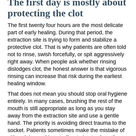
The first day is mostly about
protecting the clot
The first twenty four hours are the most delicate
part of early healing. During that period, the
extraction site is trying to form and stabilize a
protective clot. That is why patients are often told
not to rinse, swish forcefully, or spit aggressively
right away. When people ask whether rinsing
dislodges clot, the honest answer is that vigorous
rinsing can increase that risk during the earliest
healing window.
That does not mean you should stop oral hygiene
entirely. In many cases, brushing the rest of the
mouth is still appropriate as long as you stay
away from the extraction site and use a gentle
hand. The priority is avoiding direct trauma to the
socket. Patients sometimes make the mistake of