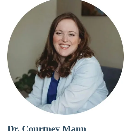
Dr. Courtney Mann