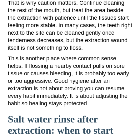
That is why caution matters. Continue cleaning
the rest of the mouth, but treat the area beside
the extraction with patience until the tissues start
feeling more stable. In many cases, the teeth right
next to the site can be cleaned gently once
tenderness decreases, but the extraction wound
itself is not something to floss.
This is another place where common sense
helps. If flossing a nearby contact pulls on sore
tissue or causes bleeding, it is probably too early
or too aggressive. Good hygiene after an
extraction is not about proving you can resume
every habit immediately. It is about adjusting the
habit so healing stays protected.
Salt water rinse after
extraction: when to start