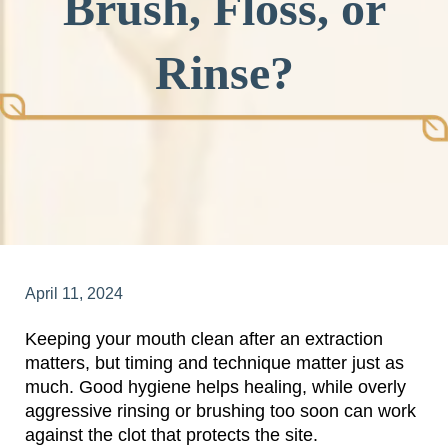
Brush, Floss, or
Rinse?
April 11, 2024
Keeping your mouth clean after an extraction
matters, but timing and technique matter just as
much. Good hygiene helps healing, while overly
aggressive rinsing or brushing too soon can work
against the clot that protects the site.