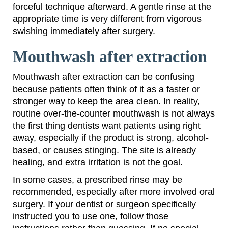
forceful technique afterward. A gentle rinse at the
appropriate time is very different from vigorous
swishing immediately after surgery.
Mouthwash after extraction
Mouthwash after extraction can be confusing
because patients often think of it as a faster or
stronger way to keep the area clean. In reality,
routine over-the-counter mouthwash is not always
the first thing dentists want patients using right
away, especially if the product is strong, alcohol-
based, or causes stinging. The site is already
healing, and extra irritation is not the goal.
In some cases, a prescribed rinse may be
recommended, especially after more involved oral
surgery. If your dentist or surgeon specifically
instructed you to use one, follow those