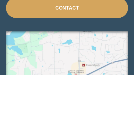
CONTACT