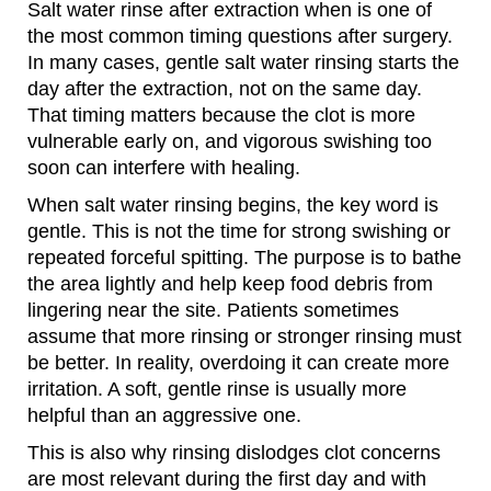
Salt water rinse after extraction when is one of
the most common timing questions after surgery.
In many cases, gentle salt water rinsing starts the
day after the extraction, not on the same day.
That timing matters because the clot is more
vulnerable early on, and vigorous swishing too
soon can interfere with healing.
When salt water rinsing begins, the key word is
gentle. This is not the time for strong swishing or
repeated forceful spitting. The purpose is to bathe
the area lightly and help keep food debris from
lingering near the site. Patients sometimes
assume that more rinsing or stronger rinsing must
be better. In reality, overdoing it can create more
irritation. A soft, gentle rinse is usually more
helpful than an aggressive one.
This is also why rinsing dislodges clot concerns
are most relevant during the first day and with