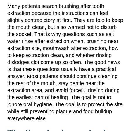
Many patients search brushing after tooth
extraction because the instructions can feel
slightly contradictory at first. They are told to keep
the mouth clean, but also warned not to disturb
the socket. That is why questions such as salt
water rinse after extraction when, brushing near
extraction site, mouthwash after extraction, how
to keep extraction clean, and whether rinsing
dislodges clot come up so often. The good news
is that these questions usually have a practical
answer. Most patients should continue cleaning
the rest of the mouth, stay gentle near the
extraction area, and avoid forceful rinsing during
the earliest part of healing. The goal is not to
ignore oral hygiene. The goal is to protect the site
while still preventing plaque and food buildup
everywhere else.