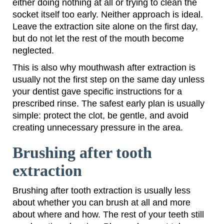
either doing nothing at all or trying to clean the
socket itself too early. Neither approach is ideal.
Leave the extraction site alone on the first day,
but do not let the rest of the mouth become
neglected.
This is also why mouthwash after extraction is
usually not the first step on the same day unless
your dentist gave specific instructions for a
prescribed rinse. The safest early plan is usually
simple: protect the clot, be gentle, and avoid
creating unnecessary pressure in the area.
Brushing after tooth
extraction
Brushing after tooth extraction is usually less
about whether you can brush at all and more
about where and how. The rest of your teeth still