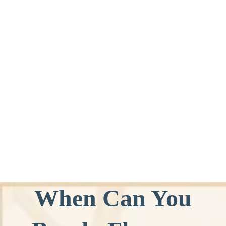
When Can You