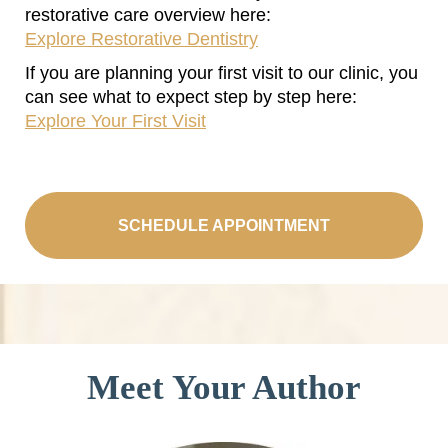
restorative care overview here:
Explore Restorative Dentistry
If you are planning your first visit to our clinic, you
can see what to expect step by step here:
Explore Your First Visit
SCHEDULE APPOINTMENT
Meet Your Author