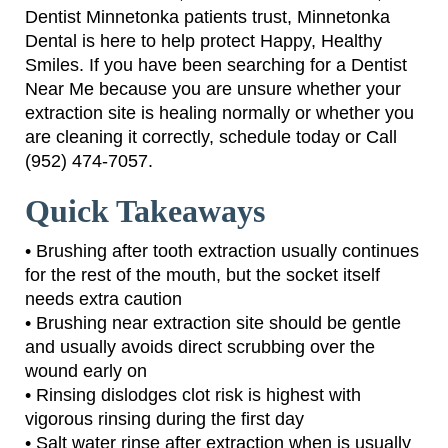
Dentist Minnetonka patients trust, Minnetonka
Dental is here to help protect Happy, Healthy
Smiles. If you have been searching for a Dentist
Near Me because you are unsure whether your
extraction site is healing normally or whether you
are cleaning it correctly, schedule today or Call
(952) 474-7057.
Quick Takeaways
• Brushing after tooth extraction usually continues
for the rest of the mouth, but the socket itself
needs extra caution
• Brushing near extraction site should be gentle
and usually avoids direct scrubbing over the
wound early on
• Rinsing dislodges clot risk is highest with
vigorous rinsing during the first day
• Salt water rinse after extraction when is usually