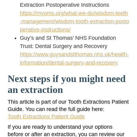
Extraction Postoperative Instructions
https://myoms.org/what-we-do/wisdom-teeth
-management/wisdom-tooth-extraction-posto
perative-instructions/
Guy’s and St Thomas’ NHS Foundation
Trust: Dental Surgery and Recovery
https://www.guysandstthomas.nhs.uk/health-
information/dental-surgery-and-recovery
Next steps if you might need
an extraction
This article is part of our Tooth Extractions Patient
Guide. You can read the full guide here:
Tooth Extractions Patient Guide
If you are ready to understand your options
before or after an extraction, you can review our