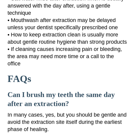
answered with the day after, using a gentle
technique
• Mouthwash after extraction may be delayed
unless your dentist specifically prescribed one
• How to keep extraction clean is usually more
about gentle routine hygiene than strong products
• If cleaning causes increasing pain or bleeding,
the area may need more time or a call to the
office
FAQs
Can I brush my teeth the same day
after an extraction?
In many cases, yes, but you should be gentle and
avoid the extraction site itself during the earliest
phase of healing.