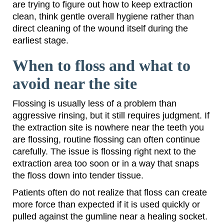
are trying to figure out how to keep extraction
clean, think gentle overall hygiene rather than
direct cleaning of the wound itself during the
earliest stage.
When to floss and what to
avoid near the site
Flossing is usually less of a problem than
aggressive rinsing, but it still requires judgment. If
the extraction site is nowhere near the teeth you
are flossing, routine flossing can often continue
carefully. The issue is flossing right next to the
extraction area too soon or in a way that snaps
the floss down into tender tissue.
Patients often do not realize that floss can create
more force than expected if it is used quickly or
pulled against the gumline near a healing socket.