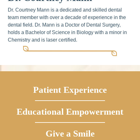
Dr. Courtney Mann is a dedicated and skilled dental
team member with over a decade of experience in the
dental field. Dr. Mann is a Doctor of Dental Surgery,
holds a Bachelor of Science in Biology with a minor in
Chemistry and is laser certified.
Patient Experience
Educational Empowerment
Give a Smile