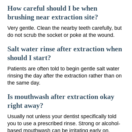
How careful should I be when
brushing near extraction site?
Very gentle. Clean the nearby teeth carefully, but
do not scrub the socket or poke at the wound.
Salt water rinse after extraction when
should I start?
Patients are often told to begin gentle salt water
rinsing the day after the extraction rather than on
the same day.
Is mouthwash after extraction okay
right away?
Usually not unless your dentist specifically told
you to use a prescribed rinse. Strong or alcohol-
based mouthwash can be irritating early on.