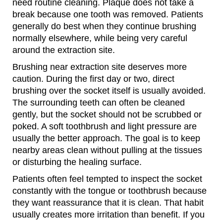
need routine cleaning. Plaque does not take a
break because one tooth was removed. Patients
generally do best when they continue brushing
normally elsewhere, while being very careful
around the extraction site.
Brushing near extraction site deserves more
caution. During the first day or two, direct
brushing over the socket itself is usually avoided.
The surrounding teeth can often be cleaned
gently, but the socket should not be scrubbed or
poked. A soft toothbrush and light pressure are
usually the better approach. The goal is to keep
nearby areas clean without pulling at the tissues
or disturbing the healing surface.
Patients often feel tempted to inspect the socket
constantly with the tongue or toothbrush because
they want reassurance that it is clean. That habit
usually creates more irritation than benefit. If you